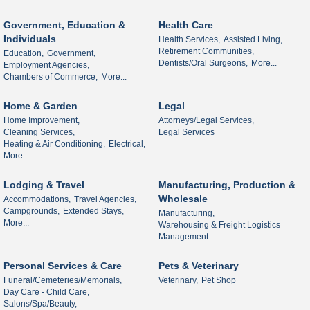
Government, Education &
Health Care
Individuals
Health Services,
Assisted Living,
Retirement Communities,
Education,
Government,
Dentists/Oral Surgeons,
More...
Employment Agencies,
Chambers of Commerce,
More...
Home & Garden
Legal
Home Improvement,
Attorneys/Legal Services,
Cleaning Services,
Legal Services
Heating & Air Conditioning,
Electrical,
More...
Lodging & Travel
Manufacturing, Production &
Wholesale
Accommodations,
Travel Agencies,
Campgrounds,
Extended Stays,
Manufacturing,
More...
Warehousing & Freight Logistics
Management
Personal Services & Care
Pets & Veterinary
Funeral/Cemeteries/Memorials,
Veterinary,
Pet Shop
Day Care - Child Care,
Salons/Spa/Beauty,