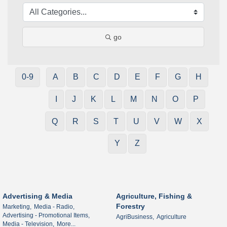
go
0-9
A
B
C
D
E
F
G
H
I
J
K
L
M
N
O
P
Q
R
S
T
U
V
W
X
Y
Z
Advertising & Media
Agriculture, Fishing &
Forestry
Marketing,
Media - Radio,
Advertising - Promotional Items,
AgriBusiness,
Agriculture
Media - Television,
More...