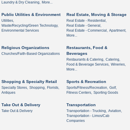
Laundry & Dry Cleaning,
More...
Public Utilities & Environment
Real Estate, Moving & Storage
Utilities,
Real Estate - Residential,
Waste/Recycling/Green Technology,
Real Estate - General,
Environmental Services
Real Estate - Commercial,
Apartment,
More...
Religious Organizations
Restaurants, Food &
Beverages
Churches/Faith-Based Organizations
Restaurants & Catering,
Catering,
Food & Beverage Services,
Wineries,
More...
Shopping & Specialty Retail
Sports & Recreation
Specialty Stores,
Shopping,
Florists,
Sports/Fitness/Recreation,
Golf,
Antiques
Fitness Centers,
Sporting Goods
Take Out & Delivery
Transportation
Take Out & Delivery
Transportation - Trucking,
Aviation,
Transportation - Limos/Cab
Companies