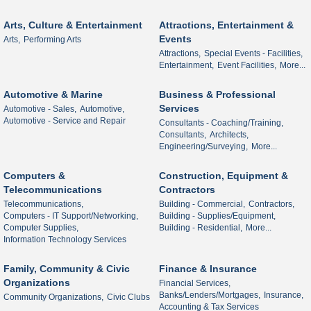
Arts, Culture & Entertainment
Attractions, Entertainment &
Events
Arts,
Performing Arts
Attractions,
Special Events - Facilities,
Entertainment,
Event Facilities,
More...
Automotive & Marine
Business & Professional
Services
Automotive - Sales,
Automotive,
Automotive - Service and Repair
Consultants - Coaching/Training,
Consultants,
Architects,
Engineering/Surveying,
More...
Computers &
Construction, Equipment &
Telecommunications
Contractors
Telecommunications,
Building - Commercial,
Contractors,
Computers - IT Support/Networking,
Building - Supplies/Equipment,
Computer Supplies,
Building - Residential,
More...
Information Technology Services
Family, Community & Civic
Finance & Insurance
Organizations
Financial Services,
Banks/Lenders/Mortgages,
Insurance,
Community Organizations,
Civic Clubs
Accounting & Tax Services