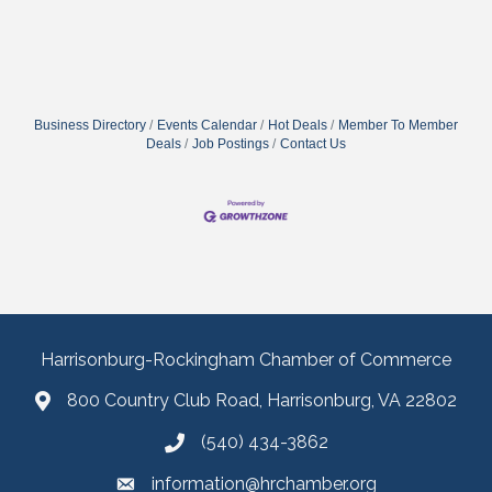
Business Directory
Events Calendar
Hot Deals
Member To Member
Deals
Job Postings
Contact Us
Harrisonburg-Rockingham Chamber of Commerce
800 Country Club Road, Harrisonburg, VA 22802
(540) 434-3862
information@hrchamber.org