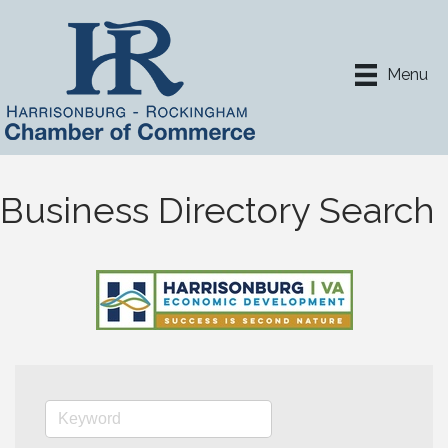
Menu
Business Directory Search