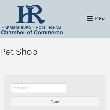
Menu
Pet Shop
go