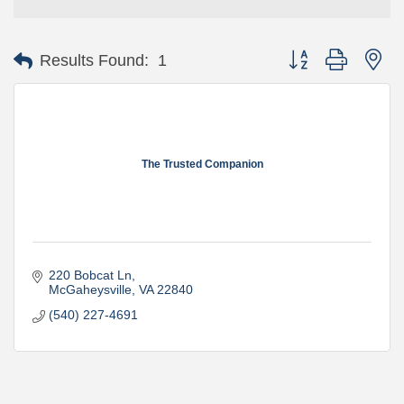
Button group with ne
Results Found:
1
The Trusted Companion
220 Bobcat Ln
McGaheysville
VA
22840
(540) 227-4691