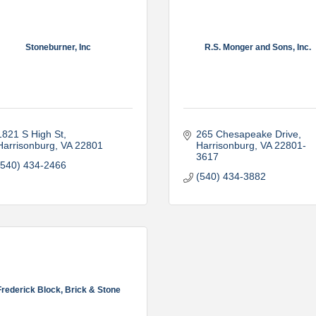
Stoneburner, Inc
R.S. Monger and Sons, Inc.
1821 S High St
265 Chesapeake Drive
Harrisonburg
VA
22801
Harrisonburg
VA
22801-
3617
(540) 434-2466
(540) 434-3882
Frederick Block, Brick & Stone