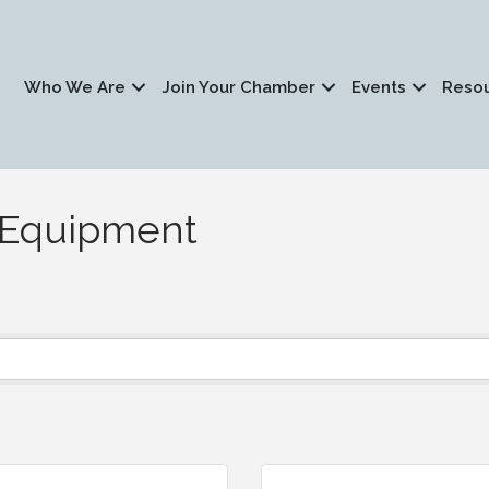
Who We Are
Join Your Chamber
Events
Reso
s/Equipment