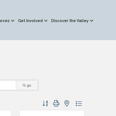
urces
Get Involved
Discover the Valley
go
Button group with nested dropdown