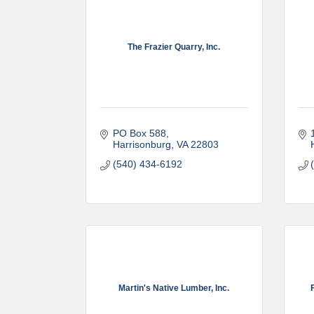
The Frazier Quarry, Inc.
PO Box 588
Harrisonburg
VA
22803
(540) 434-6192
Martin's Native Lumber, Inc.