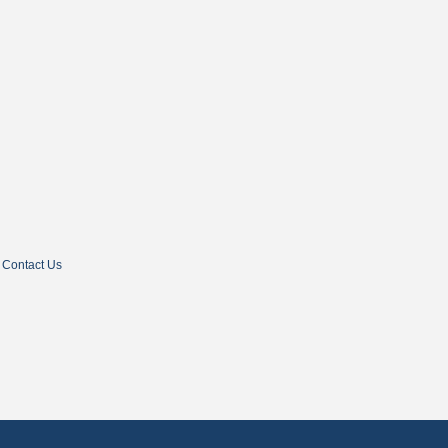
Contact Us