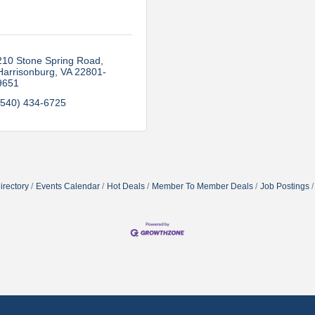
210 Stone Spring Road
Harrisonburg
VA
22801-
9651
(540) 434-6725
irectory
Events Calendar
Hot Deals
Member To Member Deals
Job Postings