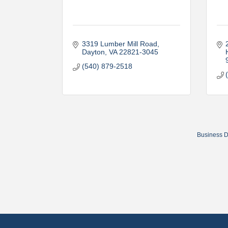
3319 Lumber Mill Road
Dayton
VA
22821-3045
(540) 879-2518
Business D