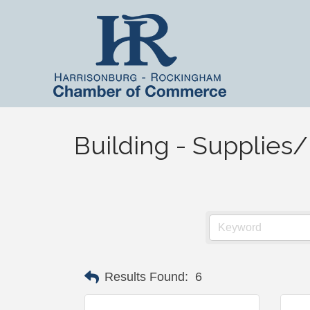
Building - Supplie
Results Found:
6