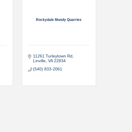
Rockydale Mundy Quarries
11261 Turleytown Rd
Linville
VA
22834
(540) 833-2061