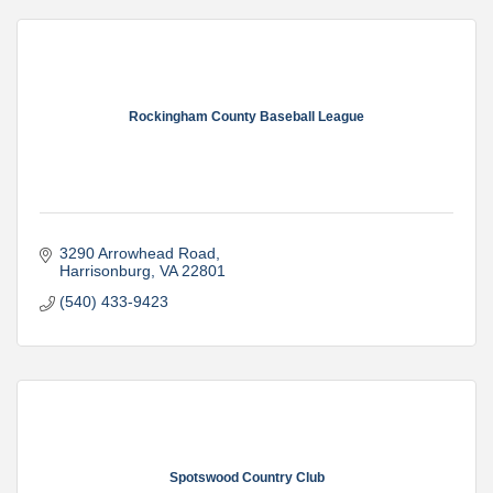
Rockingham County Baseball League
3290 Arrowhead Road
Harrisonburg
VA
22801
(540) 433-9423
Spotswood Country Club