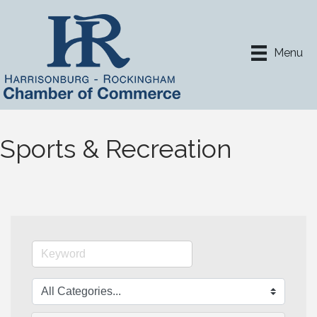
Menu
Sports & Recreation