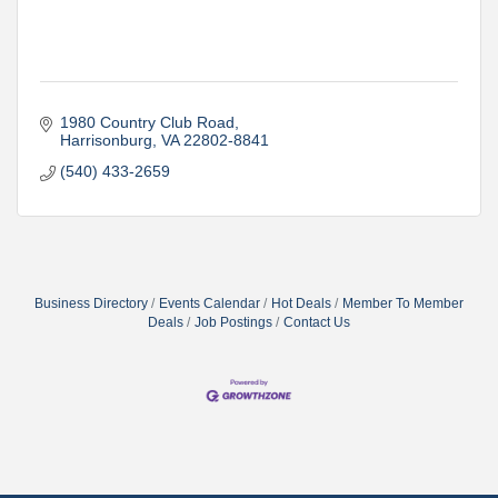
1980 Country Club Road
Harrisonburg
VA
22802-8841
(540) 433-2659
Business Directory
Events Calendar
Hot Deals
Member To Member
Deals
Job Postings
Contact Us