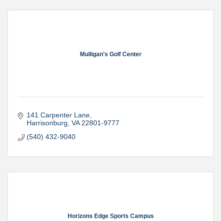
Mulligan's Golf Center
141 Carpenter Lane
Harrisonburg
VA
22801-9777
(540) 432-9040
Horizons Edge Sports Campus