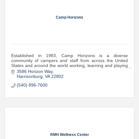
Camp Horizons
Established in 1983, Camp Horizons is a diverse
community of campers and staff from across the United
States and around the world working, learning and playing
together. Welcoming boys and girls 6-16!
3586 Horizon Way
Harrisonburg
VA
22802
(540) 896-7600
RMH Wellness Center