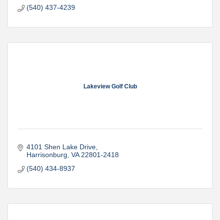
(540) 437-4239
Lakeview Golf Club
4101 Shen Lake Drive
Harrisonburg
VA
22801-2418
(540) 434-8937