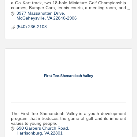
a Go Kart track, two 18-hole Miniature Golf Championship
courses, Bumper Cars, tennis courts, a meeting room, and
seasonal ice cream.
3977 Massanutten Drive
McGaheysville
VA
22840-2906
(540) 236-2108
First Tee-Shenandoah Valley
The First Tee Shenandoah Valley is a youth development
program that introduces the game of golf and its inherent
values to young people.
690 Garbers Church Road
Harrisonburg
VA
22801