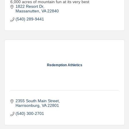
6,000 acres of mountain fun at its very best
1822 Resort Dr
Massanutten
VA
22840
(540) 289-9441
Redemption Athletics
2355 South Main Street
Harrisonburg
VA
22801
(540) 300-2701