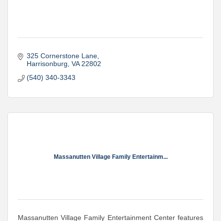
325 Cornerstone Lane
Harrisonburg
VA
22802
(540) 340-3343
Massanutten Village Family Entertainm...
Massanutten Village Family Entertainment Center features