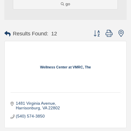
go
Button group with ne
Results Found:
12
Wellness Center at VMRC, The
1481 Virginia Avenue
Harrisonburg
VA
22802
(540) 574-3850