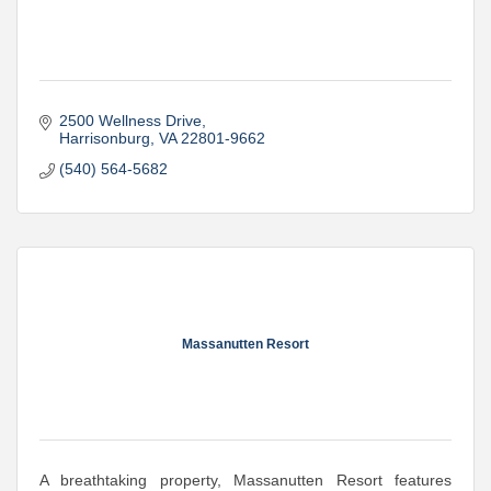
2500 Wellness Drive
Harrisonburg
VA
22801-9662
(540) 564-5682
Massanutten Resort
A breathtaking property, Massanutten Resort features