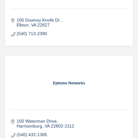
100 Downey Knolls Dr. 
Elkton
VA
22827
(540) 713-2390
Epitome Networks
100 Waterman Drive
Harrisonburg
VA
22802-2112
(540) 432-1385