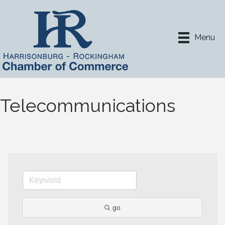
Menu
Telecommunications
go