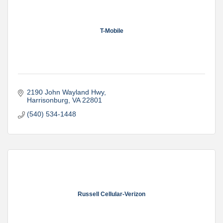
T-Mobile
2190 John Wayland Hwy
Harrisonburg
VA
22801
(540) 534-1448
Russell Cellular-Verizon