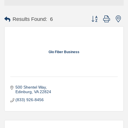
Button group with ne
Results Found:
6
Glo Fiber Business
500 Shentel Way
Edinburg
VA
22824
(833) 926-8456