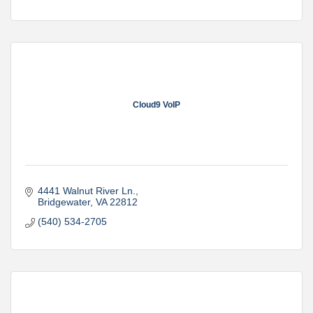
Cloud9 VoIP
4441 Walnut River Ln.
Bridgewater
VA
22812
(540) 534-2705