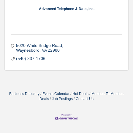
Advanced Telephone & Data, Inc.
5020 White Bridge Road
Waynesboro
VA
22980
(540) 337-1706
Business Directory
Events Calendar
Hot Deals
Member To Member
Deals
Job Postings
Contact Us