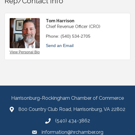
Rep/Contact Info
Tom Harrison
Chief Revenue Officer (CRO)
Phone:
(540) 534-2705
Send an Email
View Personal Bio
Harrisonburg-Rockingham Chamber of Commerce
800 Country Club Road, Harrisonburg, VA 22802
(540) 434-3862
information@hrchamber.org