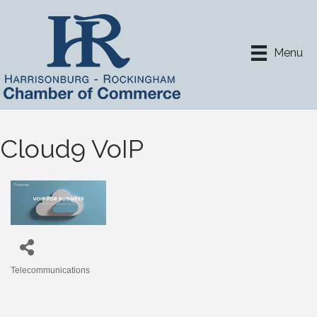
Menu
Cloud9 VoIP
Telecommunications
Categories