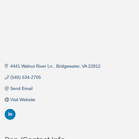
4441 Walnut River Ln.
Bridgewater
VA
22812
(540) 534-2705
Send Email
Visit Website