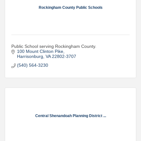
Rockingham County Public Schools
Public School serving Rockingham County.
100 Mount Clinton Pike
Harrisonburg
VA
22802-3707
(540) 564-3230
Central Shenandoah Planning District ...