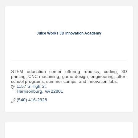
Juice Works 3D Innovation Academy
STEM education center offering robotics, coding, 3D
printing, CNC machining, game design, engineering, after-
school programs, summer camps, and innovation labs.
1157 S High St
Harrisonburg
VA
22801
(540) 416-2928