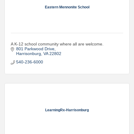
Eastern Mennonite School
A K-12 school community where all are welcome.
801 Parkwood Drive
Harrisonburg
VA
22802
540-236-6000
LearningRx-Harrisonburg