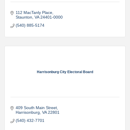
112 MacTanly Place
Staunton
VA
24401-0000
(540) 885-5174
Harrisonburg City Electoral Board
409 South Main Street
Harrisonburg
VA
22801
(540) 432-7701