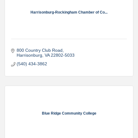
Harrisonburg-Rockingham Chamber of Co...
800 Country Club Road
Harrisonburg
VA
22802-5033
(540) 434-3862
Blue Ridge Community College