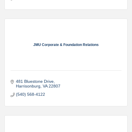
JMU Corporate & Foundation Relations
481 Bluestone Drive
Harrisonburg
VA
22807
(540) 568-4122