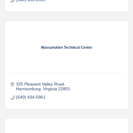
Massanutten Technical Center
325 Pleasant Valley Road
Harrisonburg
Virginia
22801
(540) 434-5961