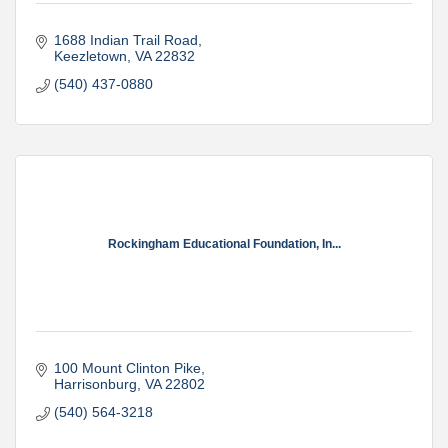
1688 Indian Trail Road
Keezletown
VA
22832
(540) 437-0880
Rockingham Educational Foundation, In...
100 Mount Clinton Pike
Harrisonburg
VA
22802
(540) 564-3218