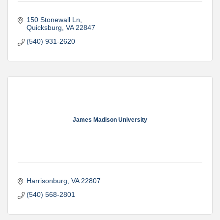
150 Stonewall Ln
Quicksburg
VA
22847
(540) 931-2620
James Madison University
Harrisonburg
VA
22807
(540) 568-2801