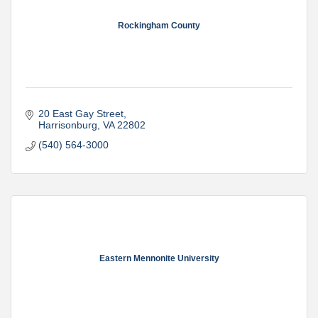
Rockingham County
20 East Gay Street
Harrisonburg
VA
22802
(540) 564-3000
Eastern Mennonite University