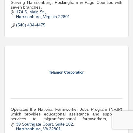
Serving Harrisonburg, Rockingham & Page Counties with
seven branches.
174 S. Main St.
Harrisonburg
Virginia
22801
(540) 434-4475
Telamon Corporation
Operates the National Farmworker Jobs Program (NFJP)
which provides educational assistance and supportive
services to migrant/seasonal farmworkers, their
dependents and the agricultural industry.
39 Southgate Court
Suite 102
Harrisonburg
VA
22801