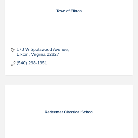
Town of Elkton
173 W Spotswood Avenue
Elkton
Virginia
22827
(540) 298-1951
Redeemer Classical School