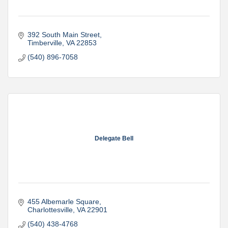
392 South Main Street
Timberville
VA
22853
(540) 896-7058
Delegate Bell
455 Albemarle Square
Charlottesville
VA
22901
(540) 438-4768