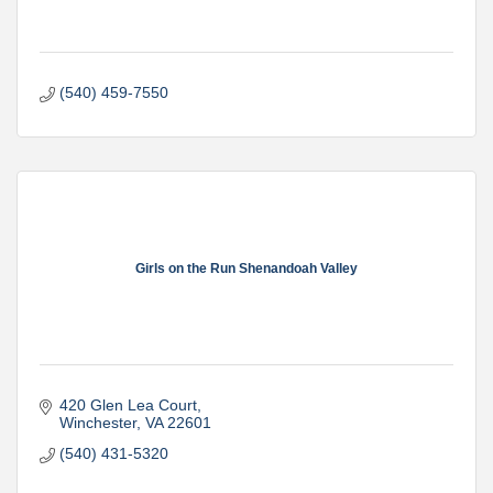
(540) 459-7550
Girls on the Run Shenandoah Valley
420 Glen Lea Court
Winchester
VA
22601
(540) 431-5320