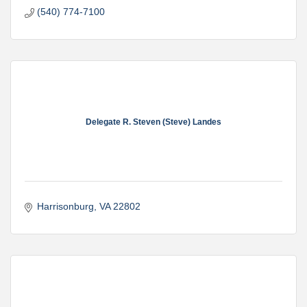
(540) 774-7100
Delegate R. Steven (Steve) Landes
Harrisonburg
VA
22802