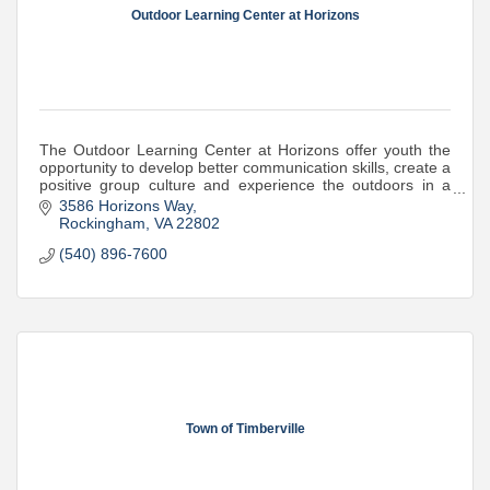
Outdoor Learning Center at Horizons
The Outdoor Learning Center at Horizons offer youth the
opportunity to develop better communication skills, create a
positive group culture and experience the outdoors in a
meaningful way.
3586 Horizons Way
Rockingham
VA
22802
(540) 896-7600
Town of Timberville