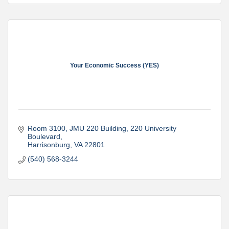
Your Economic Success (YES)
Room 3100, JMU 220 Building
220 University 
Boulevard
Harrisonburg
VA
22801
(540) 568-3244