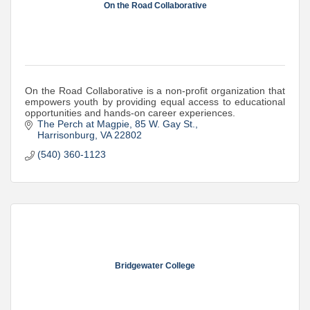
On the Road Collaborative
On the Road Collaborative is a non-profit organization that
empowers youth by providing equal access to educational
opportunities and hands-on career experiences.
The Perch at Magpie
85 W. Gay St.
Harrisonburg
VA
22802
(540) 360-1123
Bridgewater College