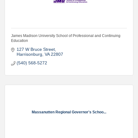
James Madison University School of Professional and Continuing
Education
127 W Bruce Street
Harrisonburg
VA
22807
(540) 568-5272
Massanutten Regional Governor's Schoo...