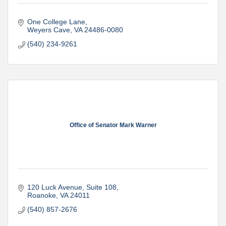
One College Lane
Weyers Cave
VA
24486-0080
(540) 234-9261
Office of Senator Mark Warner
120 Luck Avenue
Suite 108
Roanoke
VA
24011
(540) 857-2676