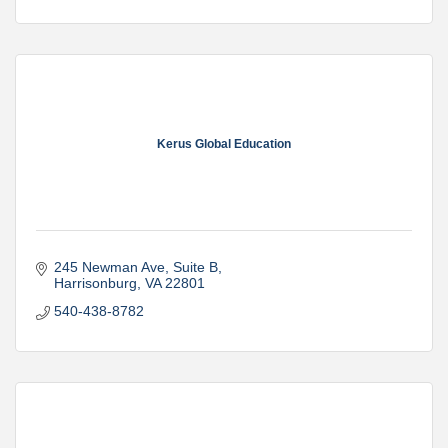
Kerus Global Education
245 Newman Ave, Suite B
Harrisonburg
VA
22801
540-438-8782