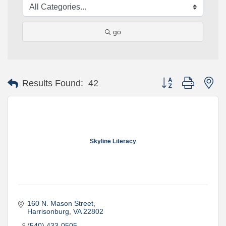
go
Button group with ne
Results Found:
42
Skyline Literacy
160 N. Mason Street
Harrisonburg
VA
22802
(540) 433-0505