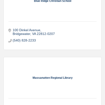
Blue Ridge Christian School
100 Dinkel Avenue
Bridgewater
VA
22812-0207
(540) 828-2233
Massanutten Regional Library