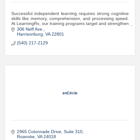
Successful independent learning requires strong cognitive
skills like memory, comprehension, and processing speed.
At LearningRx, our training programs target and strengthen
these skills.
306 Neff Ave.
Harrisonburg
VA
22801
(540) 217-2129
enCircle
2965 Colonnade Drive
Suite 310
Roanoke
VA
24018