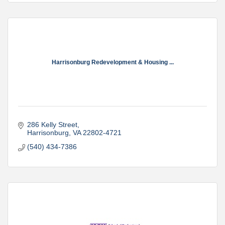
Harrisonburg Redevelopment & Housing ...
286 Kelly Street
Harrisonburg
VA
22802-4721
(540) 434-7386