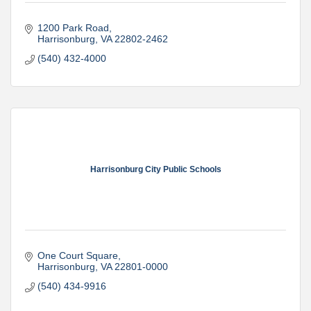
1200 Park Road
Harrisonburg
VA
22802-2462
(540) 432-4000
Harrisonburg City Public Schools
One Court Square
Harrisonburg
VA
22801-0000
(540) 434-9916