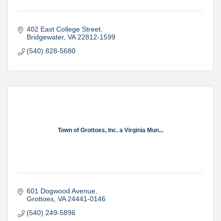
402 East College Street
Bridgewater
VA
22812-1599
(540) 828-5680
Town of Grottoes, Inc. a Virginia Mun...
601 Dogwood Avenue
Grottoes
VA
24441-0146
(540) 249-5896