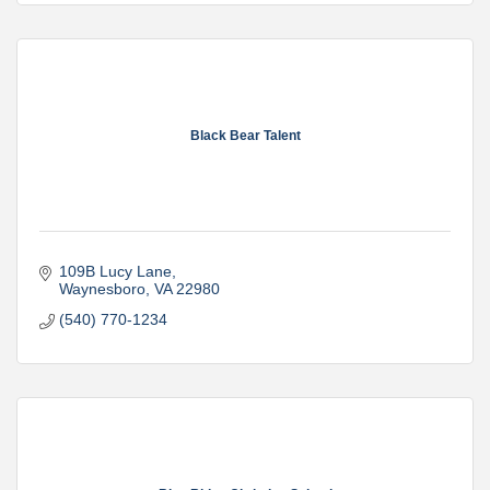
Black Bear Talent
109B Lucy Lane
Waynesboro
VA
22980
(540) 770-1234