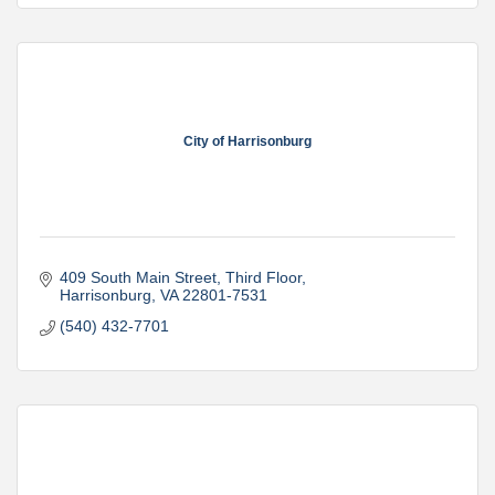
City of Harrisonburg
409 South Main Street
Third Floor
Harrisonburg
VA
22801-7531
(540) 432-7701