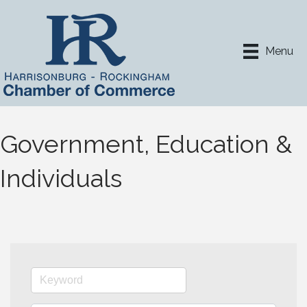
Menu
Government, Education &
Individuals