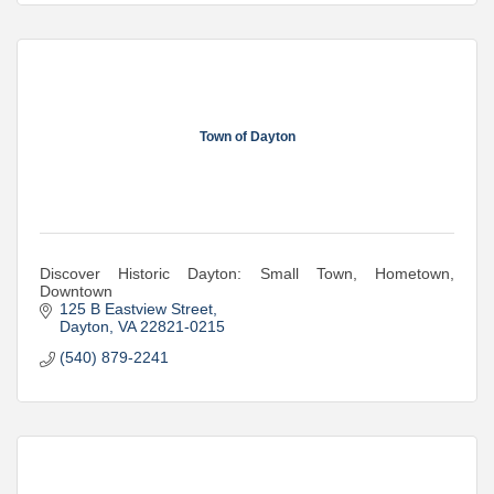
Town of Dayton
Discover Historic Dayton: Small Town, Hometown,
Downtown
125 B Eastview Street
Dayton
VA
22821-0215
(540) 879-2241