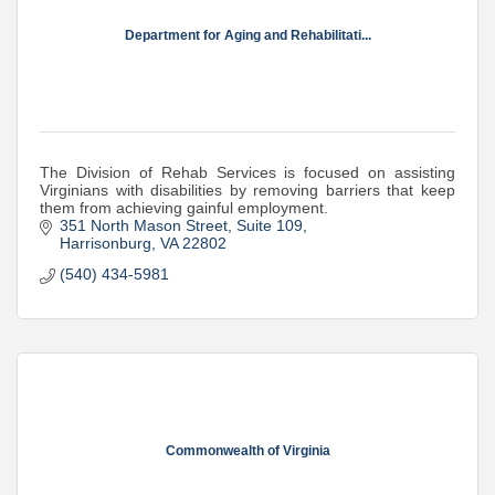
Department for Aging and Rehabilitati...
The Division of Rehab Services is focused on assisting
Virginians with disabilities by removing barriers that keep
them from achieving gainful employment.
351 North Mason Street
Suite 109
Harrisonburg
VA
22802
(540) 434-5981
Commonwealth of Virginia