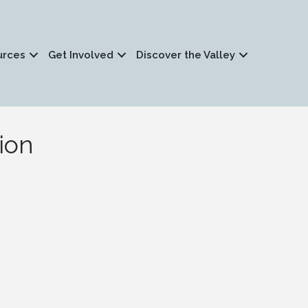
urces
Get Involved
Discover the Valley
ion