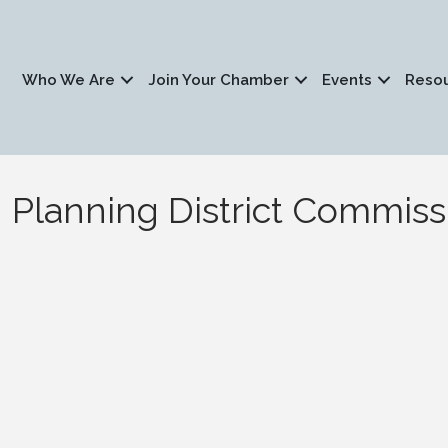
Who We Are
Join Your Chamber
Events
Reso
Planning District Commiss