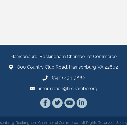
Harrisonburg-Rockingham Chamber of Commerce
800 Country Club Road, Harrisonburg, VA 22802
(540) 434-3862
information@hrchamber.org
Facebook
Twitter
YouTube
LinkedIn
isonburg-Rockingham Chamber of Commerce.
All Rights Reserved | Site b