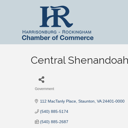
Central Shenandoah 
Government
Categories
112 MacTanly Place
Staunton
VA
24401-0000
(540) 885-5174
(540) 885-2687