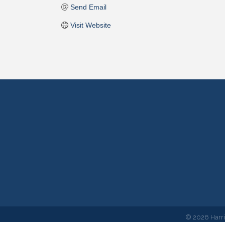
Send Email
Visit Website
©
2026
Harr