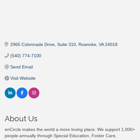
2965 Colonnade Drive
Suite 310
Roanoke
VA
24018
(540) 774-7100
Send Email
Visit Website
About Us
enCircle makes the world a more loving place. We support 1,000+
people annually through Special Education, Foster Care,