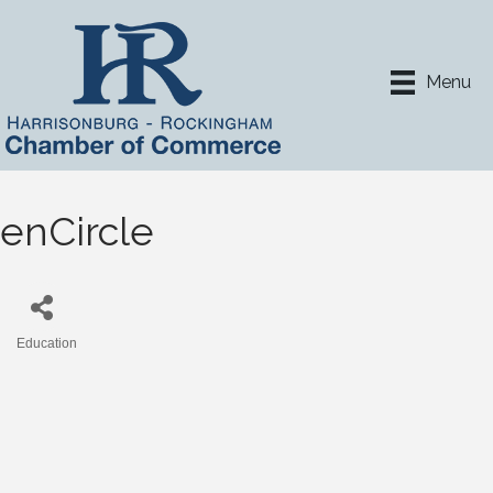
Menu
enCircle
Education
Categories