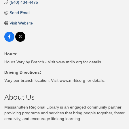
(540) 434-4475
Send Email
Visit Website
Hours:
Hours Vary by Branch - Visit www.mrlib.org for details.
Driving Directions:
Vary per branch location. Visit www.mrlib.org for details.
About Us
Massanutten Regional Library is an engaged community partner
providing programs and services that bring people together, foster
creativity, and encourage lifelong learning.