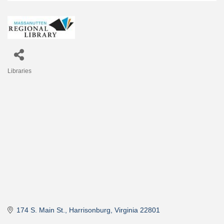
Libraries
Categories
174 S. Main St.
Harrisonburg
Virginia
22801