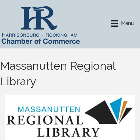
Menu
Massanutten Regional
Library