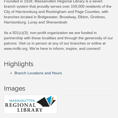
Founded in 1928, Massanutten Regional Library is a seven
branch system that proudly serves over 159,000 residents of the
City of Harrisonburg and Rockingham and Page Counties, with
branches located in Bridgewater, Broadway, Elkton, Grottoes,
Harrisonburg, Luray and Shenandoah.
As a 501(c)(3), non-profit organization we are funded in
partnership with these localities and through the generosity of our
patrons. Visit us in person at any of our branches or online at
www.mrlib.org. We're here to inform, inspire, and connect!
Highlights
Branch Locations and Hours
Images