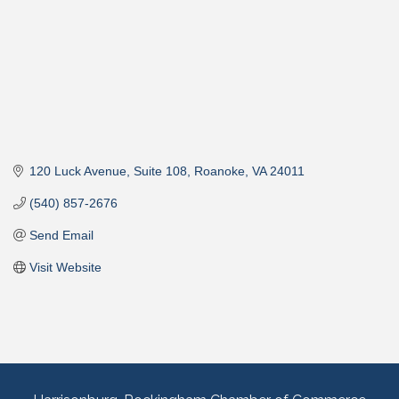
120 Luck Avenue
Suite 108
Roanoke
VA
24011
(540) 857-2676
Send Email
Visit Website