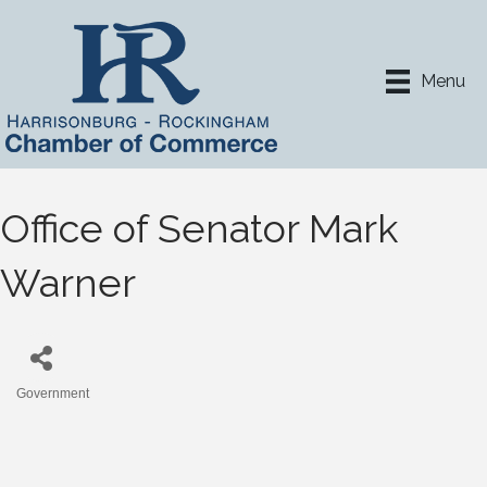
Menu
Office of Senator Mark
Warner
Government
Categories