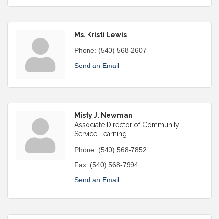
Ms. Kristi Lewis
Phone:
(540) 568-2607
Send an Email
Misty J. Newman
Associate Director of Community
Service Learning
Phone:
(540) 568-7852
Fax:
(540) 568-7994
Send an Email