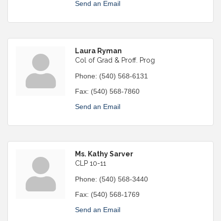
Send an Email
Laura Ryman
Col of Grad & Proff. Prog
Phone:
(540) 568-6131
Fax:
(540) 568-7860
Send an Email
Ms. Kathy Sarver
CLP 10-11
Phone:
(540) 568-3440
Fax:
(540) 568-1769
Send an Email