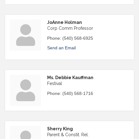
JoAnne Holman
Corp Comm Professor
Phone:
(540) 568-6925
Send an Email
Ms. Debbie Kauffman
Festival
Phone:
(540) 568-1716
Sherry King
Parent & Constit. Rel.