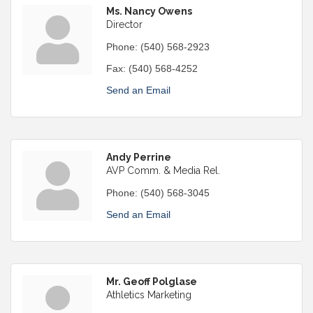
Ms. Nancy Owens
Director
Phone:
(540) 568-2923
Fax:
(540) 568-4252
Send an Email
Andy Perrine
AVP Comm. & Media Rel.
Phone:
(540) 568-3045
Send an Email
Mr. Geoff Polglase
Athletics Marketing