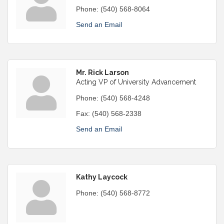
Phone:
(540) 568-8064
Send an Email
Mr. Rick Larson
Acting VP of University Advancement
Phone:
(540) 568-4248
Fax:
(540) 568-2338
Send an Email
Kathy Laycock
Phone:
(540) 568-8772