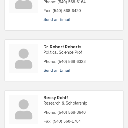
Phone:
(540) 568-6164
Fax:
(540) 568-6420
Send an Email
Dr. Robert Roberts
Political Science Prof
Phone:
(540) 568-6323
Send an Email
Becky Rohlf
Research & Scholarship
Phone:
(540) 568-3640
Fax:
(540) 568-1784