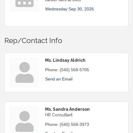
Wednesday Sep 30, 2026
Rep/Contact Info
Ms. Lindsay Aldrich
Phone:
(540) 568-5705
Send an Email
Ms. Sandra Anderson
HR Consultant
Phone:
(540) 568-3973