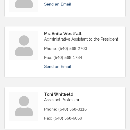
Send an Email
Ms. Anita Westfall
Administrative Assistant to the President
Phone:
(540) 568-2700
Fax:
(540) 568-1784
Send an Email
Toni Whitfield
Assistant Professor
Phone:
(540) 568-3116
Fax:
(540) 568-6059