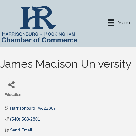
Menu
James Madison University
Education
Categories
Harrisonburg
VA
22807
(540) 568-2801
Send Email