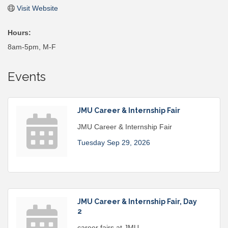
Visit Website
Hours:
8am-5pm, M-F
Events
JMU Career & Internship Fair
JMU Career & Internship Fair
Tuesday Sep 29, 2026
JMU Career & Internship Fair, Day
2
career fairs at JMU