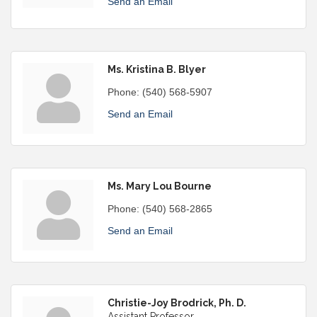
Send an Email
Ms. Kristina B. Blyer
Phone:
(540) 568-5907
Send an Email
Ms. Mary Lou Bourne
Phone:
(540) 568-2865
Send an Email
Christie-Joy Brodrick, Ph. D.
Assistant Professor