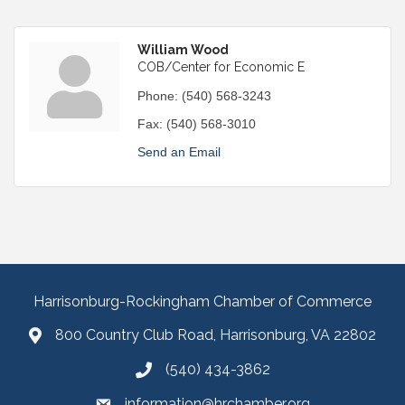
William Wood
COB/Center for Economic E
Phone:
(540) 568-3243
Fax:
(540) 568-3010
Send an Email
Harrisonburg-Rockingham Chamber of Commerce
800 Country Club Road, Harrisonburg, VA 22802
(540) 434-3862
information@hrchamber.org