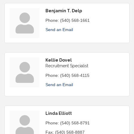
Benjamin T. Delp
Phone:
(540) 568-1661
Send an Email
Kellie Dovel
Recruitment Specialist
Phone:
(540) 568-4115
Send an Email
Linda Elliott
Phone:
(540) 568-8791
Fax:
(540) 568-8887