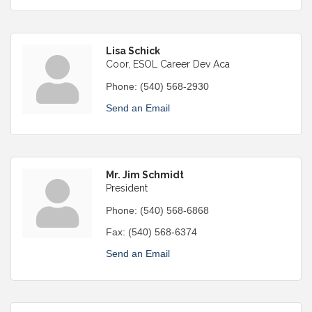
Lisa Schick
Coor, ESOL Career Dev Aca
Phone:
(540) 568-2930
Send an Email
Mr. Jim Schmidt
President
Phone:
(540) 568-6868
Fax:
(540) 568-6374
Send an Email