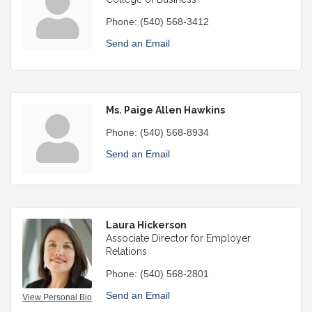
Phone:
(540) 568-3412
Send an Email
Ms. Paige Allen Hawkins
Phone:
(540) 568-8934
Send an Email
Laura Hickerson
Associate Director for Employer
Relations
Phone:
(540) 568-2801
Send an Email
View Personal Bio