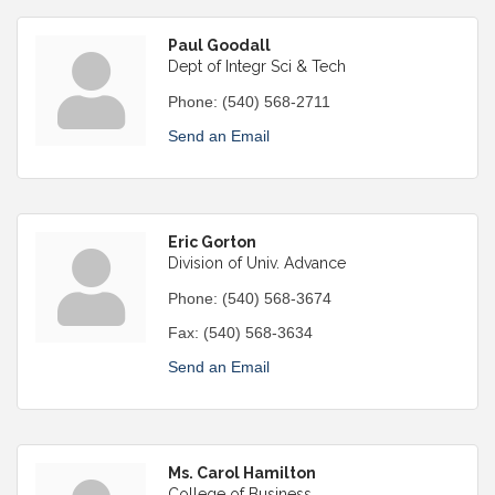
Paul Goodall
Dept of Integr Sci & Tech
Phone:
(540) 568-2711
Send an Email
Eric Gorton
Division of Univ. Advance
Phone:
(540) 568-3674
Fax:
(540) 568-3634
Send an Email
Ms. Carol Hamilton
College of Business