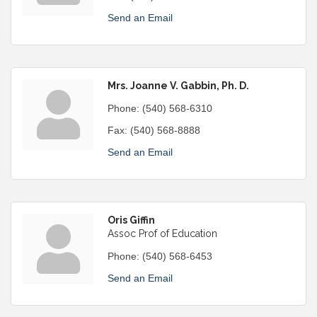
Send an Email
Mrs. Joanne V. Gabbin, Ph. D.
Phone:
(540) 568-6310
Fax:
(540) 568-8888
Send an Email
Oris Giffin
Assoc Prof of Education
Phone:
(540) 568-6453
Send an Email