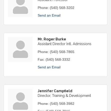
Phone:
(540) 568-3202
Send an Email
Mr. Roger Burke
Assistant Director Intl. Admissions
Phone:
(540) 568-7865
Fax:
(540) 568-3332
Send an Email
Jennifer Campfield
Director, Training & Development
Phone:
(540) 568-3982