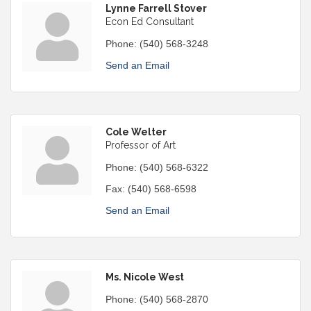
Lynne Farrell Stover
Econ Ed Consultant
Phone:
(540) 568-3248
Send an Email
Cole Welter
Professor of Art
Phone:
(540) 568-6322
Fax:
(540) 568-6598
Send an Email
Ms. Nicole West
Phone:
(540) 568-2870