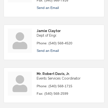
Fax:
(540) 568-7916
Send an Email
Jamie Claytor
Dept of Engr.
Phone:
(540) 568-4520
Send an Email
Mr. Robert Davis, Jr.
Events Services Coordinator
Phone:
(540) 568-1715
Fax:
(540) 568-2599