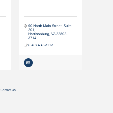
90 North Main Street, Suite 
201
Harrisonburg
VA
22802-
3714
(540) 437-3113
Contact Us