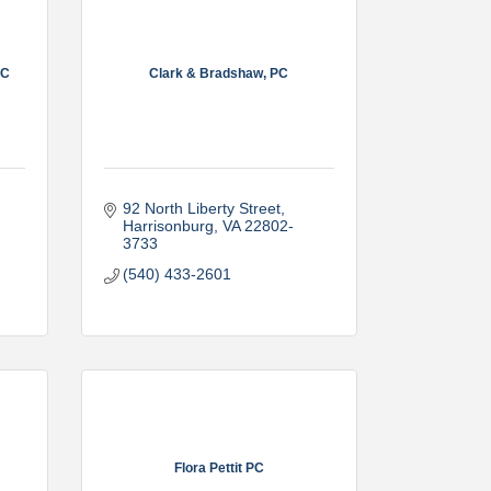
LC
Clark & Bradshaw, PC
92 North Liberty Street
Harrisonburg
VA
22802-
3733
(540) 433-2601
Flora Pettit PC