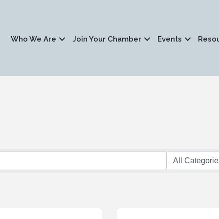
Who We Are
Join Your Chamber
Events
Reso