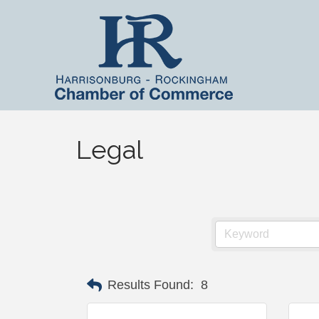
Legal
Results Found:
8