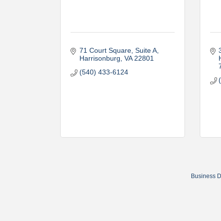
71 Court Square
Suite A
Harrisonburg
VA
22801
(540) 433-6124
Business D