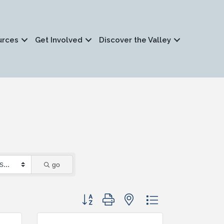
urces
Get Involved
Discover the Valley
go
Button group with nested dropdown