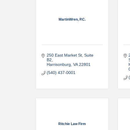
MartinWren, P.C.
250 East Market St
Suite 
B2
Harrisonburg
VA
22801
(540) 437-0001
Ritchie Law Firm