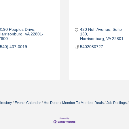
3190 Peoples Drive
420 Neff Avenue, Suite 
Harrisonburg
VA
22801-
130
7600
Harrisonburg
VA
22801
(540) 437-0019
5402080727
irectory
Events Calendar
Hot Deals
Member To Member Deals
Job Postings