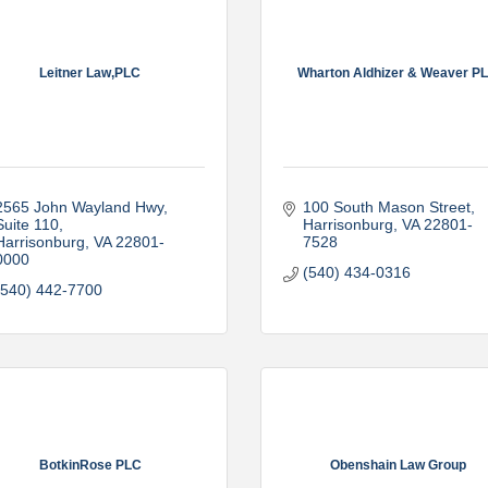
Leitner Law,PLC
Wharton Aldhizer & Weaver P
2565 John Wayland Hwy, 
100 South Mason Street
Suite 110
Harrisonburg
VA
22801-
Harrisonburg
VA
22801-
7528
0000
(540) 434-0316
(540) 442-7700
BotkinRose PLC
Obenshain Law Group