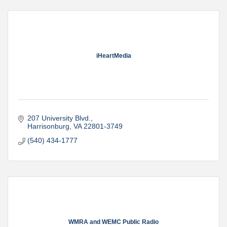
iHeartMedia
207 University Blvd.
Harrisonburg
VA
22801-3749
(540) 434-1777
WMRA and WEMC Public Radio