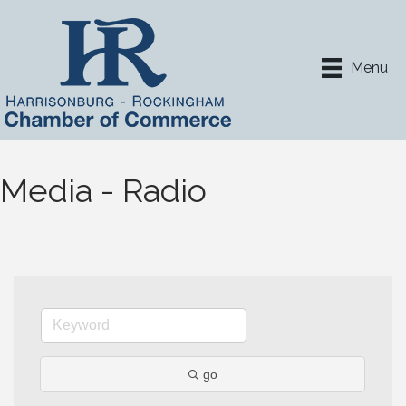
Menu
Media - Radio
go