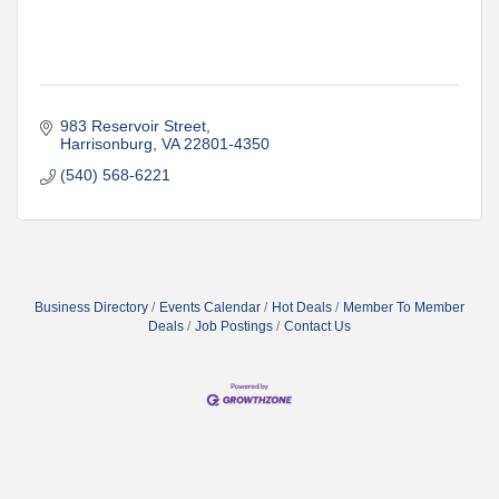
983 Reservoir Street
Harrisonburg
VA
22801-4350
(540) 568-6221
Business Directory
Events Calendar
Hot Deals
Member To Member
Deals
Job Postings
Contact Us