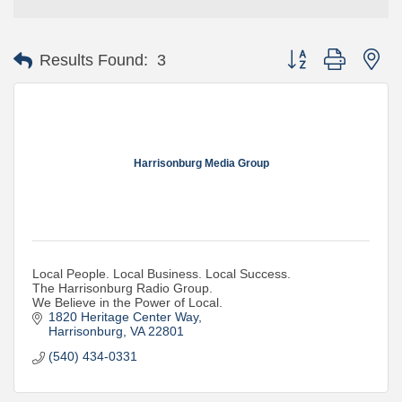
Button group with ne
Results Found:
3
Harrisonburg Media Group
Local People. Local Business. Local Success.
The Harrisonburg Radio Group.
We Believe in the Power of Local.
1820 Heritage Center Way
Harrisonburg
VA
22801
(540) 434-0331