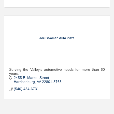
Joe Bowman Auto Plaza
Serving the Valley's automotive needs for more than 60
years.
2455 E. Market Street
Harrisonburg
VA
22801-8763
(540) 434-6731