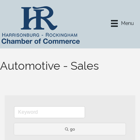
Menu
Automotive - Sales
go