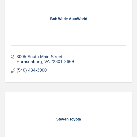
Bob Wade AutoWorld
3005 South Main Street
Harrisonburg
VA
22801-2669
(540) 434-3900
Steven Toyota