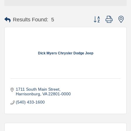
Button group with ne
Results Found:
5
Dick Myers Chrysler Dodge Jeep
1711 South Main Street
Harrisonburg
VA
22801-0000
(540) 433-1600