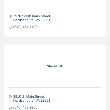
2970 South Main Street
Harrisonburg
VA
22801-2666
(540) 434-1400
Steven KIA
2910 S. Main Street
Harrisonburg
VA
22801
(540) 437-9908