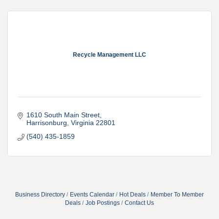
Recycle Management LLC
1610 South Main Street
Harrisonburg
Virginia
22801
(540) 435-1859
Business Directory
Events Calendar
Hot Deals
Member To Member
Deals
Job Postings
Contact Us