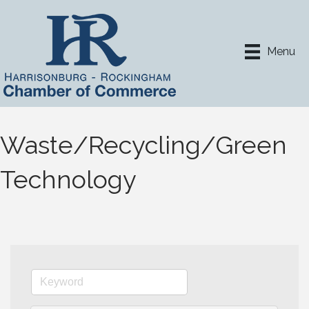
Menu
Waste/Recycling/Green
Technology