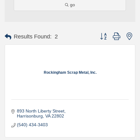
go
Button group with ne
Results Found:
2
Rockingham Scrap Metal, Inc.
893 North Liberty Street
Harrisonburg
VA
22802
(540) 434-3403