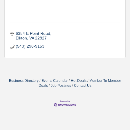
6384 E Point Road
Elkton
VA
22827
(540) 298-9153
Business Directory
Events Calendar
Hot Deals
Member To Member
Deals
Job Postings
Contact Us