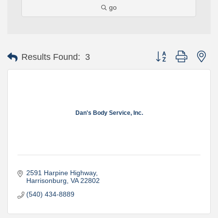
go
Button group with ne
Results Found:
3
Dan's Body Service, Inc.
2591 Harpine Highway
Harrisonburg
VA
22802
(540) 434-8889