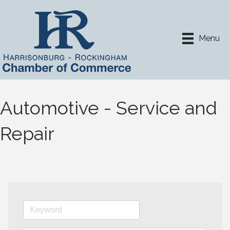
Menu
Automotive - Service and
Repair