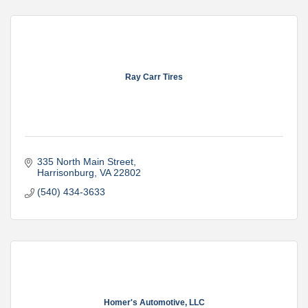
Ray Carr Tires
335 North Main Street
Harrisonburg
VA
22802
(540) 434-3633
Homer's Automotive, LLC