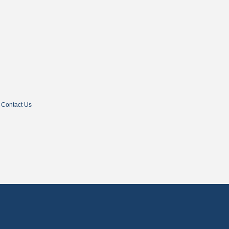
Contact Us