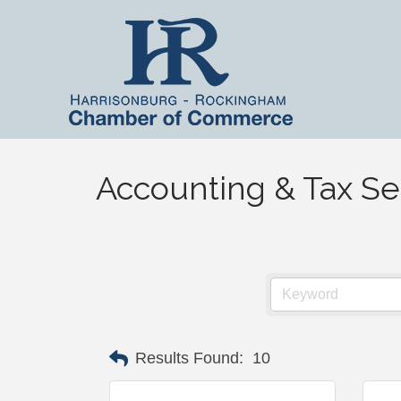
Accounting & Tax Se
Results Found:
10