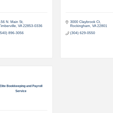
156 N. Main St
3000 Claybrook Ct
Timberville
VA
22853-0336
Rockingham
VA
22801
(540) 896-3056
(304) 629-0550
Elite Bookkeeping and Payroll
Service