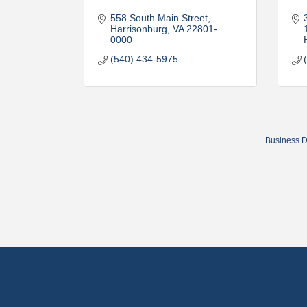
558 South Main Street
Harrisonburg
VA
22801-
0000
(540) 434-5975
Business D