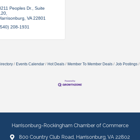
3211 Peoples Dr.
Suite 
120
Harrisonburg
VA
22801
(540) 208-1931
irectory
Events Calendar
Hot Deals
Member To Member Deals
Job Postings
Harrisonburg-Rockingham Chamber of Commerce
800 Country Club Road, Harrisonburg, VA 22802