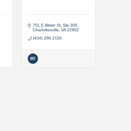
701 E Water St, Ste 300
Charlottesville
VA
22902
(434) 296-2156