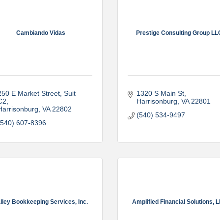
Cambiando Vidas
Prestige Consulting Group LL
250 E Market Street, Suit 
1320 S Main St
C2
Harrisonburg
VA
22801
Harrisonburg
VA
22802
(540) 534-9497
(540) 607-8396
lley Bookkeeping Services, Inc.
Amplified Financial Solutions, 