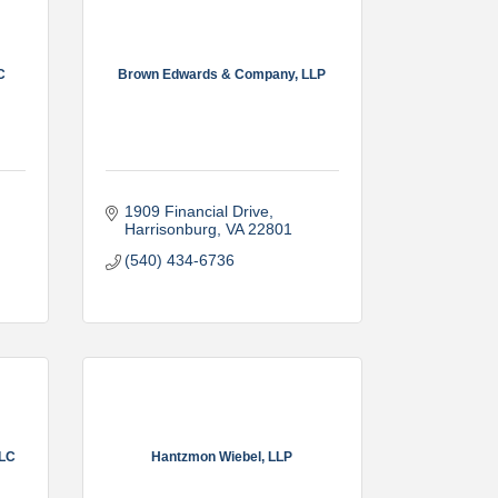
C
Brown Edwards & Company, LLP
1909 Financial Drive
Harrisonburg
VA
22801
(540) 434-6736
LLC
Hantzmon Wiebel, LLP