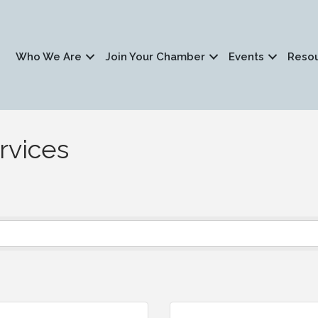
Who We Are
Join Your Chamber
Events
Reso
rvices