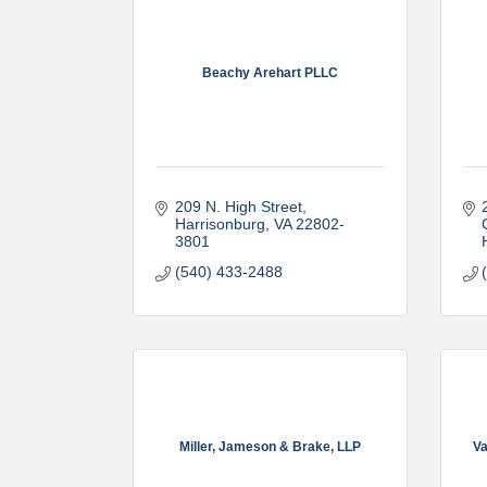
Beachy Arehart PLLC
209 N. High Street
Harrisonburg
VA
22802-
3801
(540) 433-2488
Miller, Jameson & Brake, LLP
Va