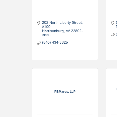
202 North Liberty Street, 
#100
Harrisonburg
VA
22802-
3836
(540) 434-3825
PBMares, LLP