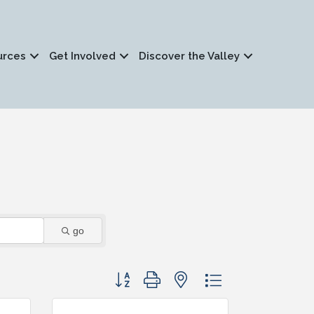
urces
Get Involved
Discover the Valley
go
Button group with nested dropdown