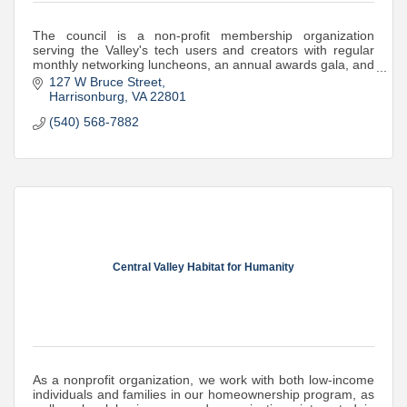
The council is a non-profit membership organization
serving the Valley's tech users and creators with regular
monthly networking luncheons, an annual awards gala, and
STEM support and mini-grants
127 W Bruce Street
Harrisonburg
VA
22801
(540) 568-7882
Central Valley Habitat for Humanity
As a nonprofit organization, we work with both low-income
individuals and families in our homeownership program, as