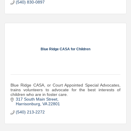
(540) 830-0897
Blue Ridge CASA for Children
Blue Ridge CASA, or Court Appointed Special Advocates,
trains volunteers to advocate for the best interests of
children who are in foster care.
317 South Main Street
Harrisonburg
VA
22801
(540) 213-2272