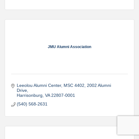
JMU Alumni Association
Leeolou Alumni Center, MSC 4402
2002 Alumni 
Drive
Harrisonburg
VA
22807-0001
(540) 568-2631