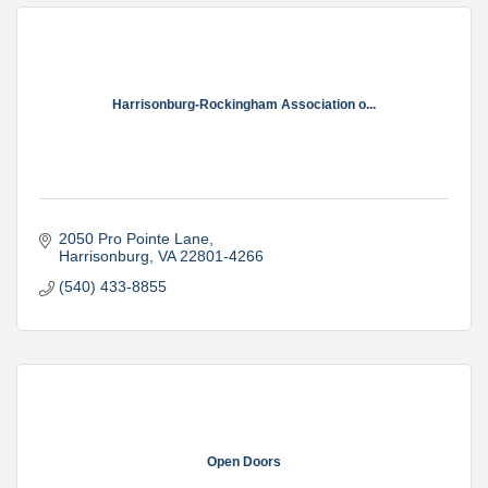
Harrisonburg-Rockingham Association o...
2050 Pro Pointe Lane
Harrisonburg
VA
22801-4266
(540) 433-8855
Open Doors