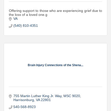
Offering support to those who are experiencing grief due to
the loss of a loved one.g
VA
(540) 810-4351
Brain Injury Connections of the Shena...
755 Martin Luther King Jr. Way
MSC 9020
Harrisonburg
VA
22801
540-568-8923