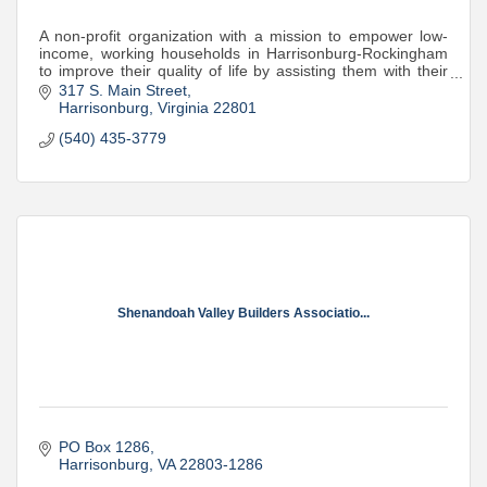
A non-profit organization with a mission to empower low-
income, working households in Harrisonburg-Rockingham
to improve their quality of life by assisting them with their
transportation needs.
317 S. Main Street
Harrisonburg
Virginia
22801
(540) 435-3779
Shenandoah Valley Builders Associatio...
PO Box 1286
Harrisonburg
VA
22803-1286