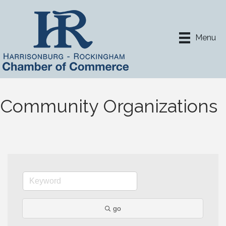
Menu
Community Organizations
go