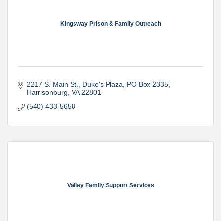
Kingsway Prison & Family Outreach
2217 S. Main St., Duke's Plaza
PO Box 2335
Harrisonburg
VA
22801
(540) 433-5658
Valley Family Support Services