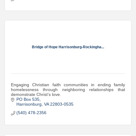
Bridge of Hope Harrisonburg-Rockingha...
Engaging Christian faith communities in ending family
homelessness through neighboring relationships that
demonstrate Christ’s love.
PO Box 535
Harrisonburg
VA
22803-0535
(540) 478-2356