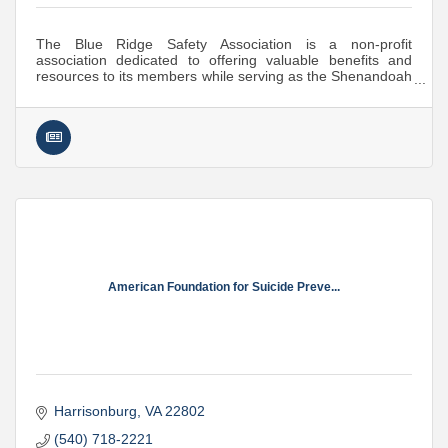
The Blue Ridge Safety Association is a non-profit
association dedicated to offering valuable benefits and
resources to its members while serving as the Shenandoah
Valley's premier Safety Organization.
American Foundation for Suicide Preve...
Harrisonburg
VA
22802
(540) 718-2221