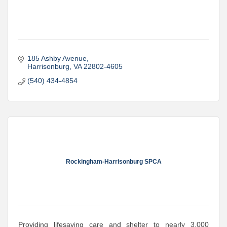
185 Ashby Avenue
Harrisonburg
VA
22802-4605
(540) 434-4854
Rockingham-Harrisonburg SPCA
Providing lifesaving care and shelter to nearly 3,000