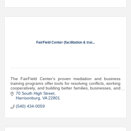
FairField Center (facilitation & trai...
The FairField Center's proven mediation and business
training programs offer tools for resolving conflicts, working
cooperatively, and building better families, businesses, and
communities.
70 South High Street
Harrisonburg
VA
22801
(540) 434-0059