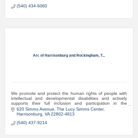
(540) 434-6060
Arc of Harrisonburg and Rockingham, T...
We promote and protect the human rights of people with
intellectual and developmental disabilities and actively
supports their full inclusion and participation in the
community throughout their lives.
620 Simms Avenue
The Lucy Simms Center
Harrisonburg
VA
22802-4813
(540) 437-9214