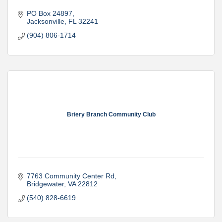
PO Box 24897
Jacksonville
FL
32241
(904) 806-1714
Briery Branch Community Club
7763 Community Center Rd
Bridgewater
VA
22812
(540) 828-6619