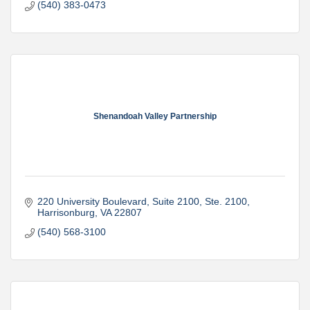
(540) 383-0473
Shenandoah Valley Partnership
220 University Boulevard, Suite 2100
Ste. 2100
Harrisonburg
VA
22807
(540) 568-3100