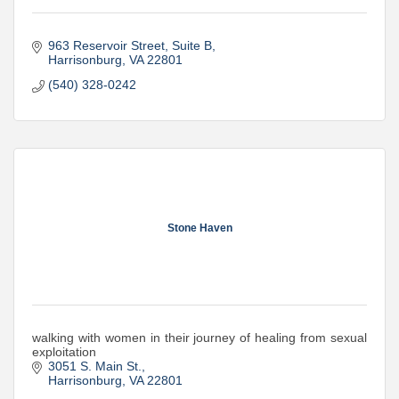
963 Reservoir Street
Suite B
Harrisonburg
VA
22801
(540) 328-0242
Stone Haven
walking with women in their journey of healing from sexual
exploitation
3051 S. Main St.
Harrisonburg
VA
22801