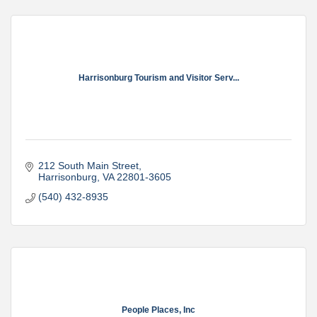
Harrisonburg Tourism and Visitor Serv...
212 South Main Street
Harrisonburg
VA
22801-3605
(540) 432-8935
People Places, Inc