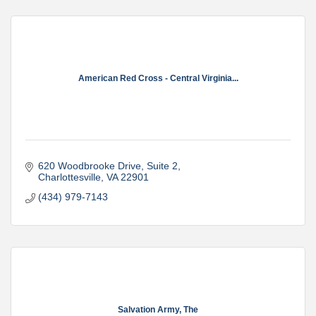
American Red Cross - Central Virginia...
620 Woodbrooke Drive
Suite 2
Charlottesville
VA
22901
(434) 979-7143
Salvation Army, The