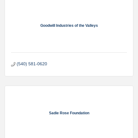
Goodwill Industries of the Valleys
(540) 581-0620
Sadie Rose Foundation