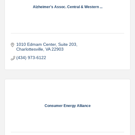
Alzheimer's Assoc. Central & Western ...
1010 Edmam Center
Suite 203
Charlottesville
VA
22903
(434) 973-6122
Consumer Energy Alliance