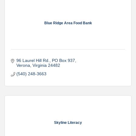
Blue Ridge Area Food Bank
96 Laurel Hill Rd.
PO Box 937
Verona
Virginia
24482
(540) 248-3663
Skyline Literacy