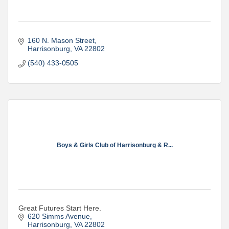
160 N. Mason Street
Harrisonburg
VA
22802
(540) 433-0505
Boys & Girls Club of Harrisonburg & R...
Great Futures Start Here.
620 Simms Avenue
Harrisonburg
VA
22802