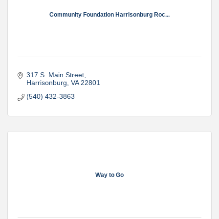
Community Foundation Harrisonburg Roc...
317 S. Main Street
Harrisonburg
VA
22801
(540) 432-3863
Way to Go