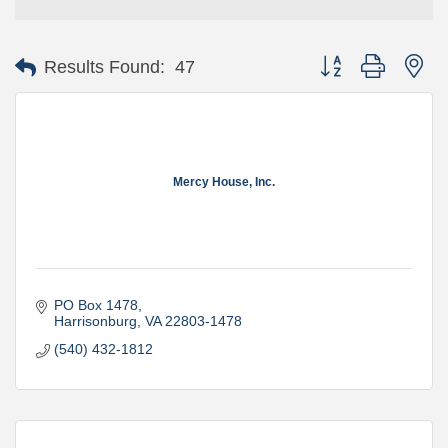
Button group with ne
Results Found:
47
Mercy House, Inc.
PO Box 1478
Harrisonburg
VA
22803-1478
(540) 432-1812