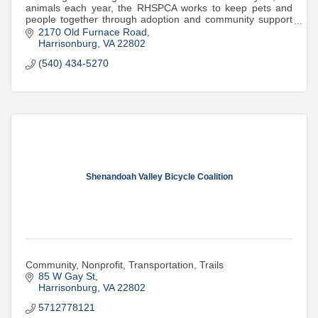
animals each year, the RHSPCA works to keep pets and
people together through adoption and community support
programs.
2170 Old Furnace Road
Harrisonburg
VA
22802
(540) 434-5270
Shenandoah Valley Bicycle Coalition
Community, Nonprofit, Transportation, Trails
85 W Gay St
Harrisonburg
VA
22802
5712778121