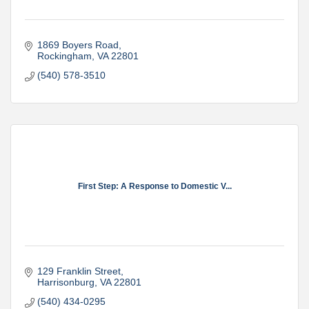
1869 Boyers Road
Rockingham
VA
22801
(540) 578-3510
First Step: A Response to Domestic V...
129 Franklin Street
Harrisonburg
VA
22801
(540) 434-0295