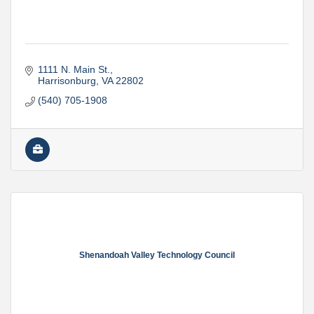
1111 N. Main St.
Harrisonburg
VA
22802
(540) 705-1908
Shenandoah Valley Technology Council