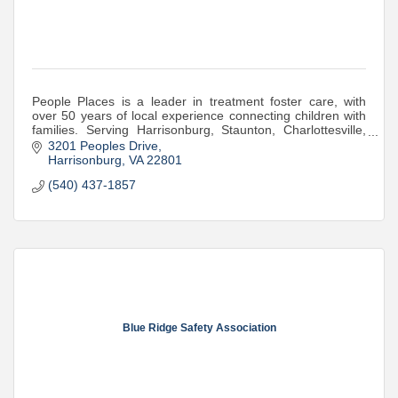
People Places is a leader in treatment foster care, with
over 50 years of local experience connecting children with
families. Serving Harrisonburg, Staunton, Charlottesville,
and the surrounding commu
3201 Peoples Drive
Harrisonburg
VA
22801
(540) 437-1857
Blue Ridge Safety Association