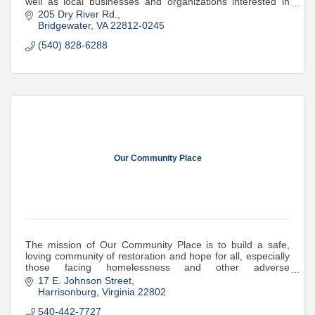
well as local businesses and organizations interested in
volunteering or sponsorship
205 Dry River Rd.
Bridgewater
VA
22812-0245
(540) 828-6288
Our Community Place
The mission of Our Community Place is to build a safe,
loving community of restoration and hope for all, especially
those facing homelessness and other adverse
experiences.
17 E. Johnson Street
Harrisonburg
Virginia
22802
540-442-7727