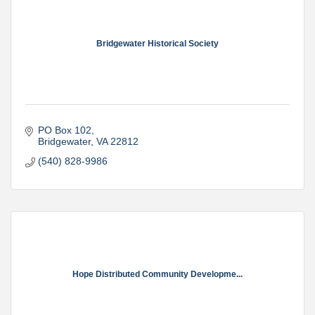
Bridgewater Historical Society
PO Box 102
Bridgewater
VA
22812
(540) 828-9986
Hope Distributed Community Developme...