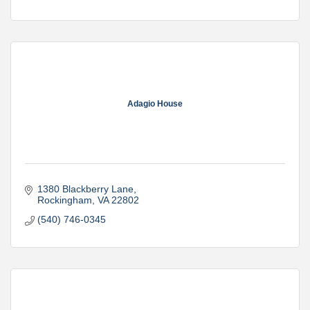
Adagio House
1380 Blackberry Lane
Rockingham
VA
22802
(540) 746-0345