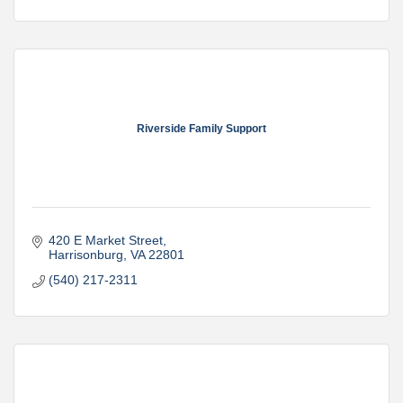
Riverside Family Support
420 E Market Street
Harrisonburg
VA
22801
(540) 217-2311