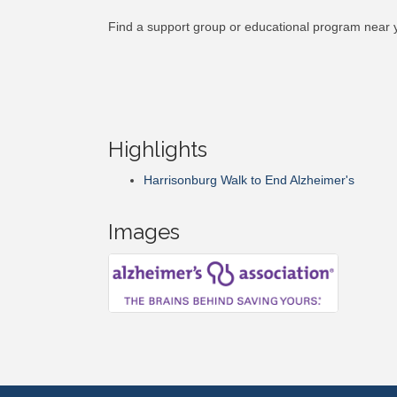
Find a support group or educational program near 
Highlights
Harrisonburg Walk to End Alzheimer's
Images