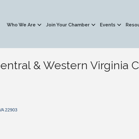
Who We Are
Join Your Chamber
Events
Reso
entral & Western Virginia 
VA
22903