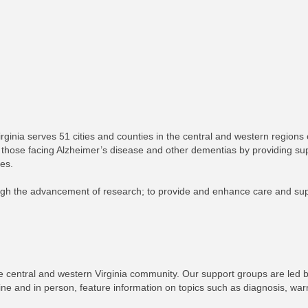
inia serves 51 cities and counties in the central and western regions of 
those facing Alzheimer’s disease and other dementias by providing su
ves.
gh the advancement of research; to provide and enhance care and suppor
e central and western Virginia community. Our support groups are led b
ine and in person, feature information on topics such as diagnosis, war