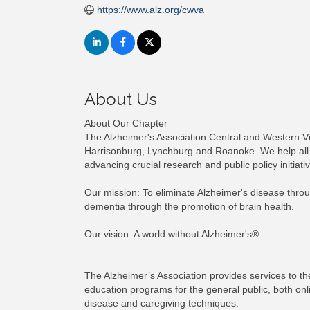
https://www.alz.org/cwva
About Us
About Our Chapter
The Alzheimer's Association Central and Western Virg
Harrisonburg, Lynchburg and Roanoke. We help all 
advancing crucial research and public policy initiati
Our mission: To eliminate Alzheimer's disease throu
dementia through the promotion of brain health.
Our vision: A world without Alzheimer's®.
The Alzheimer’s Association provides services to th
education programs for the general public, both onl
disease and caregiving techniques.