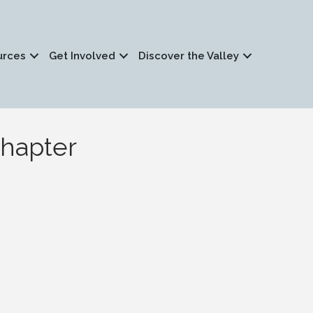
urces
Get Involved
Discover the Valley
Chapter