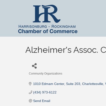
Alzheimer's Assoc. C
Community Organizations
Categories
1010 Edmam Center
Suite 203
Charlottesville
(434) 973-6122
Send Email