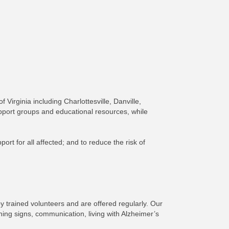
Virginia including Charlottesville, Danville,
pport groups and educational resources, while
t for all affected; and to reduce the risk of
y trained volunteers and are offered regularly. Our
ning signs, communication, living with Alzheimer’s