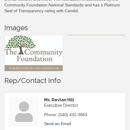
Community Foundation National Standards and has a Platinum
Seal of Transparency rating with Candid.
Images
Rep/Contact Info
Ms. Revlan Hill
Executive Director
Phone:
(540) 432-3863
Send an Email