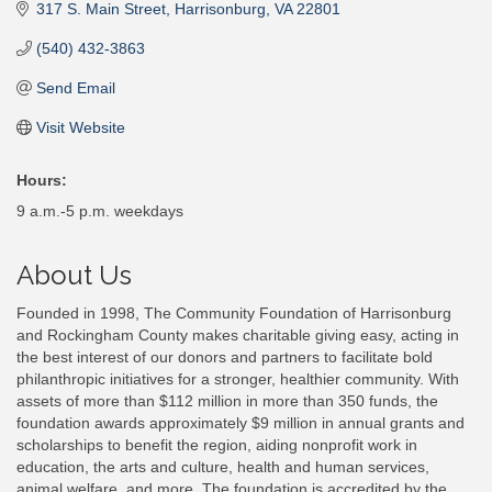
317 S. Main Street
Harrisonburg
VA
22801
(540) 432-3863
Send Email
Visit Website
Hours:
9 a.m.-5 p.m. weekdays
About Us
Founded in 1998, The Community Foundation of Harrisonburg
and Rockingham County makes charitable giving easy, acting in
the best interest of our donors and partners to facilitate bold
philanthropic initiatives for a stronger, healthier community. With
assets of more than $112 million in more than 350 funds, the
foundation awards approximately $9 million in annual grants and
scholarships to benefit the region, aiding nonprofit work in
education, the arts and culture, health and human services,
animal welfare, and more. The foundation is accredited by the