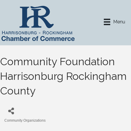
Menu
Community Foundation
Harrisonburg Rockingham
County
Community Organizations
Categories