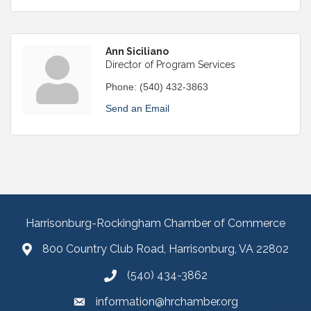
Ann Siciliano
Director of Program Services
Phone:
(540) 432-3863
Send an Email
Harrisonburg-Rockingham Chamber of Commerce
800 Country Club Road, Harrisonburg, VA 22802
(540) 434-3862
information@hrchamber.org