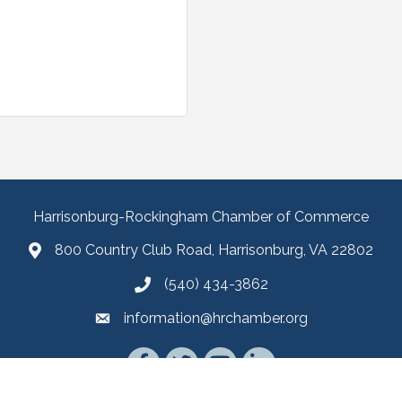
Harrisonburg-Rockingham Chamber of Commerce
800 Country Club Road, Harrisonburg, VA 22802
(540) 434-3862
information@hrchamber.org
Facebook
Twitter
YouTube
LinkedIn