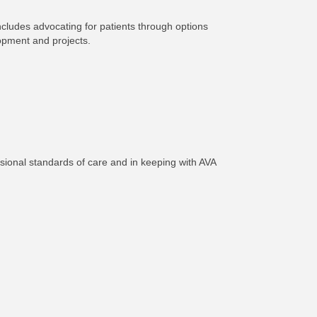
ncludes advocating for patients through options
lopment and projects.
sional standards of care and in keeping with AVA