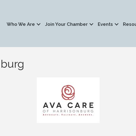
Who We Are
Join Your Chamber
Events
Reso
nburg