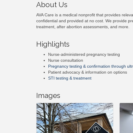
About Us
AVA Care is a medical nonprofit that provides releva
confidential and provided at no cost. We provide pr
treatment, after abortion assessments, and more.
Highlights
Nurse-administered pregnancy testing
Nurse consultation
Pregnancy testing & confirmation through ul
Patient advocacy & information on options
STI testing & treatment
Images