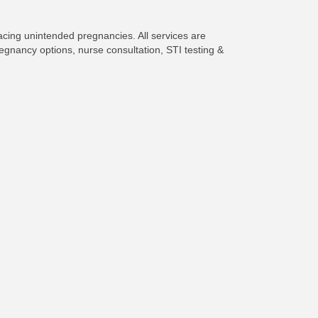
facing unintended pregnancies. All services are
egnancy options, nurse consultation, STI testing &