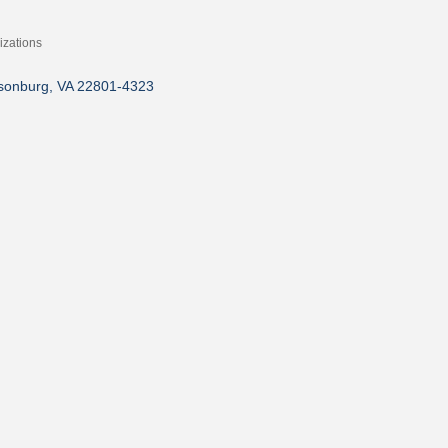
zations
isonburg
VA
22801-4323