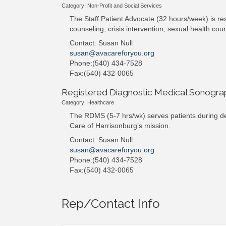
Category: Non-Profit and Social Services
The Staff Patient Advocate (32 hours/week) is res
counseling, crisis intervention, sexual health co
Contact: Susan Null
susan@avacareforyou.org
Phone:(540) 434-7528
Fax:(540) 432-0065
Registered Diagnostic Medical Sonogr
Category: Healthcare
The RDMS (5-7 hrs/wk) serves patients during des
Care of Harrisonburg’s mission.
Contact: Susan Null
susan@avacareforyou.org
Phone:(540) 434-7528
Fax:(540) 432-0065
Rep/Contact Info