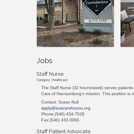
Jobs
Staff Nurse
Category: Healthcare
The Staff Nurse (32 hours/week) serves patients 
Care of Harrisonburg’s mission. This position is
Contact: Susan Null
apply@avacareforyou.org
Phone:(540) 434-7528
Fax:(540) 432-0065
Staff Patient Advocate