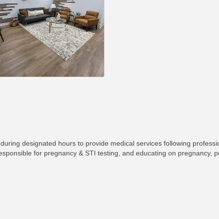
during designated hours to provide medical services following professi
 responsible for pregnancy & STI testing, and educating on pregnancy, 