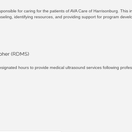
ponsible for caring for the patients of AVA Care of Harrisonburg. This i
unseling, identifying resources, and providing support for program deve
apher (RDMS)
ignated hours to provide medical ultrasound services following profes