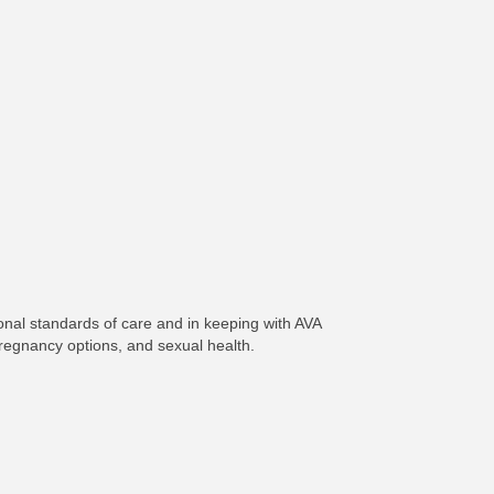
onal standards of care and in keeping with AVA
pregnancy options, and sexual health.