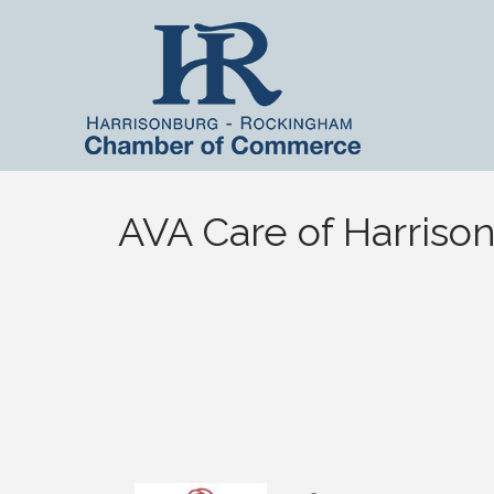
AVA Care of Harriso