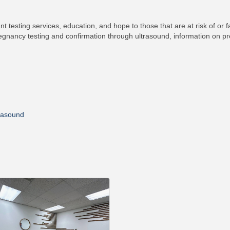
nt testing services, education, and hope to those that are at risk of or 
egnancy testing and confirmation through ultrasound, information on pr
trasound