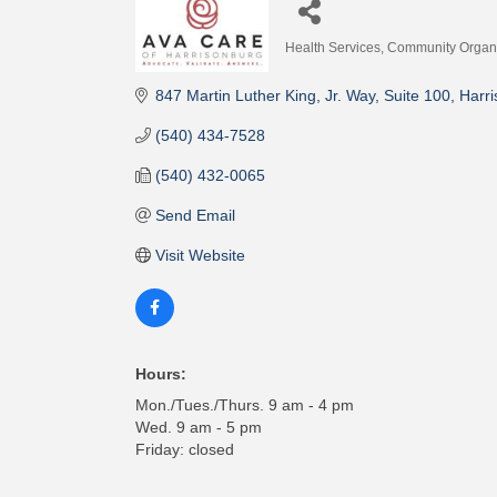
Health Services
Community Organi
Categories
847 Martin Luther King, Jr. Way
Suite 100
Harr
(540) 434-7528
(540) 432-0065
Send Email
Visit Website
Hours:
Mon./Tues./Thurs. 9 am - 4 pm
Wed. 9 am - 5 pm
Friday: closed