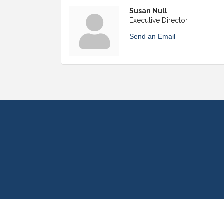
Susan Null
Executive Director
Send an Email