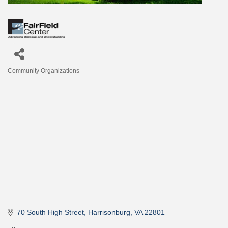
Community Organizations
Categories
70 South High Street
Harrisonburg
VA
22801