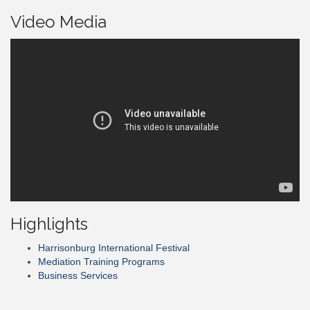
Video Media
Highlights
Harrisonburg International Festival
Mediation Training Programs
Business Services