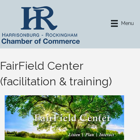
Menu
FairField Center
(facilitation & training)