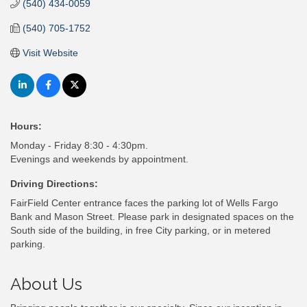
(540) 434-0059
(540) 705-1752
Visit Website
Hours:
Monday - Friday 8:30 - 4:30pm.
Evenings and weekends by appointment.
Driving Directions:
FairField Center entrance faces the parking lot of Wells Fargo
Bank and Mason Street. Please park in designated spaces on the
South side of the building, in free City parking, or in metered
parking.
About Us