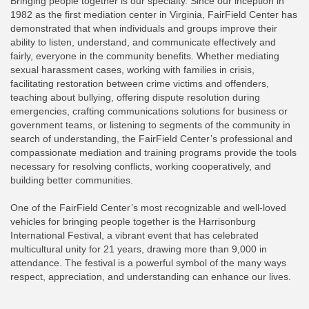
Bringing people together is our specialty. Since our inception in
1982 as the first mediation center in Virginia, FairField Center has
demonstrated that when individuals and groups improve their
ability to listen, understand, and communicate effectively and
fairly, everyone in the community benefits. Whether mediating
sexual harassment cases, working with families in crisis,
facilitating restoration between crime victims and offenders,
teaching about bullying, offering dispute resolution during
emergencies, crafting communications solutions for business or
government teams, or listening to segments of the community in
search of understanding, the FairField Center’s professional and
compassionate mediation and training programs provide the tools
necessary for resolving conflicts, working cooperatively, and
building better communities.
One of the FairField Center’s most recognizable and well-loved
vehicles for bringing people together is the Harrisonburg
International Festival, a vibrant event that has celebrated
multicultural unity for 21 years, drawing more than 9,000 in
attendance. The festival is a powerful symbol of the many ways
respect, appreciation, and understanding can enhance our lives.