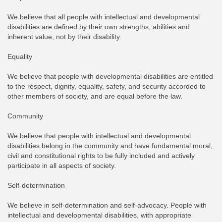
We believe that all people with intellectual and developmental
disabilities are defined by their own strengths, abilities and
inherent value, not by their disability.
Equality
We believe that people with developmental disabilities are entitled
to the respect, dignity, equality, safety, and security accorded to
other members of society, and are equal before the law.
Community
We believe that people with intellectual and developmental
disabilities belong in the community and have fundamental moral,
civil and constitutional rights to be fully included and actively
participate in all aspects of society.
Self-determination
We believe in self-determination and self-advocacy. People with
intellectual and developmental disabilities, with appropriate