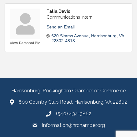
Talia Davis
Communications Intern
Send an Email
620 Simms Avenue
Harrisonburg
VA
22802-4813
View Personal Bio
Harrisonburg-Rockingham Chamber of Commerce
800 Country Club Road, Harrisonburg, VA 22802
(540) 434-3862
information@hrchamber.org