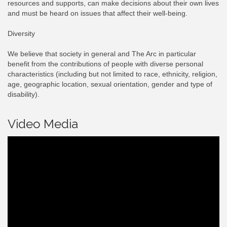
resources and supports, can make decisions about their own lives
and must be heard on issues that affect their well-being.
Diversity
We believe that society in general and The Arc in particular
benefit from the contributions of people with diverse personal
characteristics (including but not limited to race, ethnicity, religion,
age, geographic location, sexual orientation, gender and type of
disability).
Video Media