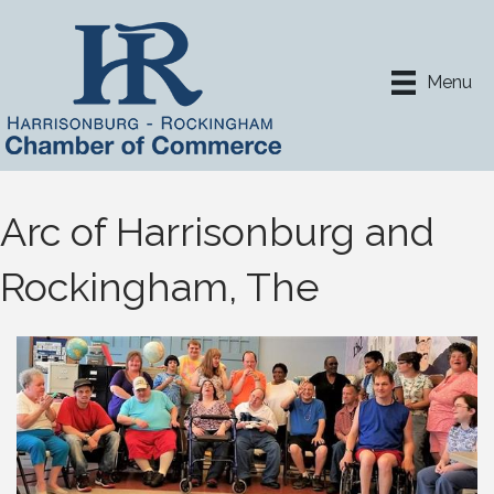
Menu
Arc of Harrisonburg and
Rockingham, The