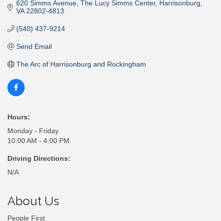
620 Simms Avenue
The Lucy Simms Center
Harrisonburg
VA
22802-4813
(540) 437-9214
Send Email
The Arc of Harrisonburg and Rockingham
Hours:
Monday - Friday
10:00 AM - 4:00 PM
Driving Directions:
N/A
About Us
People First