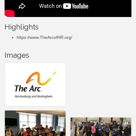
Highlights
https://www.TheArcofHR.org/
Images