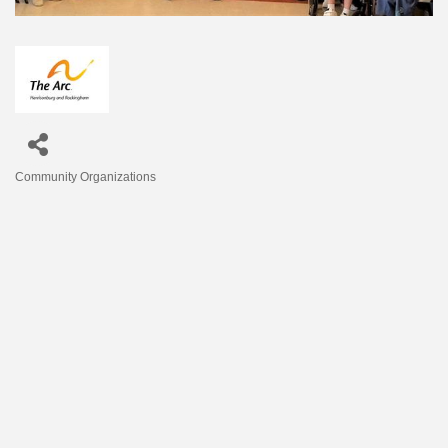
Community Organizations
Categories