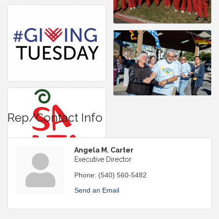
Rep/Contact Info
Angela M. Carter
Executive Director
Phone:
(540) 560-5482
Send an Email