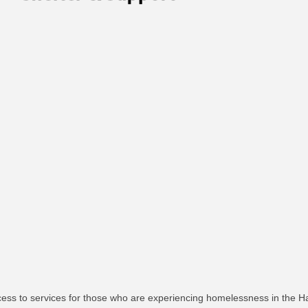
cess to services for those who are experiencing homelessness in the