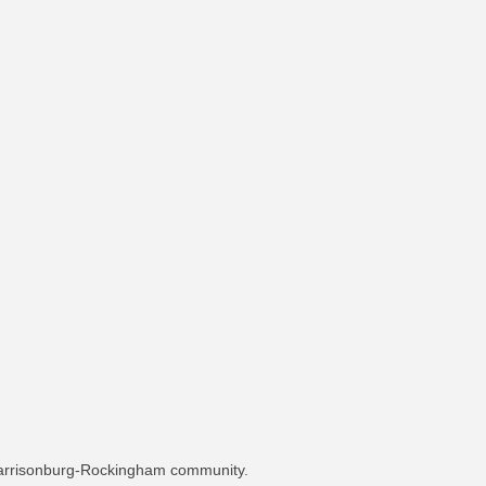
 Harrisonburg-Rockingham community.