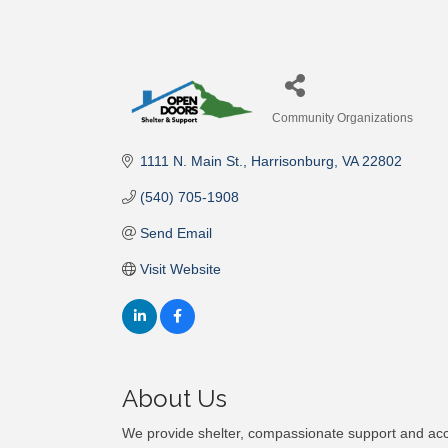
Community Organizations
Categories
1111 N. Main St.
Harrisonburg
VA
22802
(540) 705-1908
Send Email
Visit Website
About Us
We provide shelter, compassionate support and ac