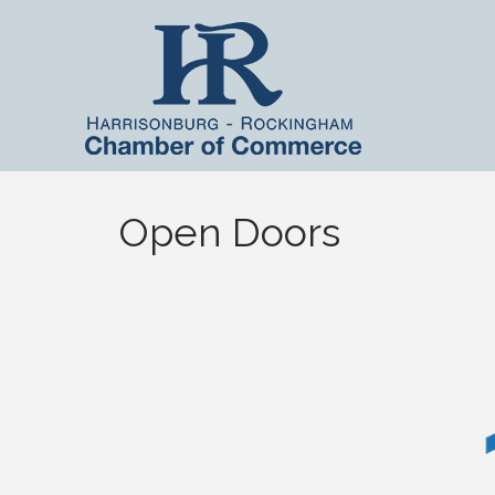
Open Doors