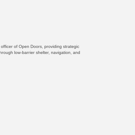
fficer of Open Doors, providing strategic
rough low-barrier shelter, navigation, and