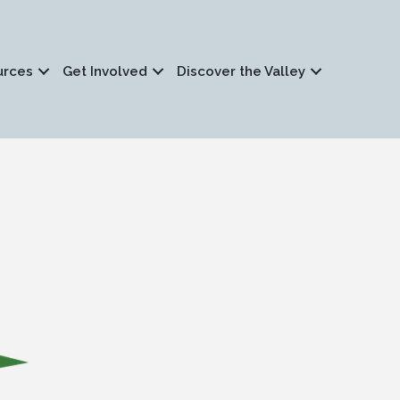
urces
Get Involved
Discover the Valley