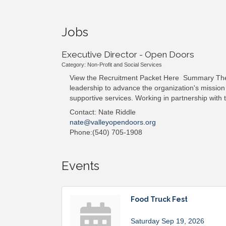
Jobs
Executive Director - Open Doors
Category: Non-Profit and Social Services
View the Recruitment Packet Here Summary The Ex
leadership to advance the organization's mission
supportive services. Working in partnership with 
Contact: Nate Riddle
nate@valleyopendoors.org
Phone:(540) 705-1908
Events
Food Truck Fest
Saturday Sep 19, 2026