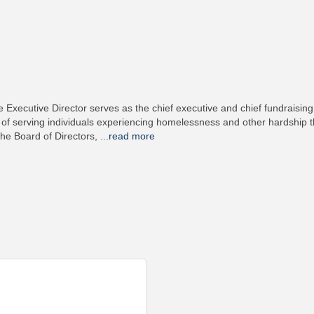
ecutive Director serves as the chief executive and chief fundraising o
 of serving individuals experiencing homelessness and other hardship th
the Board of Directors,
...
read more