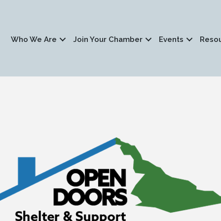
Who We Are
Join Your Chamber
Events
Reso