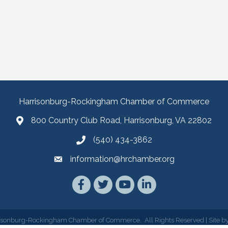
Harrisonburg-Rockingham Chamber of Commerce
800 Country Club Road, Harrisonburg, VA 22802
(540) 434-3862
information@hrchamber.org
Facebook
Twitter
YouTube
LinkedIn
isonburg-Rockingham Chamber of Commerce.
All Rights Reserved | Site b