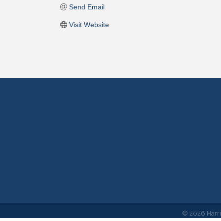
Send Email
Visit Website
©
2026
Harr