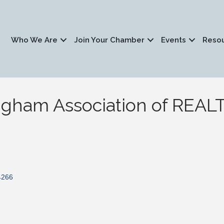
Who We Are
Join Your Chamber
Events
Reso
ngham Association of REA
4266