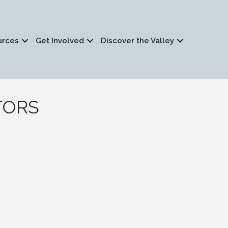
urces
Get Involved
Discover the Valley
LTORS