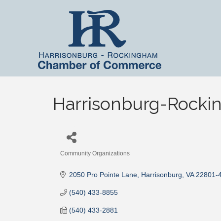
Harrisonburg-Rocki
Community Organizations
Categories
2050 Pro Pointe Lane
Harrisonburg
VA
22801-
(540) 433-8855
(540) 433-2881