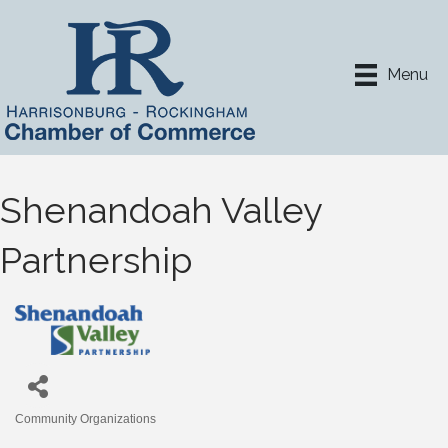
Menu
Shenandoah Valley
Partnership
Community Organizations
Categories