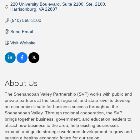
220 University Boulevard, Suite 2100
Ste. 2100
Harrisonburg
VA
22807
(540) 568-3100
Send Email
Visit Website
About Us
The Shenandoah Valley Partnership (SVP) works with public and
private partners at the local, regional, and state level to develop
an economic climate for business success throughout the
Shenandoah Valley. Through regional cooperation, the SVP
brings together business, government, and education leaders to
attract new business to the area, help existing businesses
expand, and guide strategic workforce development to grow and
sustain a healthy economic future for our region.