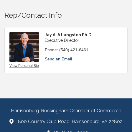
Rep/Contact Info
Jay A. A Langston Ph.D.
Executive Director
Phone:
(540) 421-6461
Send an Email
View Personal Bio
Harrisonburg-Rockingham Chamber of Commerce
800 Country Club Road, Harrisonburg, VA 22802