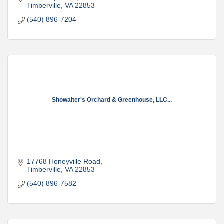
Timberville
VA
22853
(540) 896-7204
Showalter's Orchard & Greenhouse, LLC...
17768 Honeyville Road
Timberville
VA
22853
(540) 896-7582