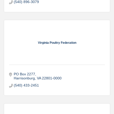
(540) 896-3079
Virginia Poultry Federation
PO Box 2277
Harrisonburg
VA
22801-0000
(540) 433-2451