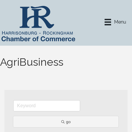
Menu
AgriBusiness
go