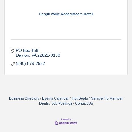
Cargill Value Added Meats Retail
PO Box 158
Dayton
VA
22821-0158
(540) 879-2522
Business Directory
Events Calendar
Hot Deals
Member To Member
Deals
Job Postings
Contact Us