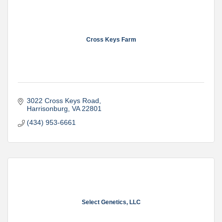
Cross Keys Farm
3022 Cross Keys Road
Harrisonburg
VA
22801
(434) 953-6661
Select Genetics, LLC