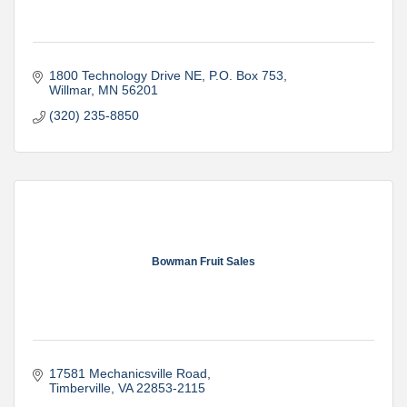
1800 Technology Drive NE
P.O. Box 753
Willmar
MN
56201
(320) 235-8850
Bowman Fruit Sales
17581 Mechanicsville Road
Timberville
VA
22853-2115