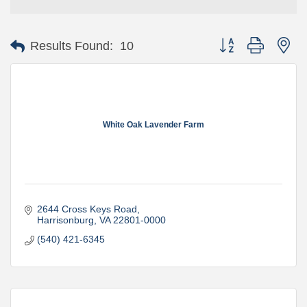
Button group with ne
Results Found:
10
White Oak Lavender Farm
2644 Cross Keys Road
Harrisonburg
VA
22801-0000
(540) 421-6345