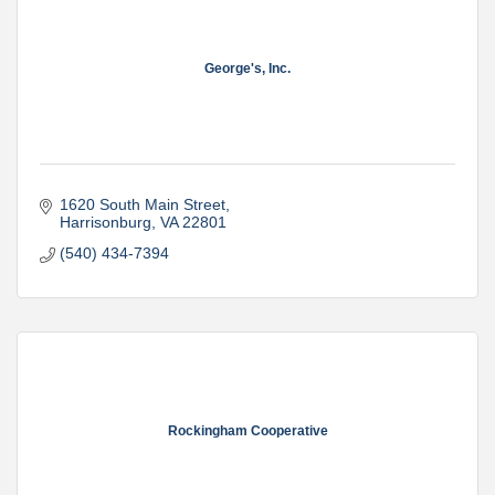
George's, Inc.
1620 South Main Street
Harrisonburg
VA
22801
(540) 434-7394
Rockingham Cooperative