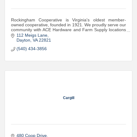
Rockingham Cooperative is Virginia's oldest member-
owned cooperative, founded in 1921. We proudly serve our
community with ACE Hardware and Farm Supply locations
where they're needed most.
112 Meigs Lane
Dayton
VA
22821
(540) 434-3856
Cargill
480 Coop Drive