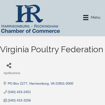
Menu
Virginia Poultry Federation
AgriBusiness
Categories
PO Box 2277
Harrisonburg
VA
22801-0000
(540) 433-2451
(540) 433-3256