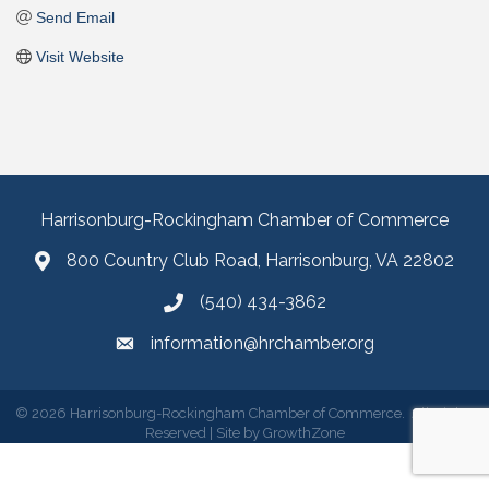
Send Email
Visit Website
Harrisonburg-Rockingham Chamber of Commerce
800 Country Club Road, Harrisonburg, VA 22802
(540) 434-3862
information@hrchamber.org
©
2026
Harrisonburg-Rockingham Chamber of Commerce.
All Rights
Reserved | Site by
GrowthZone