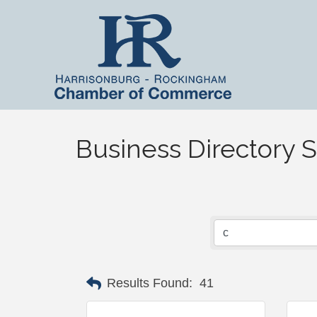
Business Directory 
Results Found:
41