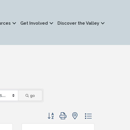
urces
Get Involved
Discover the Valley
go
Button group with nested dropdown