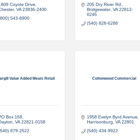
1809 Coyote Drive
205 Dry River Rd.
Chester
VA
23836-2400
Bridgewater
VA
22812-
0245
(800) 543-8900
(540) 828-6288
argill Value Added Meats Retail
Cottonwood Commercial
PO Box 158
1958 Evelyn Byrd Avenue
Dayton
VA
22821-0158
Harrisonburg
VA
22801
(540) 879-2522
(540) 434-9922