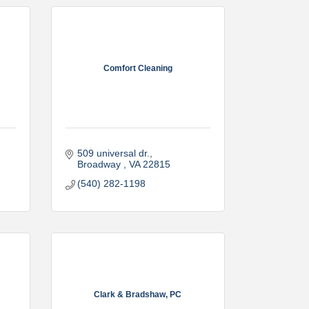
Comfort Cleaning
509 universal dr.
Broadway 
VA
22815
(540) 282-1198
Clark & Bradshaw, PC