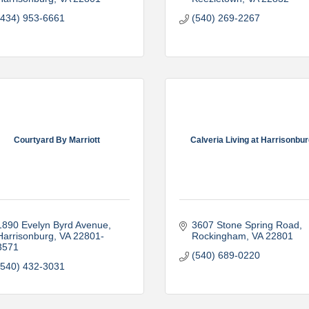
(434) 953-6661
(540) 269-2267
Courtyard By Marriott
Calveria Living at Harrisonbu
1890 Evelyn Byrd Avenue
3607 Stone Spring Road
Harrisonburg
VA
22801-
Rockingham
VA
22801
3571
(540) 689-0220
(540) 432-3031