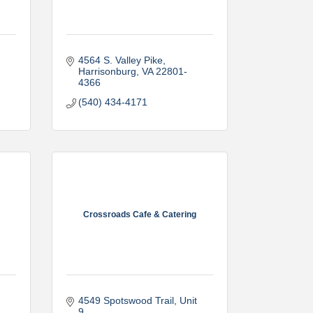
4564 S. Valley Pike
Harrisonburg
VA
22801-
4366
(540) 434-4171
Crossroads Cafe & Catering
4549 Spotswood Trail
Unit 
9