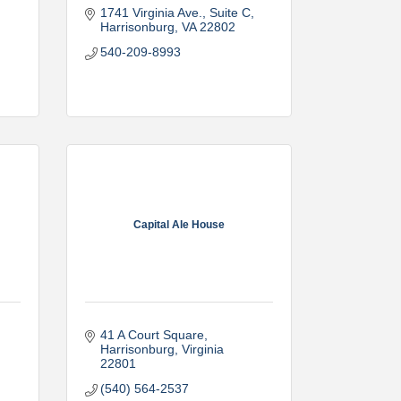
1741 Virginia Ave., Suite C
Harrisonburg
VA
22802
540-209-8993
Capital Ale House
41 A Court Square
Harrisonburg
Virginia
22801
(540) 564-2537