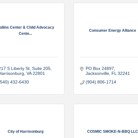
ollins Center & Child Advocacy
Consumer Energy Alliance
Cente...
217 S Liberty St, Suite 205
PO Box 24897
Harrisonburg
VA
22801
Jacksonville
FL
32241
(540) 432-6430
(904) 806-1714
City of Harrisonburg
COSMIC SMOKE-N-BBQ LLC