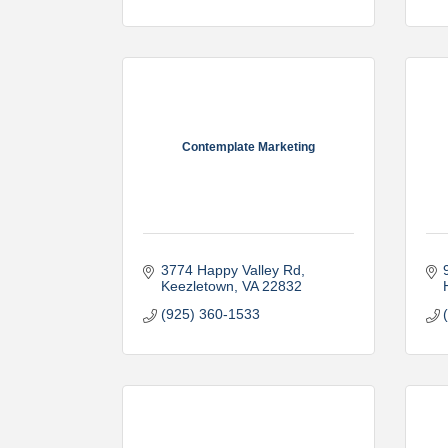
Contemplate Marketing
3774 Happy Valley Rd
Keezletown
VA
22832
(925) 360-1533