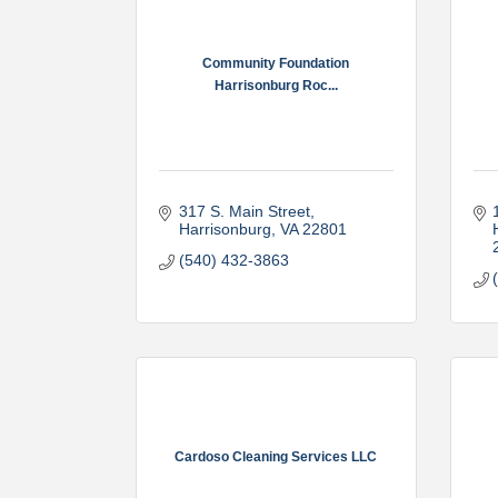
Community Foundation
Harrisonburg Roc...
317 S. Main Street
Harrisonburg
VA
22801
(540) 432-3863
Cardoso Cleaning Services LLC