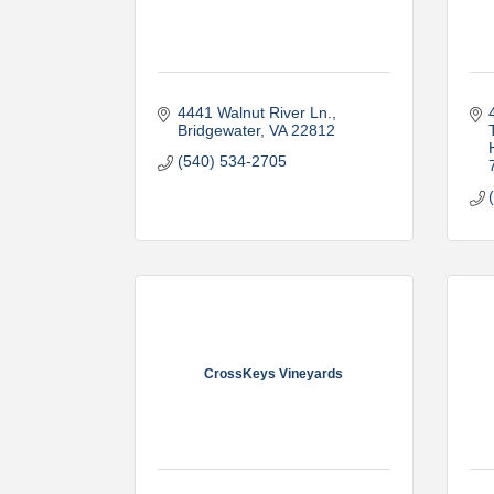
4441 Walnut River Ln.
Bridgewater
VA
22812
(540) 534-2705
CrossKeys Vineyards