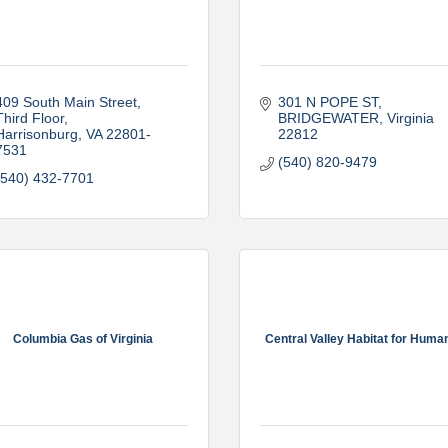
409 South Main Street
301 N POPE ST
Third Floor
BRIDGEWATER
Virginia
Harrisonburg
VA
22801-
22812
7531
(540) 820-9479
(540) 432-7701
Columbia Gas of Virginia
Central Valley Habitat for Huma