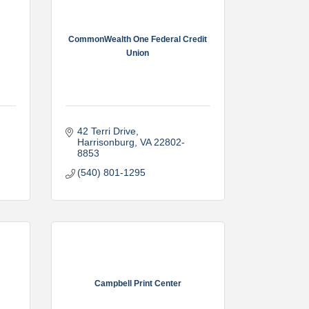
CommonWealth One Federal Credit
Union
42 Terri Drive
Harrisonburg
VA
22802-
8853
(540) 801-1295
Campbell Print Center