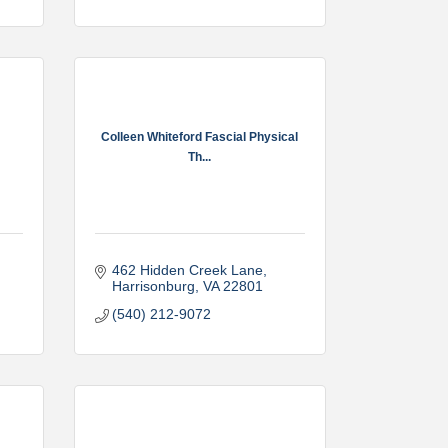
Colleen Whiteford Fascial Physical
Th...
462 Hidden Creek Lane
Harrisonburg
VA
22801
(540) 212-9072