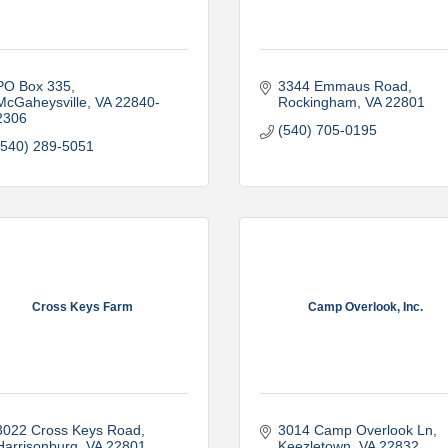
PO Box 335
3344 Emmaus Road
McGaheysville
VA
22840-
Rockingham
VA
22801
2306
(540) 705-0195
(540) 289-5051
Cross Keys Farm
Camp Overlook, Inc.
3022 Cross Keys Road
3014 Camp Overlook Ln
Harrisonburg
VA
22801
Keezletown
VA
22832