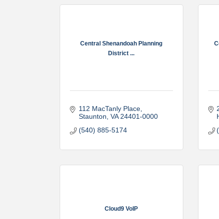
Central Shenandoah Planning
C
District ...
112 MacTanly Place
Staunton
VA
24401-0000
(540) 885-5174
Cloud9 VoIP