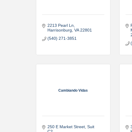
2213 Pearl Ln
Harrisonburg
VA
22801
(540) 271-3851
Cambiando Vidas
250 E Market Street, Suit 
C2