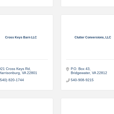
Cross Keys Barn LLC
Clutter Conversions, LLC
921 Cross Keys Rd
P.O. Box 43
Harrisonburg
VA
22801
Bridgewater
VA
22812
(540) 820-1744
540-908-9215