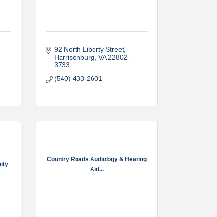
92 North Liberty Street
Harrisonburg
VA
22802-
3733
(540) 433-2601
Country Roads Audiology & Hearing
nity
Aid...