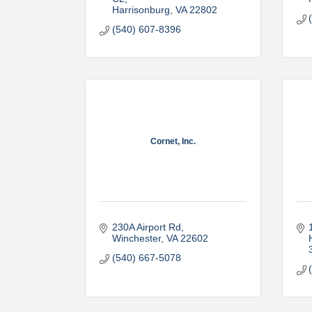
Harrisonburg
VA
22802
(540) 607-8396
Cornet, Inc.
230A Airport Rd
Winchester
VA
22602
(540) 667-5078