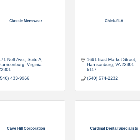
Classic Menswear
Chick-fil-A
171 Neff Ave.
Suite A
1691 East Market Street
Harrisonburg
Virginia
Harrisonburg
VA
22801-
22801
5117
(540) 433-9966
(540) 574-2232
Cave Hill Corporation
Cardinal Dental Specialists