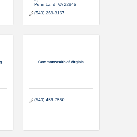
Penn Laird
VA
22846
(540) 269-3167
rg
Commonwealth of Virginia
(540) 459-7550