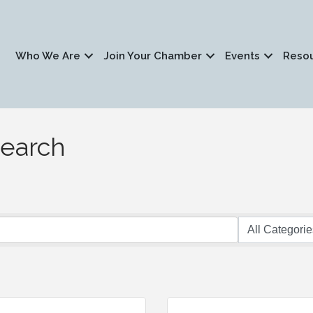
Who We Are
Join Your Chamber
Events
Reso
Search