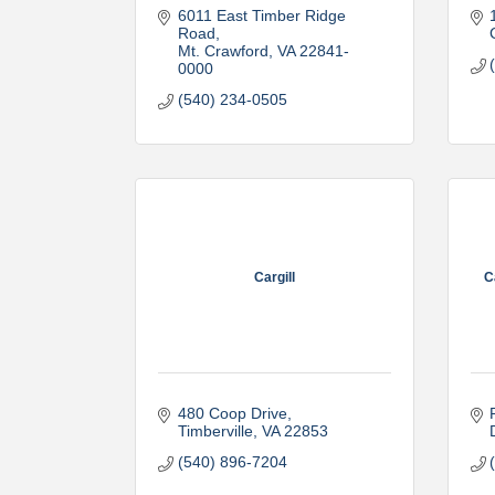
6011 East Timber Ridge 
Road
Mt. Crawford
VA
22841-
0000
(540) 234-0505
Cargill
C
480 Coop Drive
Timberville
VA
22853
(540) 896-7204