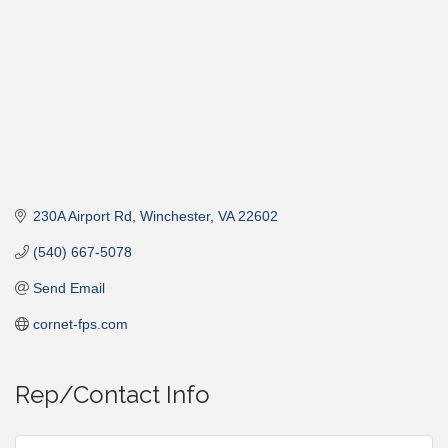
230A Airport Rd
Winchester
VA
22602
(540) 667-5078
Send Email
cornet-fps.com
Rep/Contact Info