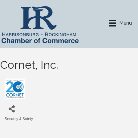
Menu
Cornet, Inc.
Security & Safety
Categories