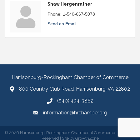
Shaw Hergenrather
Phone:
1-540-667-5078
Send an Email
Harrisonburg-Rockingham Chamber of Commerce
800 Country Club Road, Harrisonburg, VA 22802
(540) 434-3862
information@hrchamber.org
©
2026
Harrisonburg-Rockingham Chamber of Commerce.
All Rights
Reserved | Site by
GrowthZone