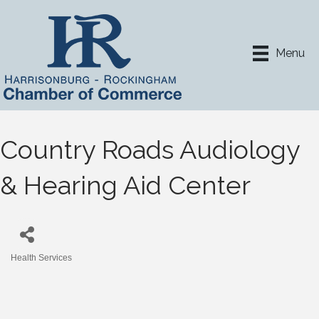
Menu
Country Roads Audiology
& Hearing Aid Center
Health Services
Categories