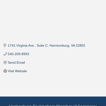
1741 Virginia Ave., Suite C
Harrisonburg
VA
22802
540-209-8993
Send Email
Visit Website