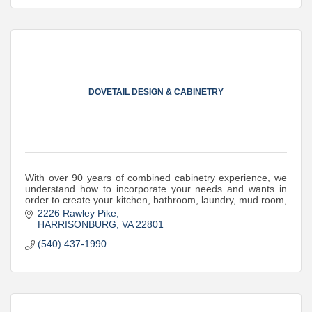
DOVETAIL DESIGN & CABINETRY
With over 90 years of combined cabinetry experience, we
understand how to incorporate your needs and wants in
order to create your kitchen, bathroom, laundry, mud room,
office, bar or other built-ins.
2226 Rawley Pike
HARRISONBURG
VA
22801
(540) 437-1990