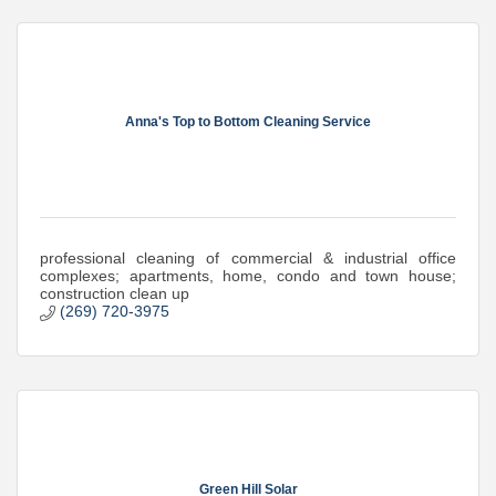
Anna's Top to Bottom Cleaning Service
professional cleaning of commercial & industrial office
complexes; apartments, home, condo and town house;
construction clean up
(269) 720-3975
Green Hill Solar