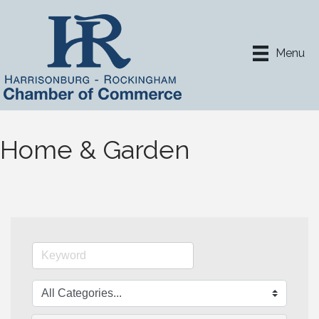
Menu
Home & Garden