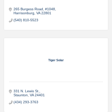
265 Burgess Road
#1048
Harrisonburg
VA
22801
(540) 810-5523
Tiger Solar
331 N. Lewis St.
Staunton
VA
24401
(434) 293-3763