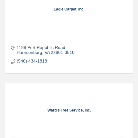
Eagle Carpet, Inc.
1188 Port Republic Road
Harrisonburg
VA
22801-3510
(540) 434-1818
Ward's Tree Service, Inc.