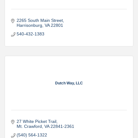
2265 South Main Street
Harrisonburg
VA
22801
540-432-1383
Dutch Way, LLC
27 White Picket Trail
Mt. Crawford
VA
22841-2361
(540) 564-1322