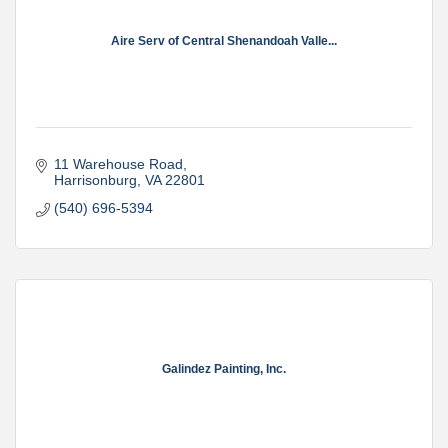
Aire Serv of Central Shenandoah Valle...
11 Warehouse Road
Harrisonburg
VA
22801
(540) 696-5394
Galindez Painting, Inc.