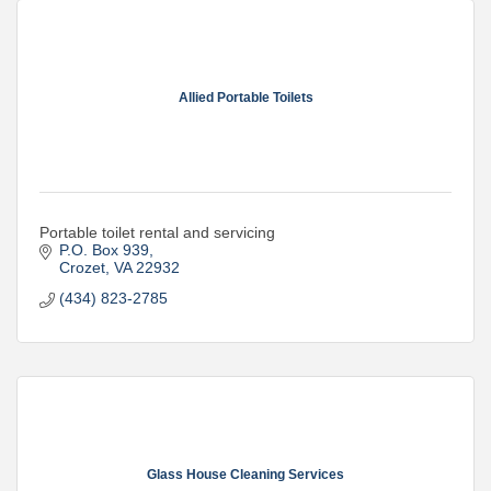
Allied Portable Toilets
Portable toilet rental and servicing
P.O. Box 939
Crozet
VA
22932
(434) 823-2785
Glass House Cleaning Services