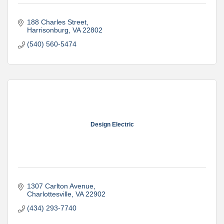
188 Charles Street
Harrisonburg
VA
22802
(540) 560-5474
Design Electric
1307 Carlton Avenue
Charlottesville
VA
22902
(434) 293-7740