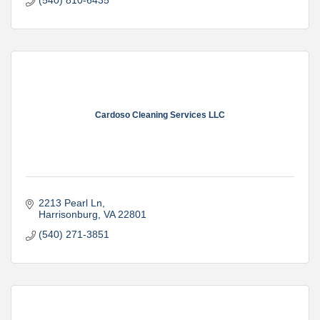
(540) 810-6435
Cardoso Cleaning Services LLC
2213 Pearl Ln
Harrisonburg
VA
22801
(540) 271-3851