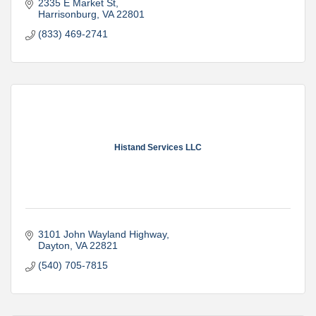
2335 E Market St
Harrisonburg
VA
22801
(833) 469-2741
Histand Services LLC
3101 John Wayland Highway
Dayton
VA
22821
(540) 705-7815