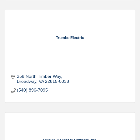
Trumbo Electric
258 North Timber Way
Broadway
VA
22815-0038
(540) 896-7095