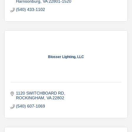
Harrisonburg
VA
22801-1520
(540) 433-1102
Blosser Lighting, LLC
1120 SWITCHBOARD RD
ROCKINGHAM
VA
22802
(540) 607-1069