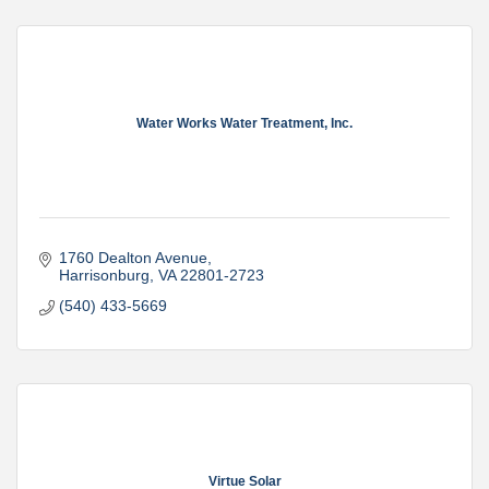
Water Works Water Treatment, Inc.
1760 Dealton Avenue
Harrisonburg
VA
22801-2723
(540) 433-5669
Virtue Solar