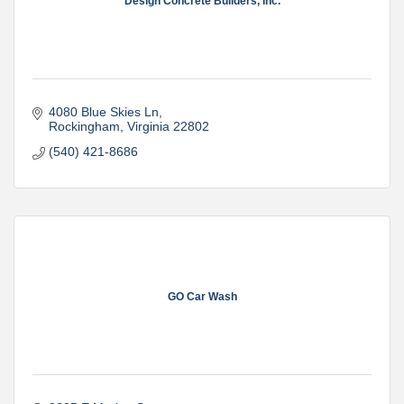
Design Concrete Builders, Inc.
4080 Blue Skies Ln
Rockingham
Virginia
22802
(540) 421-8686
GO Car Wash