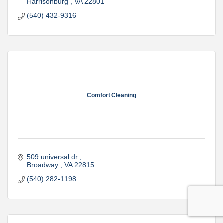
Harrisonburg 
VA
22801
(540) 432-9316
Comfort Cleaning
509 universal dr.
Broadway 
VA
22815
(540) 282-1198