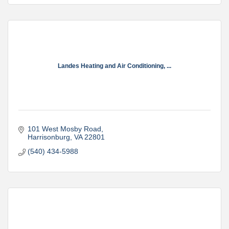
Landes Heating and Air Conditioning, ...
101 West Mosby Road
Harrisonburg
VA
22801
(540) 434-5988