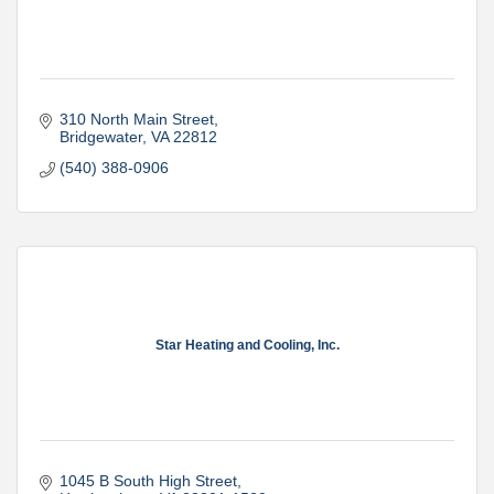
310 North Main Street
Bridgewater
VA
22812
(540) 388-0906
Star Heating and Cooling, Inc.
1045 B South High Street