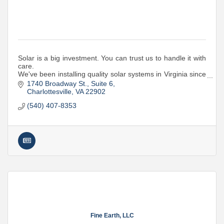
Solar is a big investment. You can trust us to handle it with
care.
We've been installing quality solar systems in Virginia since
2015. Whether it's a home or business, we're your local
1740 Broadway St.
Suite 6
solar experts.
Charlottesville
VA
22902
(540) 407-8353
Fine Earth, LLC