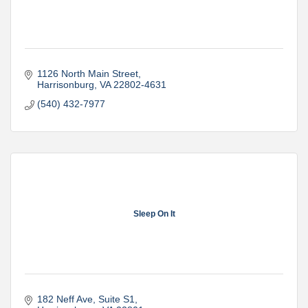
1126 North Main Street
Harrisonburg
VA
22802-4631
(540) 432-7977
Sleep On It
182 Neff Ave
Suite S1