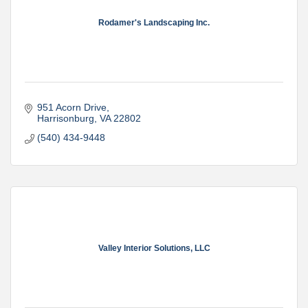
Rodamer's Landscaping Inc.
951 Acorn Drive
Harrisonburg
VA
22802
(540) 434-9448
Valley Interior Solutions, LLC