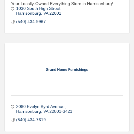
Your Locally-Owned Everything Store in Harrisonburg!
1030 South High Street
Harrisonburg
VA
22801
(540) 434-9967
Grand Home Furnishings
2080 Evelyn Byrd Avenue
Harrisonburg
VA
22801-3421
(540) 434-7619