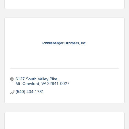
Riddleberger Brothers, Inc.
6127 South Valley Pike
Mt. Crawford
VA
22841-0027
(540) 434-1731