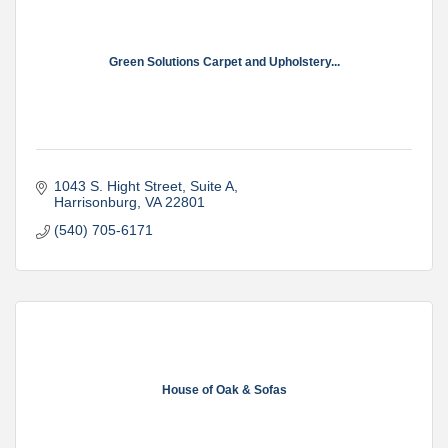
Green Solutions Carpet and Upholstery...
1043 S. Hight Street
Suite A
Harrisonburg
VA
22801
(540) 705-6171
House of Oak & Sofas