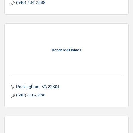
(540) 434-2589
Rendered Homes
Rockingham
VA
22801
(540) 810-1888