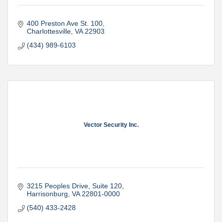
400 Preston Ave St. 100
Charlottesville
VA
22903
(434) 989-6103
Vector Security Inc.
3215 Peoples Drive, Suite 120
Harrisonburg
VA
22801-0000
(540) 433-2428