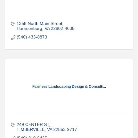
1358 North Main Street
Harrisonburg
VA
22802-4635
(540) 433-8873
Farmers Landscaping Design & Consulti...
249 CENTER ST
TIMBERVILLE
VA
22853-9717