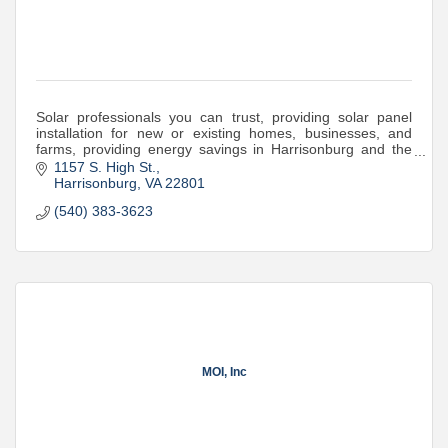
Solar professionals you can trust, providing solar panel
installation for new or existing homes, businesses, and
farms, providing energy savings in Harrisonburg and the
Shenandoah Valley of Virginia.
1157 S. High St.
Harrisonburg
VA
22801
(540) 383-3623
MOI, Inc