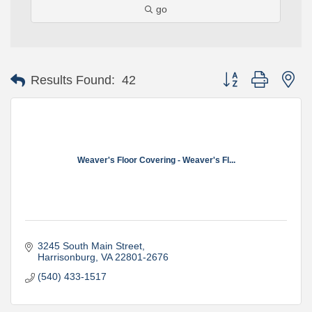
go
Button group with ne
Results Found:
42
Weaver's Floor Covering - Weaver's Fl...
3245 South Main Street
Harrisonburg
VA
22801-2676
(540) 433-1517