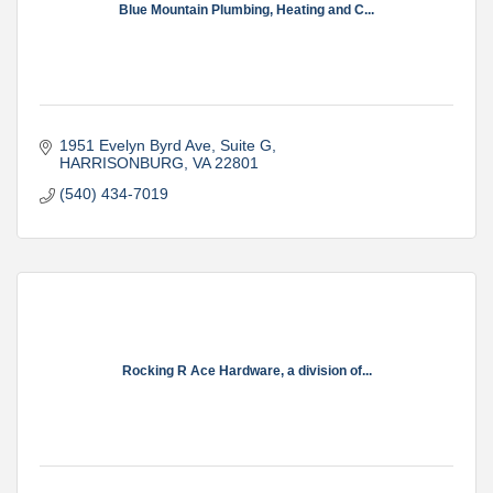
Blue Mountain Plumbing, Heating and C...
1951 Evelyn Byrd Ave
Suite G
HARRISONBURG
VA
22801
(540) 434-7019
Rocking R Ace Hardware, a division of...