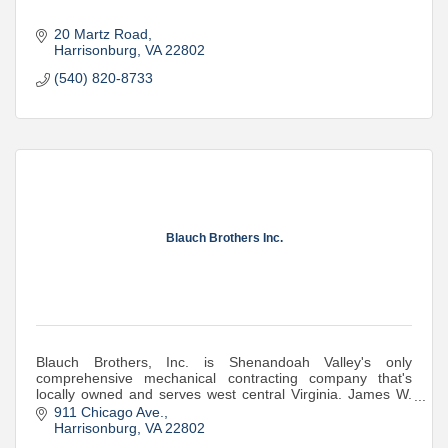
20 Martz Road
Harrisonburg
VA
22802
(540) 820-8733
Blauch Brothers Inc.
Blauch Brothers, Inc. is Shenandoah Valley's only
comprehensive mechanical contracting company that's
locally owned and serves west central Virginia. James W.
Blauch, Sr. founded the business in 1954
911 Chicago Ave.
Harrisonburg
VA
22802