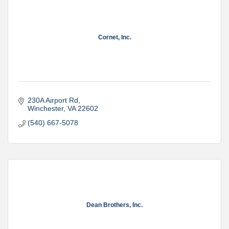
Cornet, Inc.
230A Airport Rd
Winchester
VA
22602
(540) 667-5078
Dean Brothers, Inc.