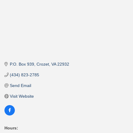
P.O. Box 939
Crozet
VA
22932
(434) 823-2785
Send Email
Visit Website
Hours: