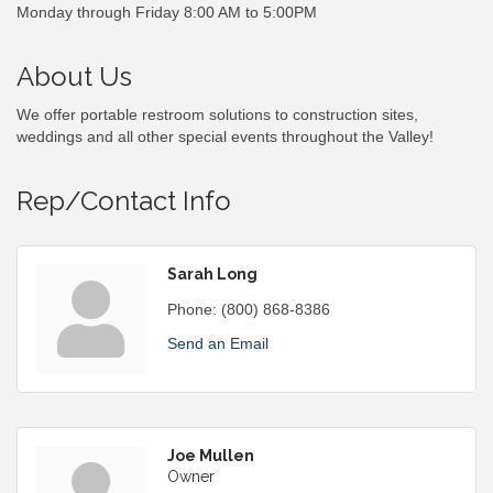
Monday through Friday 8:00 AM to 5:00PM
About Us
We offer portable restroom solutions to construction sites,
weddings and all other special events throughout the Valley!
Rep/Contact Info
Sarah Long
Phone:
(800) 868-8386
Send an Email
Joe Mullen
Owner