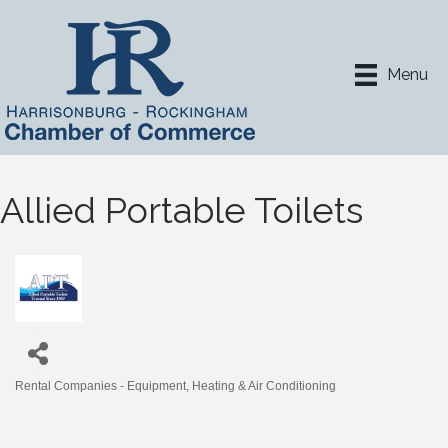
Menu
Allied Portable Toilets
Rental Companies - Equipment
Heating & Air Conditioning
Categories