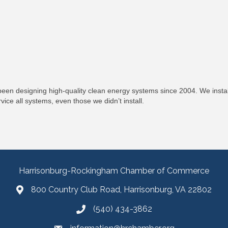
been designing high-quality clean energy systems since 2004. We install
ce all systems, even those we didn’t install.
Harrisonburg-Rockingham Chamber of Commerce
800 Country Club Road, Harrisonburg, VA 22802
(540) 434-3862