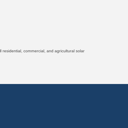
 residential, commercial, and agricultural solar