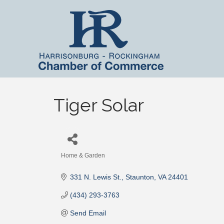
Tiger Solar
Home & Garden
Categories
331 N. Lewis St.
Staunton
VA
24401
(434) 293-3763
Send Email