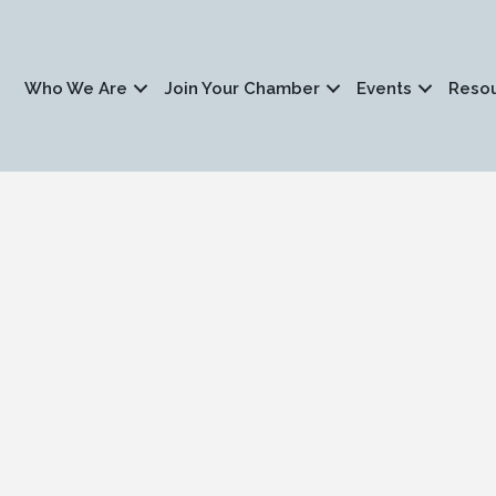
Who We Are
Join Your Chamber
Events
Reso