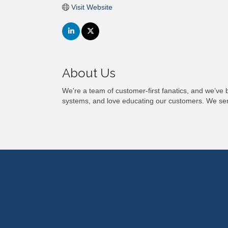
Visit Website
About Us
We're a team of customer-first fanatics, and we’ve 
systems, and love educating our customers. We servi