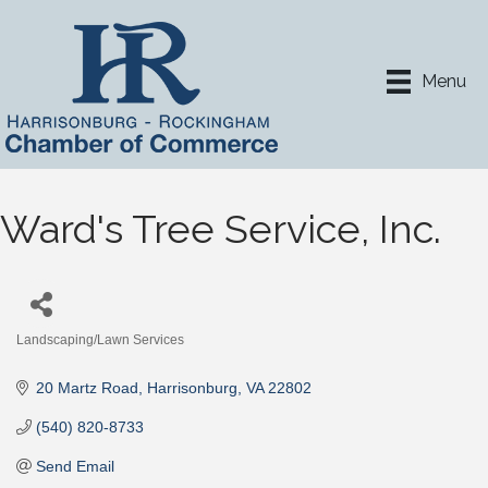
Menu
Ward's Tree Service, Inc.
Landscaping/Lawn Services
Categories
20 Martz Road
Harrisonburg
VA
22802
(540) 820-8733
Send Email