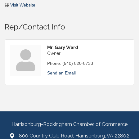
Visit Website
Rep/Contact Info
Mr. Gary Ward
Owner
Phone:
(540) 820-8733
Send an Email
Harrisonburg-Rockingham Chamber of Commerce
800 Country Club Road, Harrisonburg, VA 22802