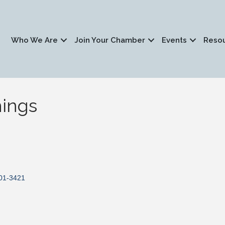
Who We Are
Join Your Chamber
Events
Reso
ings
01-3421