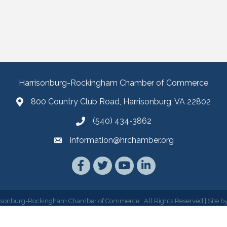
Harrisonburg-Rockingham Chamber of Commerce
800 Country Club Road, Harrisonburg, VA 22802
(540) 434-3862
information@hrchamber.org
Facebook
Twitter
YouTube
LinkedIn
isonburg-Rockingham Chamber of Commerce.
All Rights Reserved | Site b