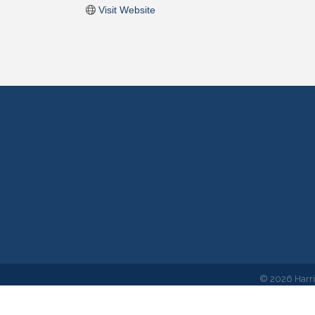
Visit Website
©
2026
Harr