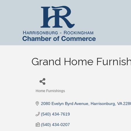
Grand Home Furnish
Home Furnishings
Categories
2080 Evelyn Byrd Avenue
Harrisonburg
VA
228
(540) 434-7619
(540) 434-0207