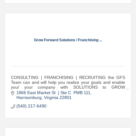
Grow Forward Solutions / Franchising ...
CONSULTING | FRANCHISING | RECRUITING the GFS
Team can and will help you realize your goals and enable
you/ your company with SOLUTIONS to GROW
FORWARD!
1866 East Market St  | Ste C  PMB 111
Harrisonburg
Virginia
22801
(540) 217-6490