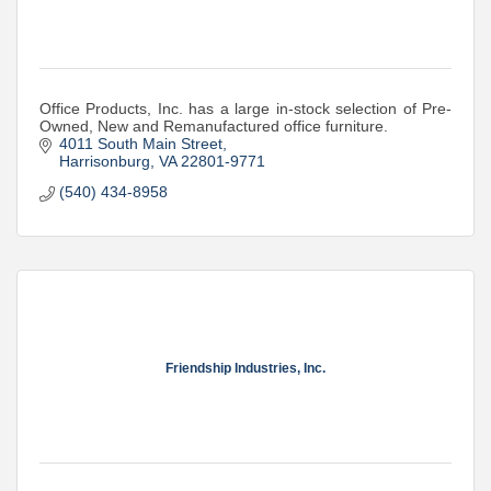
Office Products, Inc. has a large in-stock selection of Pre-
Owned, New and Remanufactured office furniture.
4011 South Main Street
Harrisonburg
VA
22801-9771
(540) 434-8958
Friendship Industries, Inc.