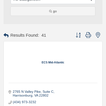
go
Button group with ne
Results Found:
41
ECS Mid-Atlantic
2765 N Valley Pike
Suite C
Harrisonburg
VA
22802
(434) 973-3232