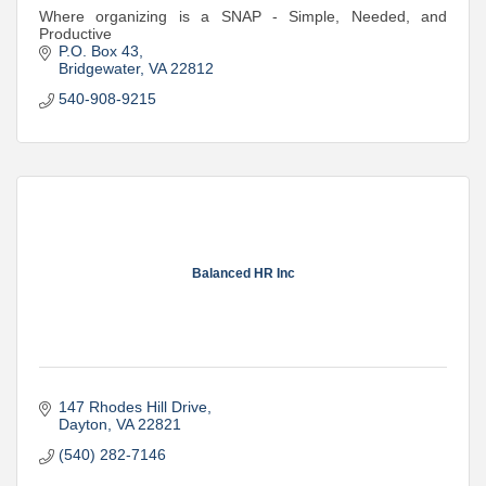
Where organizing is a SNAP - Simple, Needed, and
Productive
P.O. Box 43
Bridgewater
VA
22812
540-908-9215
Balanced HR Inc
147 Rhodes Hill Drive
Dayton
VA
22821
(540) 282-7146