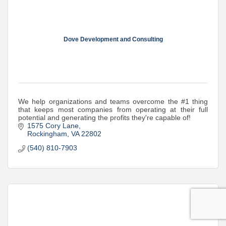
Dove Development and Consulting
We help organizations and teams overcome the #1 thing
that keeps most companies from operating at their full
potential and generating the profits they're capable of!
1575 Cory Lane
Rockingham
VA
22802
(540) 810-7903