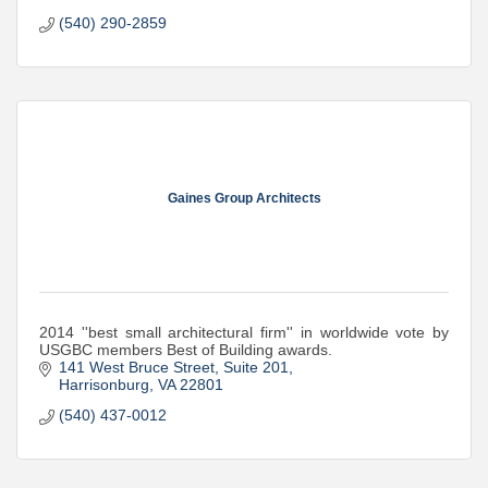
(540) 290-2859
Gaines Group Architects
2014 ''best small architectural firm'' in worldwide vote by
USGBC members Best of Building awards.
141 West Bruce Street, Suite 201
Harrisonburg
VA
22801
(540) 437-0012