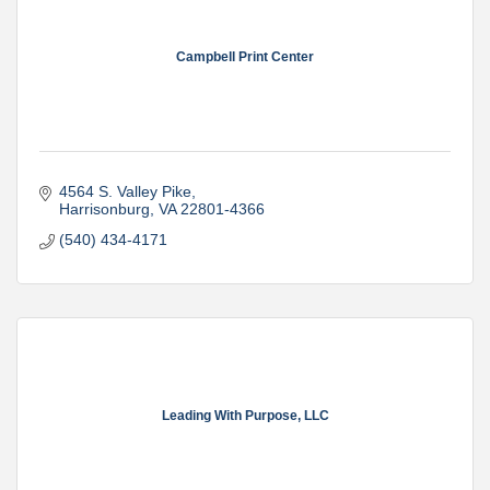
Campbell Print Center
4564 S. Valley Pike
Harrisonburg
VA
22801-4366
(540) 434-4171
Leading With Purpose, LLC