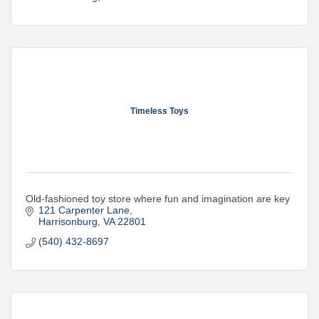
Timeless Toys
Old-fashioned toy store where fun and imagination are key
121 Carpenter Lane
Harrisonburg
VA
22801
(540) 432-8697