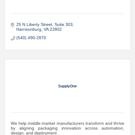
25 N Liberty Street
Suite 303
Harrisonburg
VA
22802
(540) 490-2870
SupplyOne
We help middle-market manufacturers transform and thrive
by aligning packaging innovation across automation,
design, and deployment.