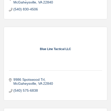
McGaheysville
VA
22840
(540) 830-4506
Blue Line Tactical LLC
9986 Spotswood Trl
McGaheysville
VA
22840
(540) 575-6838