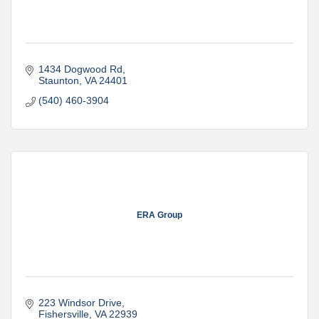
1434 Dogwood Rd
Staunton
VA
24401
(540) 460-3904
ERA Group
223 Windsor Drive
Fishersville
VA
22939