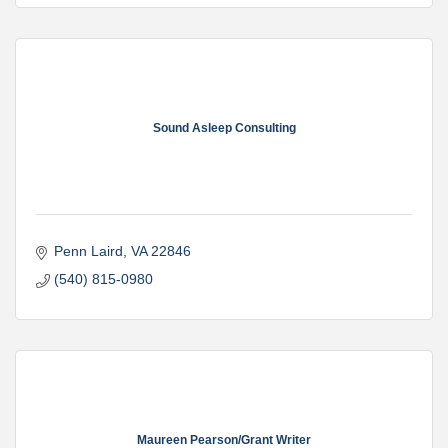
Sound Asleep Consulting
Penn Laird
VA
22846
(540) 815-0980
Maureen Pearson/Grant Writer