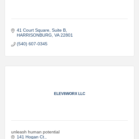
41 Court Square
Suite B
HARRISONBURG
VA
22801
(540) 607-0345
ELEV8WORX LLC
unleash human potential
141 Hogan Ct.