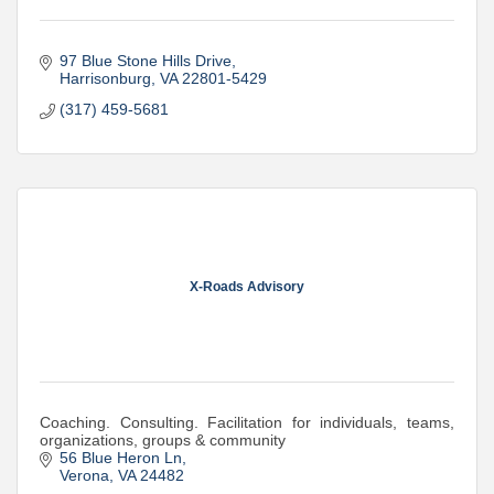
97 Blue Stone Hills Drive
Harrisonburg
VA
22801-5429
(317) 459-5681
X-Roads Advisory
Coaching. Consulting. Facilitation for individuals, teams,
organizations, groups & community
56 Blue Heron Ln
Verona
VA
24482