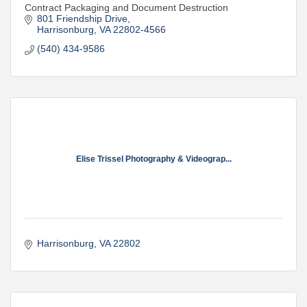
Contract Packaging and Document Destruction
801 Friendship Drive
Harrisonburg
VA
22802-4566
(540) 434-9586
Elise Trissel Photography & Videograp...
Harrisonburg
VA
22802