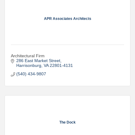
APR Associates Architects
Architectural Firm
286 East Market Street
Harrisonburg
VA
22801-4131
(540) 434-9807
The Dock