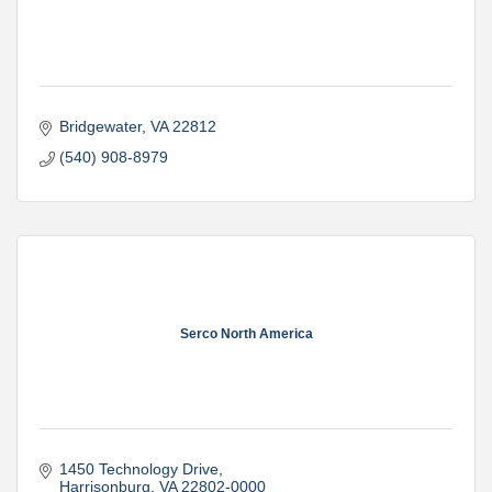
Bridgewater
VA
22812
(540) 908-8979
Serco North America
1450 Technology Drive
Harrisonburg
VA
22802-0000