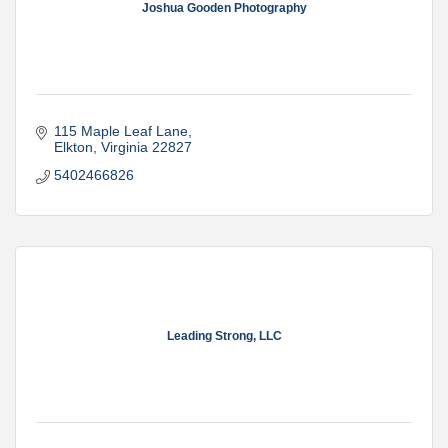
Joshua Gooden Photography
115 Maple Leaf Lane
Elkton
Virginia
22827
5402466826
Leading Strong, LLC