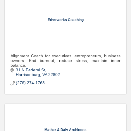
Etherworks Coaching
Alignment Coach for executives, entrepreneurs, business
owners. End burnout, reduce stress, maintain inner
balance.
31 N Federal St
Harrisonburg
VA
22802
(276) 274-1763
Mather & Daly Architects