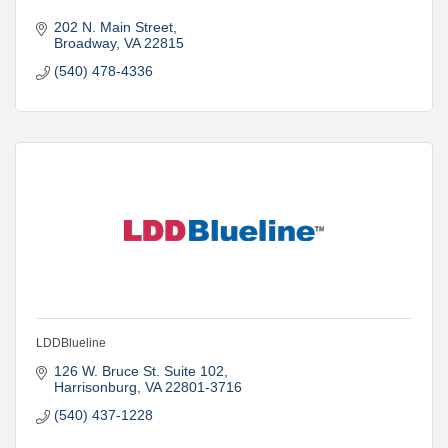
202 N. Main Street
Broadway
VA
22815
(540) 478-4336
LDDBlueline
126 W. Bruce St. Suite 102
Harrisonburg
VA
22801-3716
(540) 437-1228