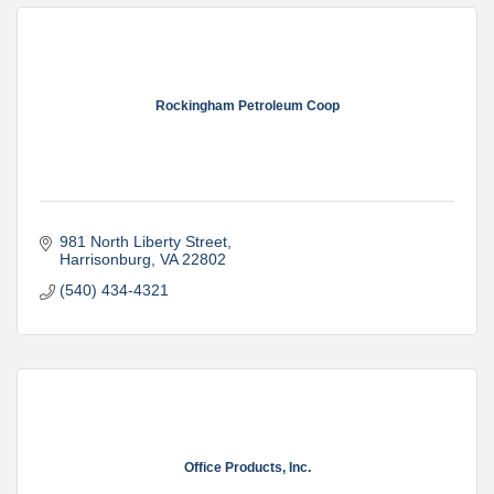
Rockingham Petroleum Coop
981 North Liberty Street
Harrisonburg
VA
22802
(540) 434-4321
Office Products, Inc.