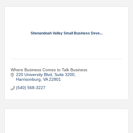
Shenandoah Valley Small Business Deve...
Where Business Comes to Talk Business
220 University Blvd
Suite 3200
Harrisonburg
VA
22801
(540) 568-3227