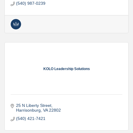
(540) 987-0239
KOLO Leadership Solutions
25 N Liberty Street
Harrisonburg
VA
22802
(540) 421-7421