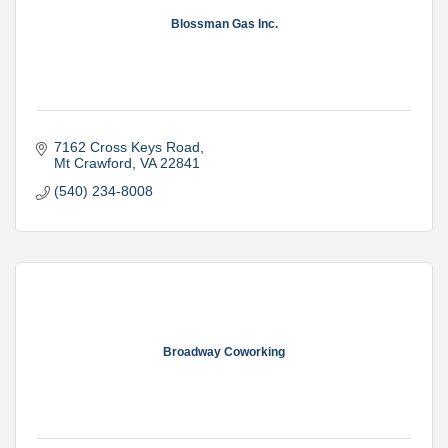
Blossman Gas Inc.
7162 Cross Keys Road
Mt Crawford
VA
22841
(540) 234-8008
Broadway Coworking