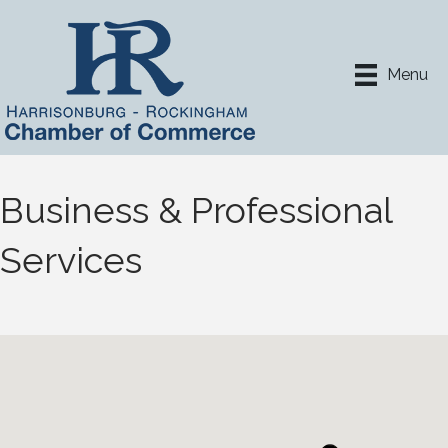
Menu
Business & Professional
Services