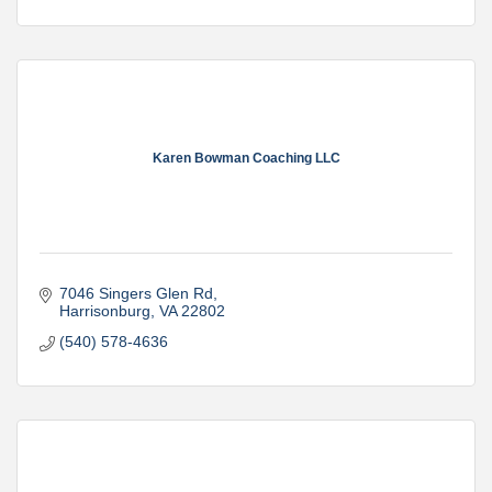
Karen Bowman Coaching LLC
7046 Singers Glen Rd
Harrisonburg
VA
22802
(540) 578-4636