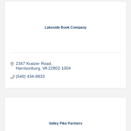
Lakeside Book Company
2347 Kratzer Road
Harrisonburg
VA
22802-1004
(540) 434-8833
Valley Pike Partners