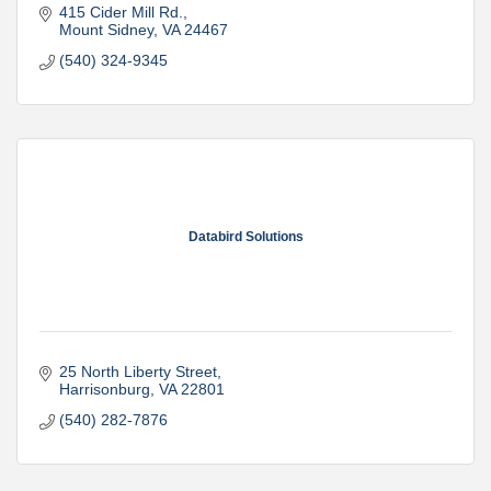
415 Cider Mill Rd.
Mount Sidney
VA
24467
(540) 324-9345
Databird Solutions
25 North Liberty Street
Harrisonburg
VA
22801
(540) 282-7876