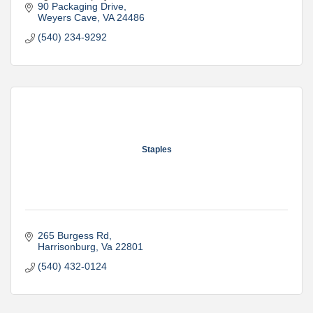
90 Packaging Drive
Weyers Cave
VA
24486
(540) 234-9292
Staples
265 Burgess Rd
Harrisonburg
Va
22801
(540) 432-0124