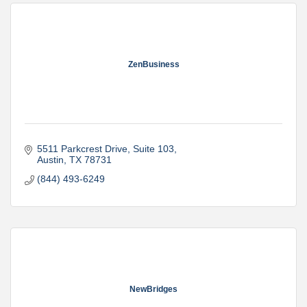
ZenBusiness
5511 Parkcrest Drive
Suite 103
Austin
TX
78731
(844) 493-6249
NewBridges