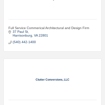
Full Service Commerical Architectural and Design Firm
37 Paul St
Harrisonburg
VA
22801
(540) 442-1400
Clutter Conversions, LLC