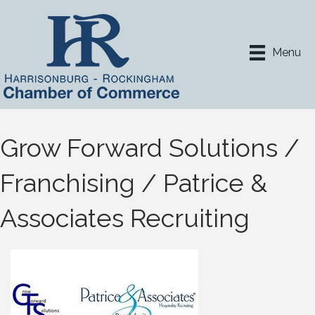
Menu
Grow Forward Solutions /
Franchising / Patrice &
Associates Recruiting