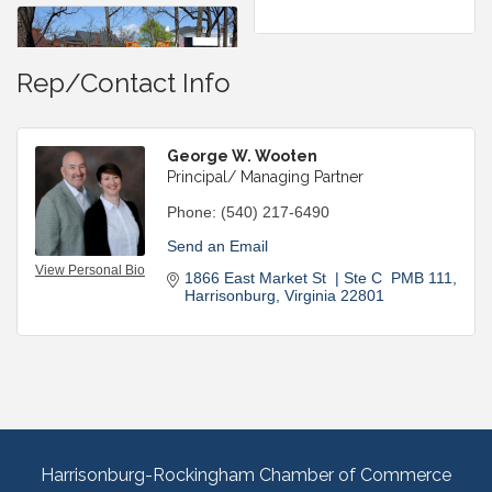
Rep/Contact Info
George W. Wooten
Principal/ Managing Partner
Phone:
(540) 217-6490
Send an Email
View Personal Bio
1866 East Market St  | Ste C  PMB 111
Harrisonburg
Virginia
22801
Harrisonburg-Rockingham Chamber of Commerce