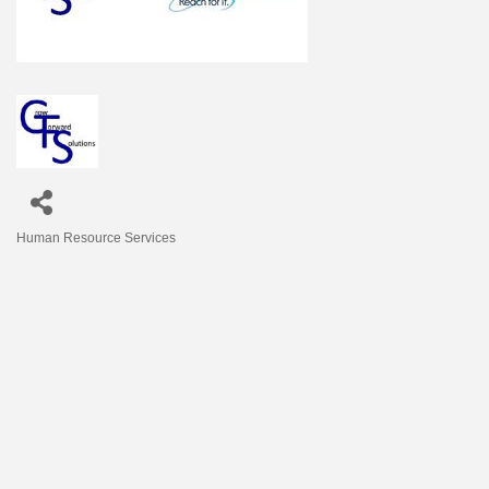
Human Resource Services
Categories