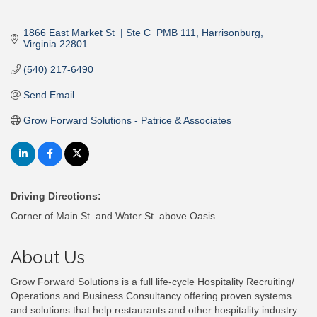
1866 East Market St  | Ste C  PMB 111
Harrisonburg
Virginia
22801
(540) 217-6490
Send Email
Grow Forward Solutions - Patrice & Associates
Driving Directions:
Corner of Main St. and Water St. above Oasis
About Us
Grow Forward Solutions is a full life-cycle Hospitality Recruiting/
Operations and Business Consultancy offering proven systems
and solutions that help restaurants and other hospitality industry