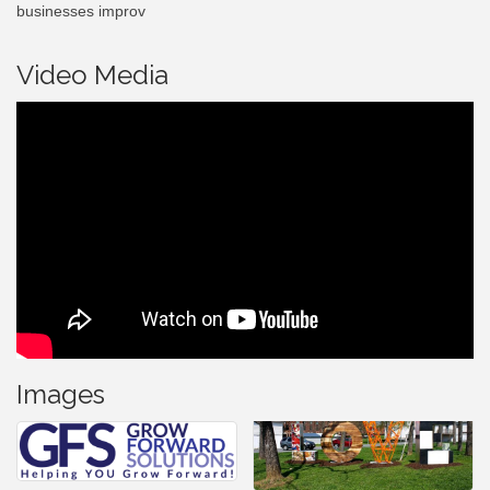
businesses improv
Video Media
Images