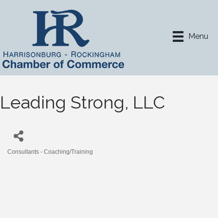
Menu
Leading Strong, LLC
Consultants - Coaching/Training
Categories