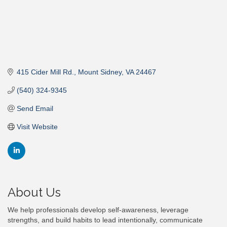
415 Cider Mill Rd.
Mount Sidney
VA
24467
(540) 324-9345
Send Email
Visit Website
About Us
We help professionals develop self-awareness, leverage
strengths, and build habits to lead intentionally, communicate