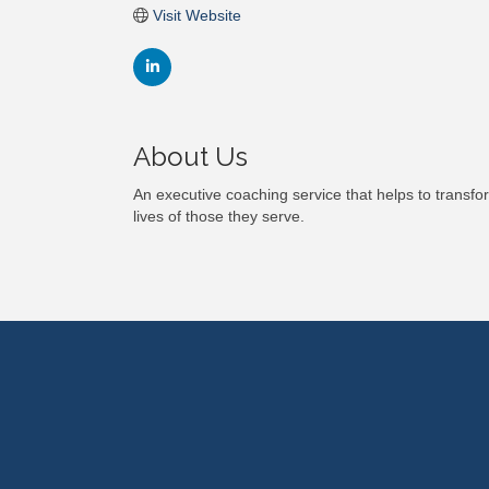
Visit Website
About Us
An executive coaching service that helps to transf
lives of those they serve.