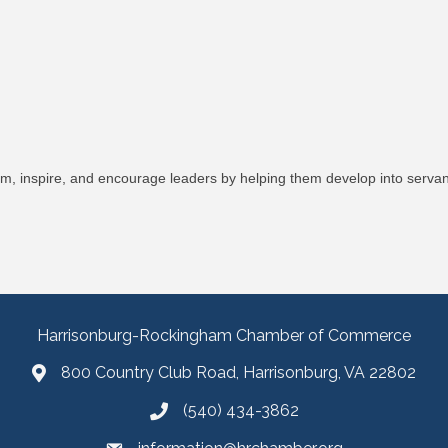
orm, inspire, and encourage leaders by helping them develop into serva
Harrisonburg-Rockingham Chamber of Commerce
800 Country Club Road, Harrisonburg, VA 22802
(540) 434-3862