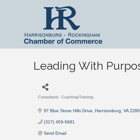
Leading With Purpo
Consultants - Coaching/Training
Categories
97 Blue Stone Hills Drive
Harrisonburg
VA
2280
(317) 459-5681
Send Email