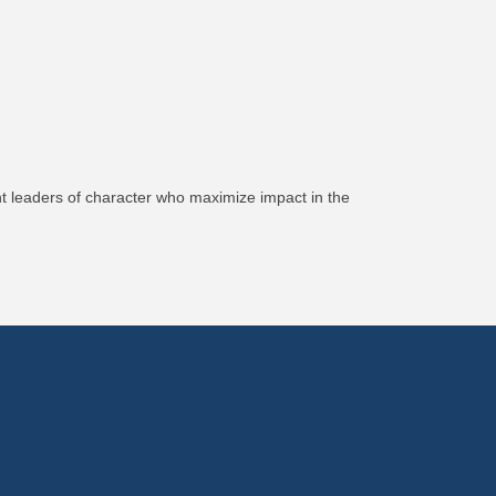
nt leaders of character who maximize impact in the