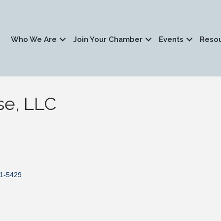
Who We Are
Join Your Chamber
Events
Reso
se, LLC
1-5429