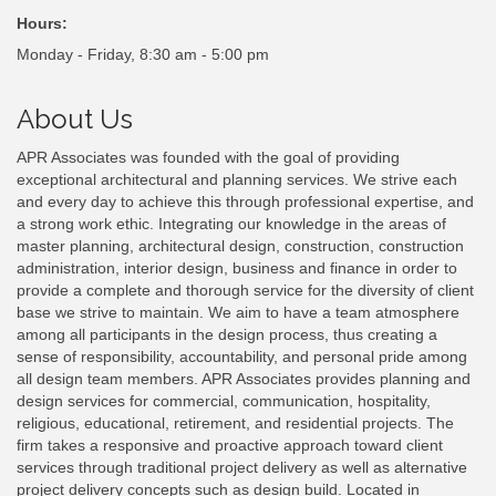
Hours:
Monday - Friday, 8:30 am - 5:00 pm
About Us
APR Associates was founded with the goal of providing
exceptional architectural and planning services. We strive each
and every day to achieve this through professional expertise, and
a strong work ethic. Integrating our knowledge in the areas of
master planning, architectural design, construction, construction
administration, interior design, business and finance in order to
provide a complete and thorough service for the diversity of client
base we strive to maintain. We aim to have a team atmosphere
among all participants in the design process, thus creating a
sense of responsibility, accountability, and personal pride among
all design team members. APR Associates provides planning and
design services for commercial, communication, hospitality,
religious, educational, retirement, and residential projects. The
firm takes a responsive and proactive approach toward client
services through traditional project delivery as well as alternative
project delivery concepts such as design build. Located in