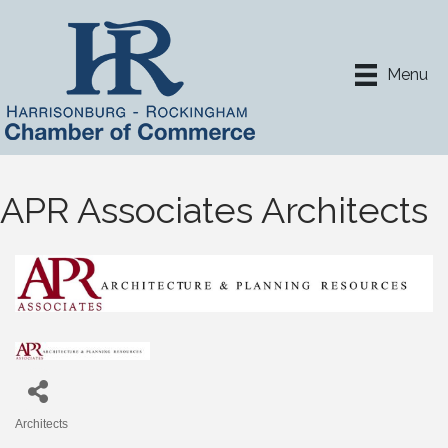
Menu
APR Associates Architects
Architects
Categories