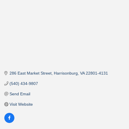
286 East Market Street
Harrisonburg
VA
22801-4131
(540) 434-9807
Send Email
Visit Website