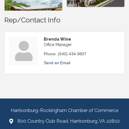
Rep/Contact Info
Brenda Wine
Office Manager
Phone:
(540) 434-9807
Send an Email
Harrisonburg-Rockingham Chamber of Commerce
800 Country Club Road, Harrisonburg, VA 22802