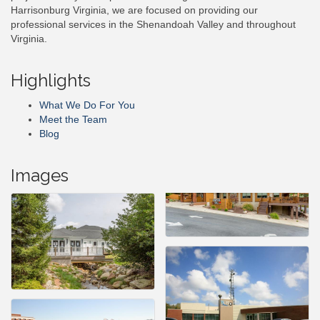
Harrisonburg Virginia, we are focused on providing our
professional services in the Shenandoah Valley and throughout
Virginia.
Highlights
What We Do For You
Meet the Team
Blog
Images