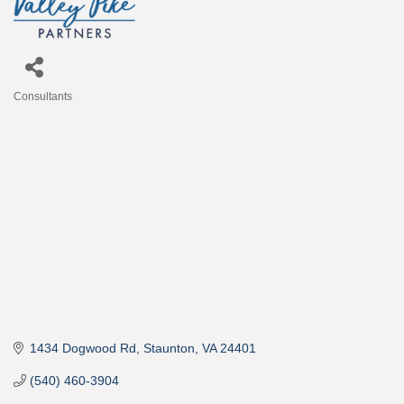
Consultants
Categories
1434 Dogwood Rd
Staunton
VA
24401
(540) 460-3904