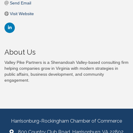
Send Email
Visit Website
About Us
Valley Pike Partners is a Shenandoah Valley-based consulting firm
helping companies grow in Virginia with modern strategies in
public affairs, business development, and community
engagement.
Harrisonburg-Rockingham Chamber of Commerce
800 Country Club Road, Harrisonburg, VA 22802