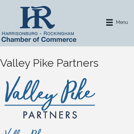
Menu
Valley Pike Partners