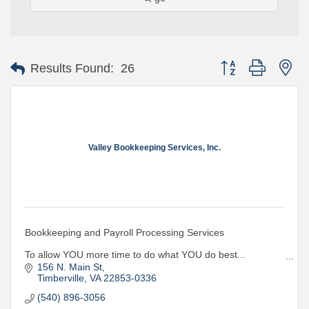
Button group with ne
Results Found:
26
Valley Bookkeeping Services, Inc.
Bookkeeping and Payroll Processing Services
To allow YOU more time to do what YOU do best...
Let US do for YOU what WE do best...YOUR BOOKS!!
156 N. Main St
Timberville
VA
22853-0336
(540) 896-3056