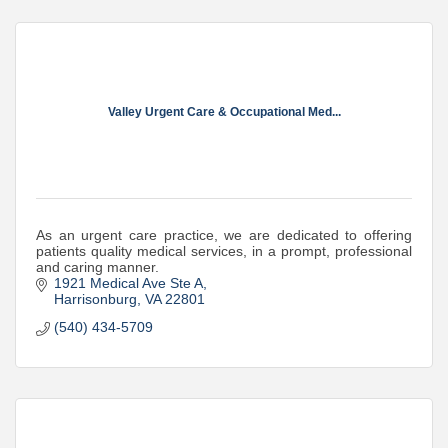
Valley Urgent Care & Occupational Med...
As an urgent care practice, we are dedicated to offering
patients quality medical services, in a prompt, professional
and caring manner.
1921 Medical Ave Ste A
Harrisonburg
VA
22801
(540) 434-5709