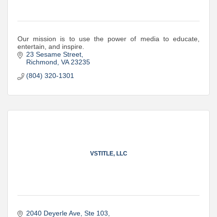
Our mission is to use the power of media to educate,
entertain, and inspire.
23 Sesame Street
Richmond
VA
23235
(804) 320-1301
VSTITLE, LLC
2040 Deyerle Ave
Ste 103