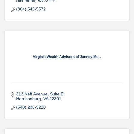
Richmond
VA
23219
(804) 545-5572
Virginia Wealth Advisors of Janney Mo...
313 Neff Avenue
Suite E
Harrisonburg
VA
22801
(540) 236-9220