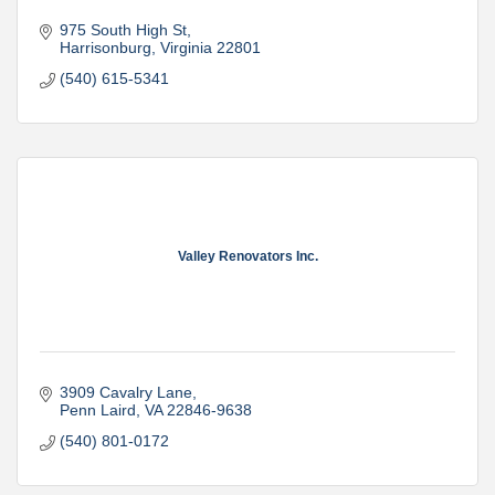
975 South High St
Harrisonburg
Virginia
22801
(540) 615-5341
Valley Renovators Inc.
3909 Cavalry Lane
Penn Laird
VA
22846-9638
(540) 801-0172