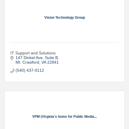
Vision Technology Group
IT Support and Solutions
147 Dinkel Ave
Suite B
Mt. Crawford
VA
22841
(540) 437-0112
VPM (Virginia's home for Public Media...