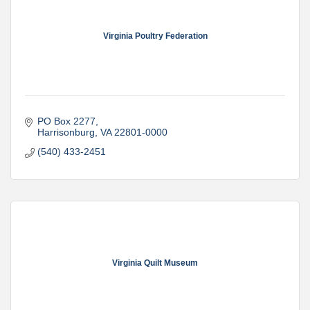
Virginia Poultry Federation
PO Box 2277
Harrisonburg
VA
22801-0000
(540) 433-2451
Virginia Quilt Museum