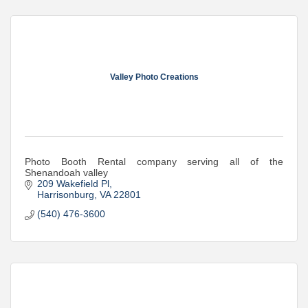
Valley Photo Creations
Photo Booth Rental company serving all of the
Shenandoah valley
209 Wakefield Pl
Harrisonburg
VA
22801
(540) 476-3600