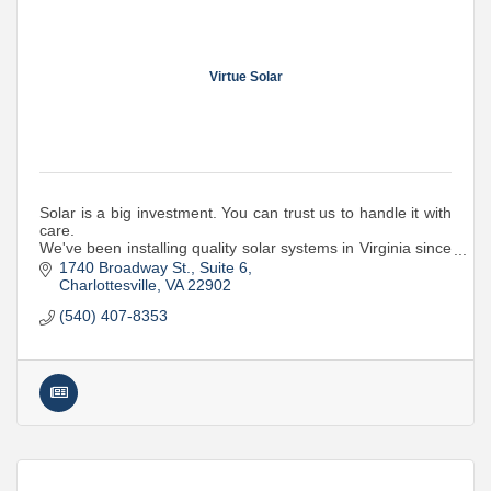
Virtue Solar
Solar is a big investment. You can trust us to handle it with
care.
We've been installing quality solar systems in Virginia since
2015. Whether it's a home or business, we're your local
1740 Broadway St.
Suite 6
solar experts.
Charlottesville
VA
22902
(540) 407-8353