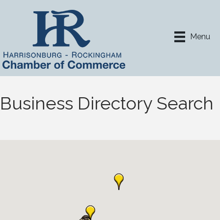
Menu
Business Directory Search