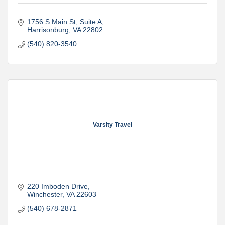
1756 S Main St
Suite A
Harrisonburg
VA
22802
(540) 820-3540
Varsity Travel
220 Imboden Drive
Winchester
VA
22603
(540) 678-2871