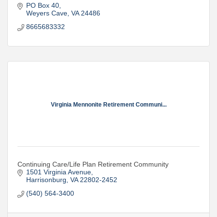
PO Box 40
Weyers Cave
VA
24486
8665683332
Virginia Mennonite Retirement Communi...
Continuing Care/Life Plan Retirement Community
1501 Virginia Avenue
Harrisonburg
VA
22802-2452
(540) 564-3400