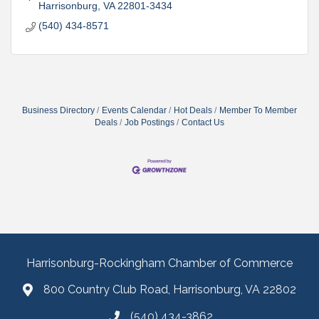
Harrisonburg
VA
22801-3434
(540) 434-8571
Business Directory
Events Calendar
Hot Deals
Member To Member
Deals
Job Postings
Contact Us
Harrisonburg-Rockingham Chamber of Commerce
800 Country Club Road, Harrisonburg, VA 22802
(540) 434-3862