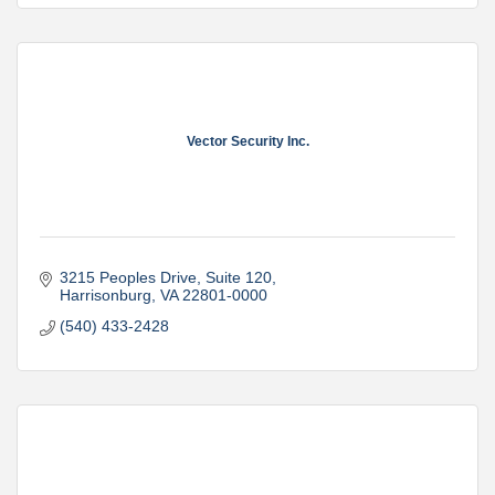
Vector Security Inc.
3215 Peoples Drive, Suite 120
Harrisonburg
VA
22801-0000
(540) 433-2428