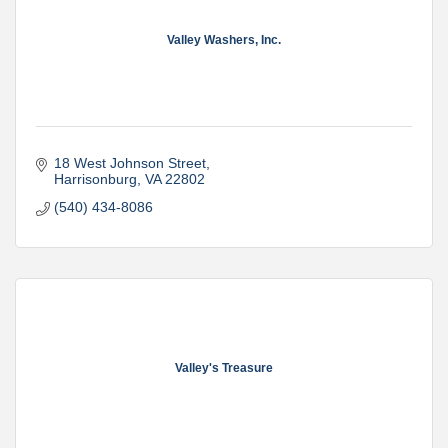
Valley Washers, Inc.
18 West Johnson Street
Harrisonburg
VA
22802
(540) 434-8086
Valley's Treasure