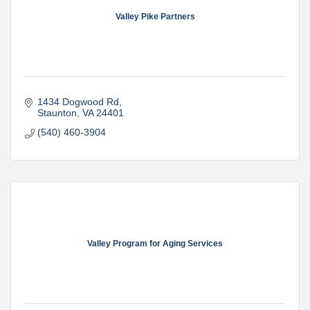
Valley Pike Partners
1434 Dogwood Rd
Staunton
VA
24401
(540) 460-3904
Valley Program for Aging Services