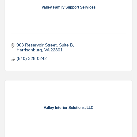
Valley Family Support Services
963 Reservoir Street
Suite B
Harrisonburg
VA
22801
(540) 328-0242
Valley Interior Solutions, LLC