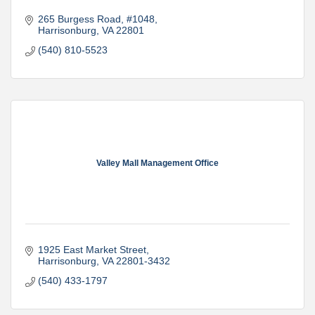
265 Burgess Road
#1048
Harrisonburg
VA
22801
(540) 810-5523
Valley Mall Management Office
1925 East Market Street
Harrisonburg
VA
22801-3432
(540) 433-1797