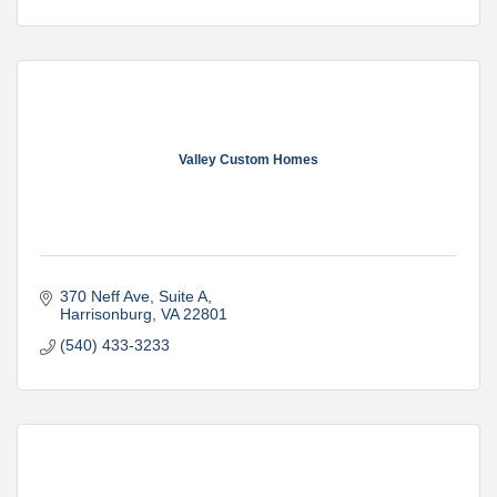
Valley Custom Homes
370 Neff Ave
Suite A
Harrisonburg
VA
22801
(540) 433-3233