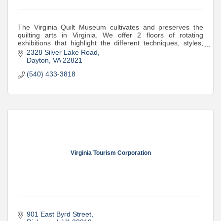
The Virginia Quilt Museum cultivates and preserves the
quilting arts in Virginia. We offer 2 floors of rotating
exhibitions that highlight the different techniques, styles,
and artistry quilts offer.
2328 Silver Lake Road
Dayton
VA
22821
(540) 433-3818
Virginia Tourism Corporation
901 East Byrd Street