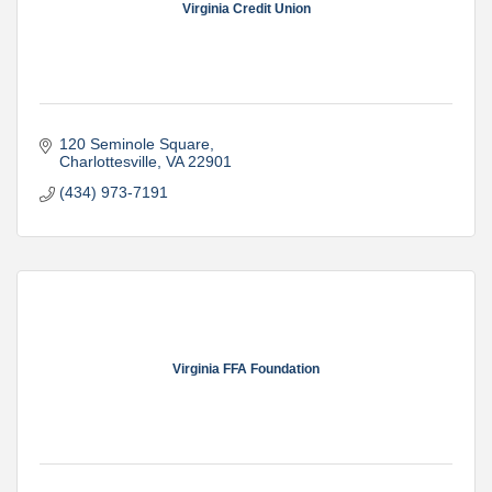
Virginia Credit Union
120 Seminole Square
Charlottesville
VA
22901
(434) 973-7191
Virginia FFA Foundation