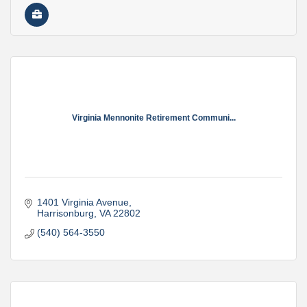
Virginia Mennonite Retirement Communi...
1401 Virginia Avenue
Harrisonburg
VA
22802
(540) 564-3550