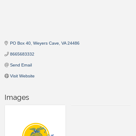
PO Box 40
Weyers Cave
VA
24486
8665683332
Send Email
Visit Website
Images