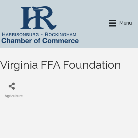
Menu
Virginia FFA Foundation
Agriculture
Categories