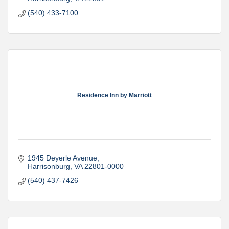
(540) 433-7100
Residence Inn by Marriott
1945 Deyerle Avenue
Harrisonburg
VA
22801-0000
(540) 437-7426