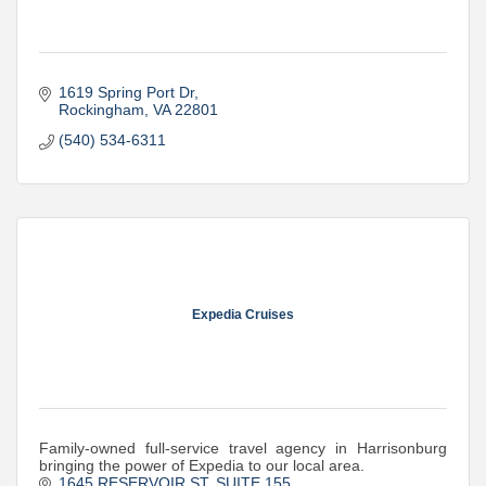
1619 Spring Port Dr
Rockingham
VA
22801
(540) 534-6311
Expedia Cruises
Family-owned full-service travel agency in Harrisonburg
bringing the power of Expedia to our local area.
1645 RESERVOIR ST
SUITE 155