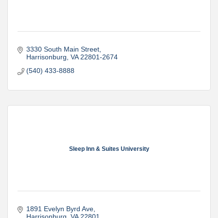
3330 South Main Street
Harrisonburg
VA
22801-2674
(540) 433-8888
Sleep Inn & Suites University
1891 Evelyn Byrd Ave
Harrisonburg
VA
22801