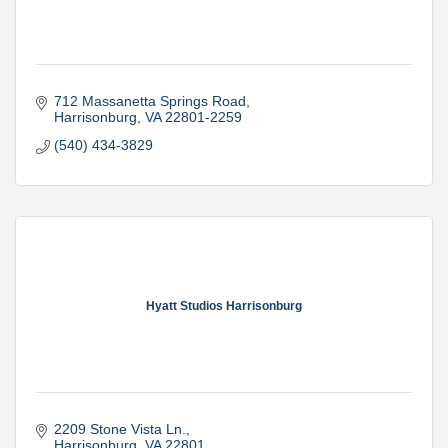
712 Massanetta Springs Road
Harrisonburg
VA
22801-2259
(540) 434-3829
Hyatt Studios Harrisonburg
2209 Stone Vista Ln.
Harrisonburg
VA
22801