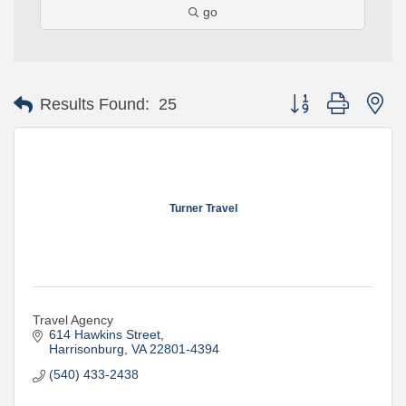
go
Button group with ne
Results Found:
25
Turner Travel
Travel Agency
614 Hawkins Street
Harrisonburg
VA
22801-4394
(540) 433-2438