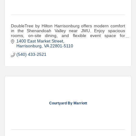
DoubleTree by Hilton Harrisonburg offers modern comfort
in the Shenandoah Valley near JMU. Enjoy spacious
rooms, on-site dining, and flexible event space for
meetings, weddings, and more.
1400 East Market Street
Harrisonburg
VA
22801-5110
(540) 433-2521
Courtyard By Marriott