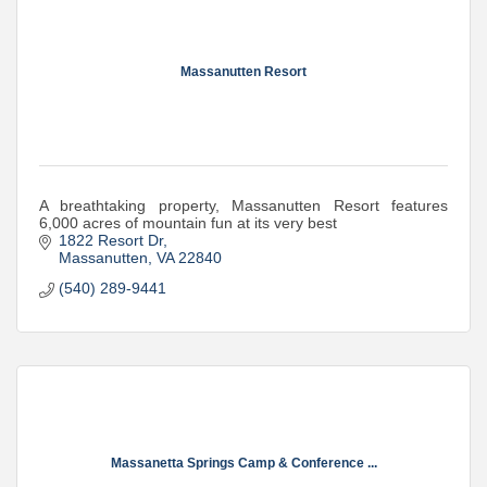
Massanutten Resort
A breathtaking property, Massanutten Resort features
6,000 acres of mountain fun at its very best
1822 Resort Dr
Massanutten
VA
22840
(540) 289-9441
Massanetta Springs Camp & Conference ...