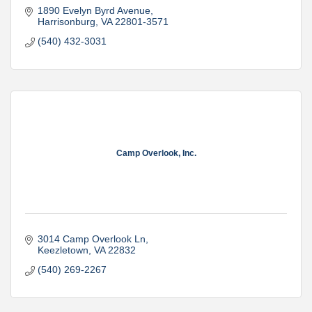
1890 Evelyn Byrd Avenue
Harrisonburg
VA
22801-3571
(540) 432-3031
Camp Overlook, Inc.
3014 Camp Overlook Ln
Keezletown
VA
22832
(540) 269-2267