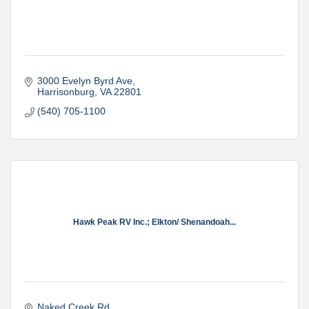
3000 Evelyn Byrd Ave
Harrisonburg
VA
22801
(540) 705-1100
Hawk Peak RV Inc.; Elkton/ Shenandoah...
Naked Creek Rd