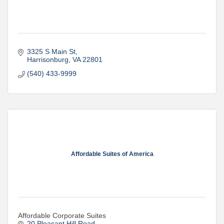
3325 S Main St
Harrisonburg
VA
22801
(540) 433-9999
Affordable Suites of America
Affordable Corporate Suites
20 Pleasant Hill Road