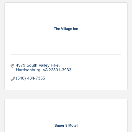
The Village Inn
4979 South Valley Pike
Harrisonburg
VA
22801-3933
(540) 434-7355
Super 8 Motel