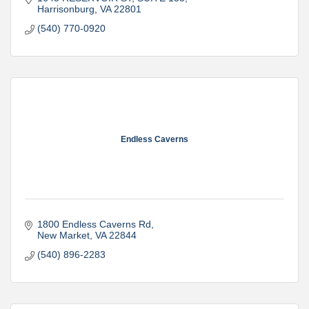
Harrisonburg
VA
22801
(540) 770-0920
Endless Caverns
1800 Endless Caverns Rd
New Market
VA
22844
(540) 896-2283