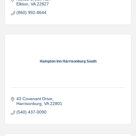
Elkton
VA
22827
(860) 992-8644
Hampton Inn Harrisonburg South
43 Covenant Drive
Harrisonburg
VA
22801
(540) 437-0090