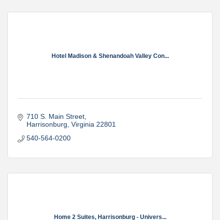
Hotel Madison & Shenandoah Valley Con...
710 S. Main Street
Harrisonburg
Virginia
22801
540-564-0200
Home 2 Suites, Harrisonburg - Univers...