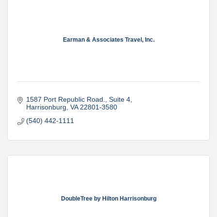
Earman & Associates Travel, Inc.
1587 Port Republic Road., Suite 4
Harrisonburg
VA
22801-3580
(540) 442-1111
DoubleTree by Hilton Harrisonburg