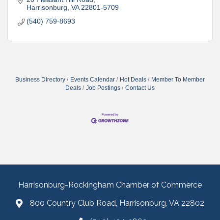
Harrisonburg
VA
22801-5709
(540) 759-8693
Business Directory
Events Calendar
Hot Deals
Member To Member
Deals
Job Postings
Contact Us
Harrisonburg-Rockingham Chamber of Commerce
800 Country Club Road, Harrisonburg, VA 22802