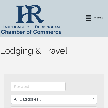
Menu
Lodging & Travel