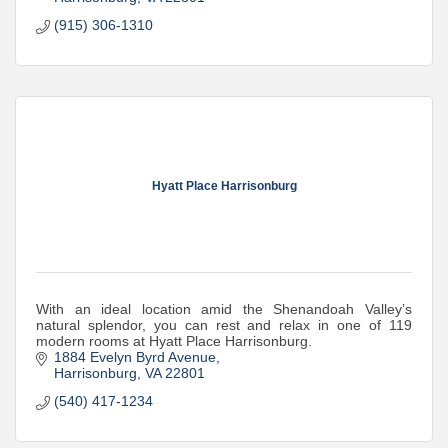
(915) 306-1310
Hyatt Place Harrisonburg
With an ideal location amid the Shenandoah Valley’s
natural splendor, you can rest and relax in one of 119
modern rooms at Hyatt Place Harrisonburg.
1884 Evelyn Byrd Avenue
Harrisonburg
VA
22801
(540) 417-1234