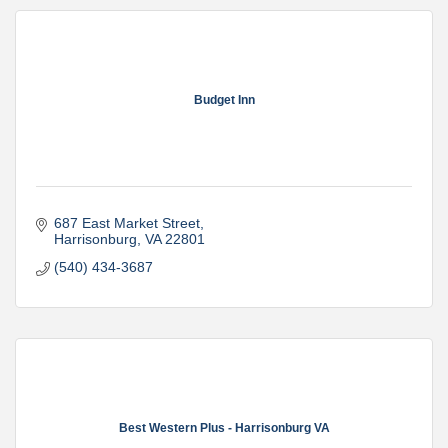
Budget Inn
687 East Market Street
Harrisonburg
VA
22801
(540) 434-3687
Best Western Plus - Harrisonburg VA