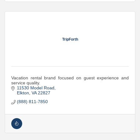
TripForth
Vacation rental brand focused on guest experience and
service quality.
11530 Model Road
Elkton
VA
22827
(888) 811-7850