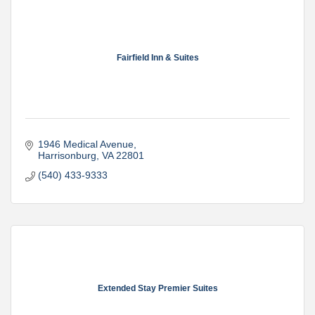
Fairfield Inn & Suites
1946 Medical Avenue
Harrisonburg
VA
22801
(540) 433-9333
Extended Stay Premier Suites