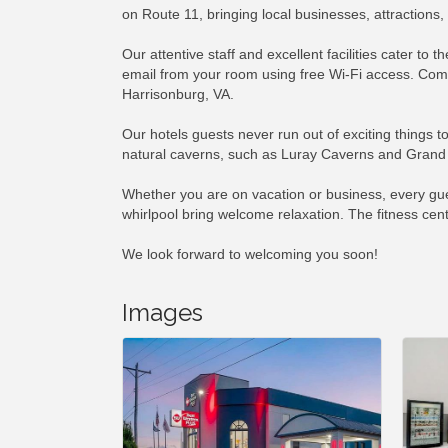
on Route 11, bringing local businesses, attraction
Our attentive staff and excellent facilities cater to
email from your room using free Wi-Fi access. Comp
Harrisonburg, VA.
Our hotels guests never run out of exciting things 
natural caverns, such as Luray Caverns and Grand C
Whether you are on vacation or business, every gues
whirlpool bring welcome relaxation. The fitness cen
We look forward to welcoming you soon!
Images