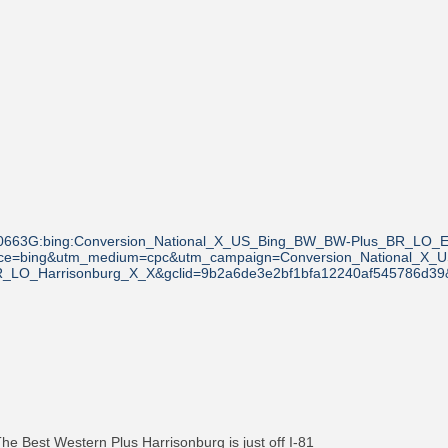
0663G:bing:Conversion_National_X_US_Bing_BW_BW-Plus_BR_LO_E
ource=bing&utm_medium=cpc&utm_campaign=Conversion_National_X
R_LO_Harrisonburg_X_X&gclid=9b2a6de3e2bf1bfa12240af545786d39&
 The Best Western Plus Harrisonburg is just off I-81