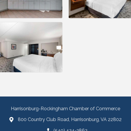
Harrisonburg-Rockingham Chamber of Commerce
800 Country Club Road, Harrisonburg, VA 22802
(540) 434-3862