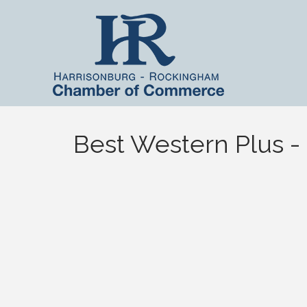
Best Western Plus -