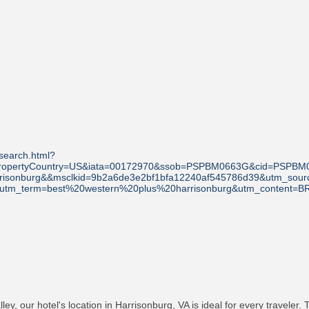
search.html?
A&propertyCountry=US&iata=00172970&ssob=PSPBM0663G&cid=PSPBM
arrisonburg&&msclkid=9b2a6de3e2bf1bfa12240af545786d39&utm_s
a&utm_term=best%20western%20plus%20harrisonburg&utm_content=B
ey, our hotel's location in Harrisonburg, VA is ideal for every traveler.