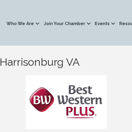
Who We Are
Join Your Chamber
Events
Reso
 Harrisonburg VA