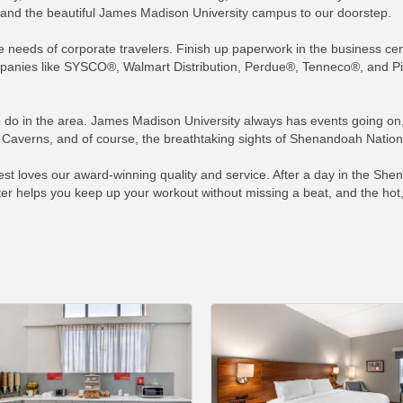
s, and the beautiful James Madison University campus to our doorstep.
 the needs of corporate travelers. Finish up paperwork in the business ce
anies like SYSCO®, Walmart Distribution, Perdue®, Tenneco®, and Pilgr
to do in the area. James Madison University always has events going on, 
averns, and of course, the breathtaking sights of Shenandoah National
t loves our award-winning quality and service. After a day in the Shen
ter helps you keep up your workout without missing a beat, and the hot,