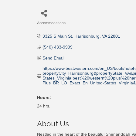
Accommodations
Categories
3325 S Main St
Harrisonburg
VA
22801
(540) 433-9999
Send Email
https://www.bestwestern.com/en_US/book/hotel-
propertyCity=Harrisonburg&propertyState=V
States_Virginia:best%20western%20plus%20h
Plus_BR_LO_Exact_En_United-States_Virgini
Hours:
24 hrs.
About Us
Nestled in the heart of the beautiful Shenandoah Vall