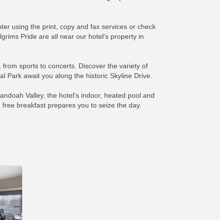
nter using the print, copy and fax services or check
ims Pride are all near our hotel's property in
from sports to concerts. Discover the variety of
 Park await you along the historic Skyline Drive.
andoah Valley, the hotel's indoor, heated pool and
 free breakfast prepares you to seize the day.