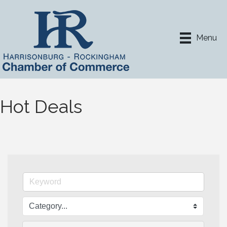
Menu
Hot Deals