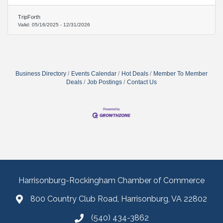
existing reservations or modified reservations.
TripForth
Valid:
05/16/2025
-
12/31/2026
Business Directory
Events Calendar
Hot Deals
Member To Member
Deals
Job Postings
Contact Us
Harrisonburg-Rockingham Chamber of Commerce
800 Country Club Road, Harrisonburg, VA 22802
(540) 434-3862