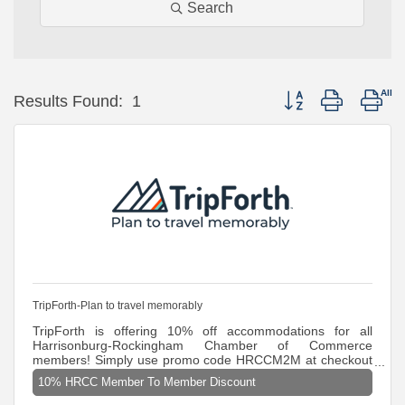
Search
Button group with nes
Results Found:
1
TripForth-Plan to travel memorably
TripForth is offering 10% off accommodations for all
Harrisonburg-Rockingham Chamber of Commerce
members! Simply use promo code HRCCM2M at checkout
to claim this exclusive deal. Promo Code: HRCCM2M Must
10% HRCC Member To Member Discount
be booked online at TripForth.com or by phone (888-811-
7850) for discount to apply. Discounts are not eligible on