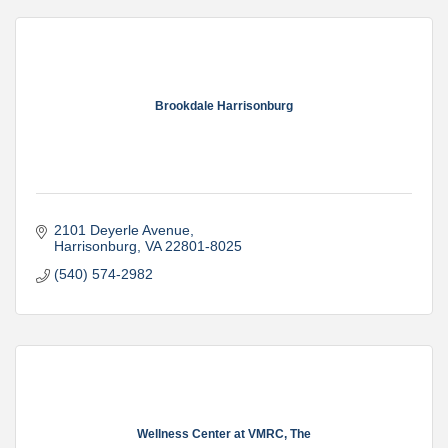
Brookdale Harrisonburg
2101 Deyerle Avenue
Harrisonburg
VA
22801-8025
(540) 574-2982
Wellness Center at VMRC, The