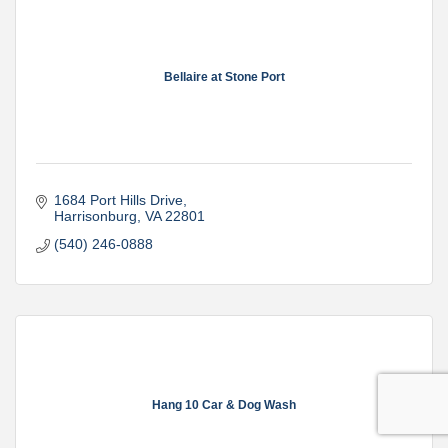
Bellaire at Stone Port
1684 Port Hills Drive
Harrisonburg
VA
22801
(540) 246-0888
Hang 10 Car & Dog Wash