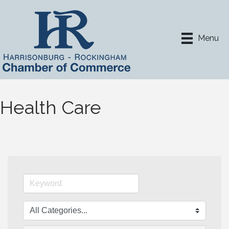
Menu
Health Care