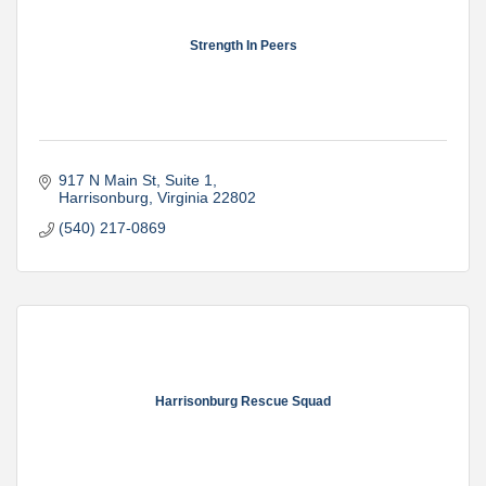
Strength In Peers
917 N Main St
Suite 1
Harrisonburg
Virginia
22802
(540) 217-0869
Harrisonburg Rescue Squad