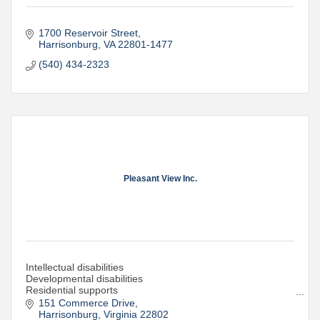
1700 Reservoir Street
Harrisonburg
VA
22801-1477
(540) 434-2323
Pleasant View Inc.
Intellectual disabilities
Developmental disabilities
Residential supports
Day supports
151 Commerce Drive
Supported Employment
Harrisonburg
Virginia
22802