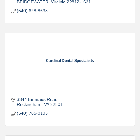
BRIDGEWATER
Virginia
22812-1621
(540) 628-8638
Cardinal Dental Specialists
3344 Emmaus Road
Rockingham
VA
22801
(540) 705-0195