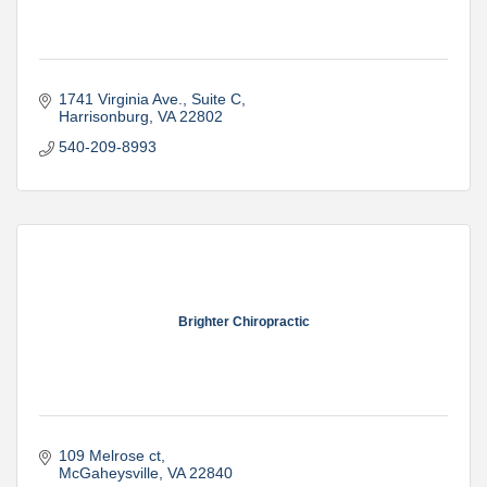
1741 Virginia Ave., Suite C
Harrisonburg
VA
22802
540-209-8993
Brighter Chiropractic
109 Melrose ct
McGaheysville
VA
22840