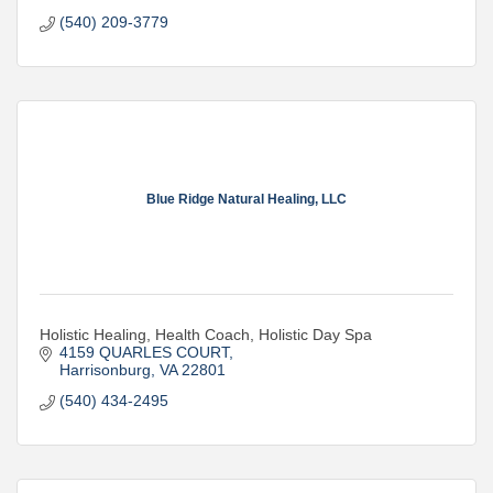
(540) 209-3779
Blue Ridge Natural Healing, LLC
Holistic Healing, Health Coach, Holistic Day Spa
4159 QUARLES COURT
Harrisonburg
VA
22801
(540) 434-2495