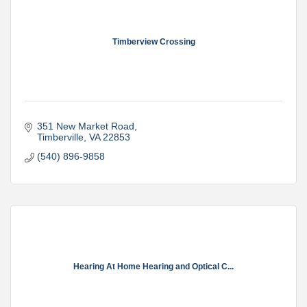
Timberview Crossing
351 New Market Road
Timberville
VA
22853
(540) 896-9858
Hearing At Home Hearing and Optical C...