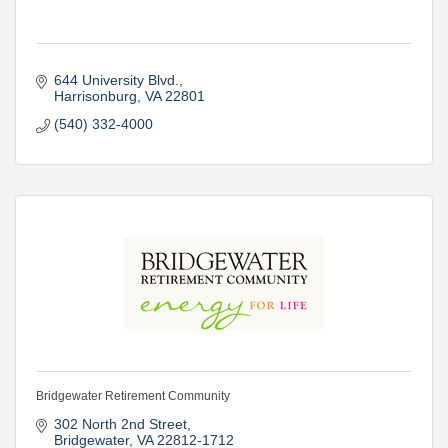
644 University Blvd.
Harrisonburg
VA
22801
(540) 332-4000
Bridgewater Retirement Community
302 North 2nd Street
Bridgewater
VA
22812-1712