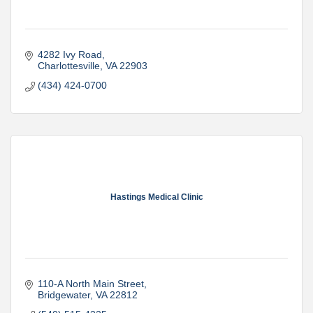
4282 Ivy Road
Charlottesville
VA
22903
(434) 424-0700
Hastings Medical Clinic
110-A North Main Street
Bridgewater
VA
22812