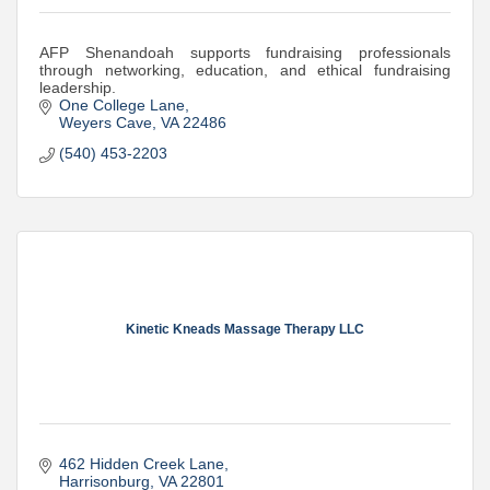
AFP Shenandoah supports fundraising professionals
through networking, education, and ethical fundraising
leadership.
One College Lane
Weyers Cave
VA
22486
(540) 453-2203
Kinetic Kneads Massage Therapy LLC
462 Hidden Creek Lane
Harrisonburg
VA
22801