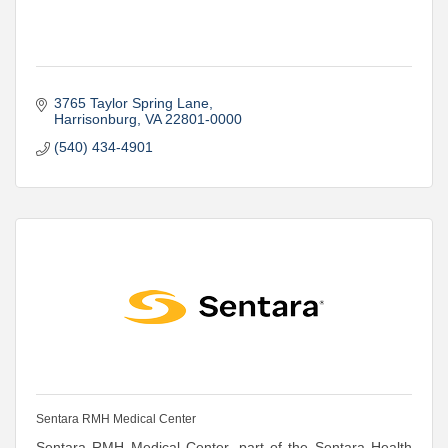
3765 Taylor Spring Lane
Harrisonburg
VA
22801-0000
(540) 434-4901
Sentara RMH Medical Center
Sentara RMH Medical Center, part of the Sentara Health