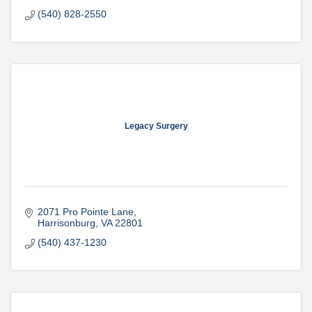
(540) 828-2550
Legacy Surgery
2071 Pro Pointe Lane
Harrisonburg
VA
22801
(540) 437-1230