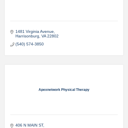
1481 Virginia Avenue
Harrisonburg
VA
22802
(540) 574-3850
Apexnetwork Physical Therapy
406 N MAIN ST