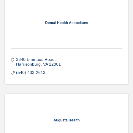
Dental Health Associates
3340 Emmaus Road
Harrisonburg
VA
22801
(540) 433-2613
Augusta Health