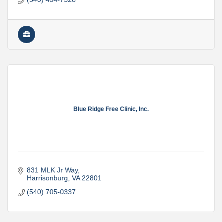
Blue Ridge Free Clinic, Inc.
831 MLK Jr Way
Harrisonburg
VA
22801
(540) 705-0337