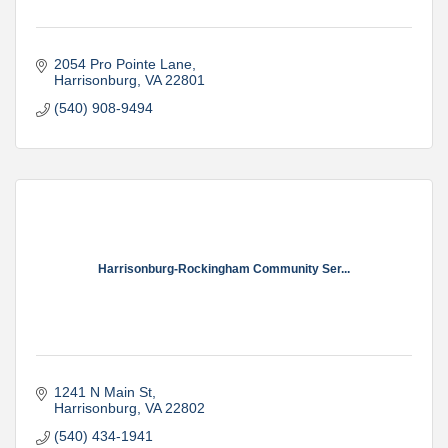
2054 Pro Pointe Lane
Harrisonburg
VA
22801
(540) 908-9494
Harrisonburg-Rockingham Community Ser...
1241 N Main St
Harrisonburg
VA
22802
(540) 434-1941