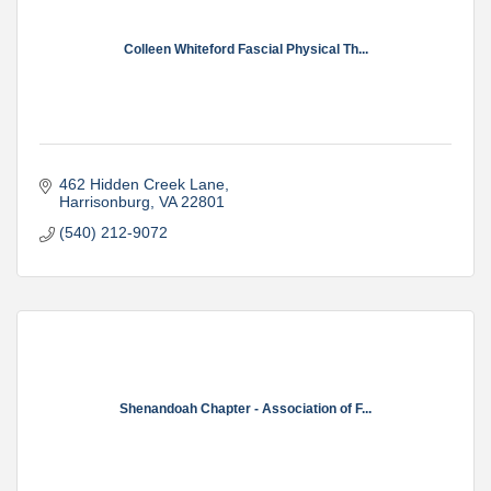
Colleen Whiteford Fascial Physical Th...
462 Hidden Creek Lane
Harrisonburg
VA
22801
(540) 212-9072
Shenandoah Chapter - Association of F...