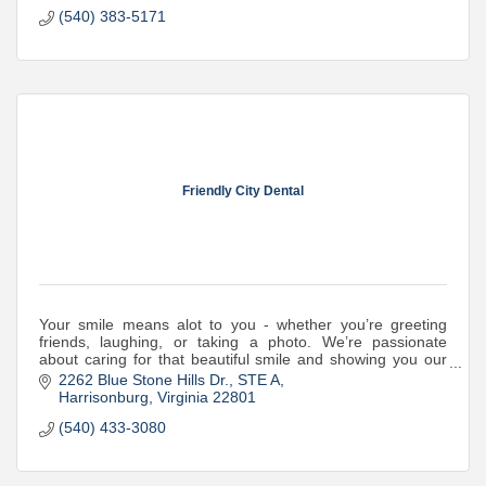
(540) 383-5171
Friendly City Dental
Your smile means alot to you - whether you’re greeting
friends, laughing, or taking a photo. We’re passionate
about caring for that beautiful smile and showing you our
warmest hospitality while we do
2262 Blue Stone Hills Dr.
STE A
Harrisonburg
Virginia
22801
(540) 433-3080