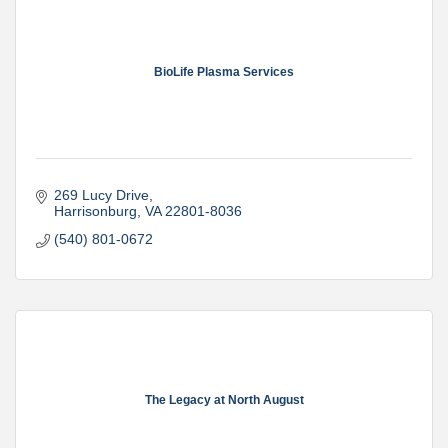
BioLife Plasma Services
269 Lucy Drive
Harrisonburg
VA
22801-8036
(540) 801-0672
The Legacy at North August