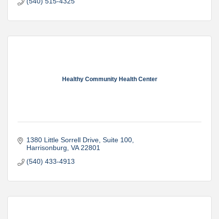
(540) 515-4325
Healthy Community Health Center
1380 Little Sorrell Drive
Suite 100
Harrisonburg
VA
22801
(540) 433-4913