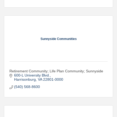
Sunnyside Communities
Retirement Community; Life Plan Community; Sunnyside
600-L University Blvd.
Harrisonburg
VA
22801-0000
(540) 568-8600