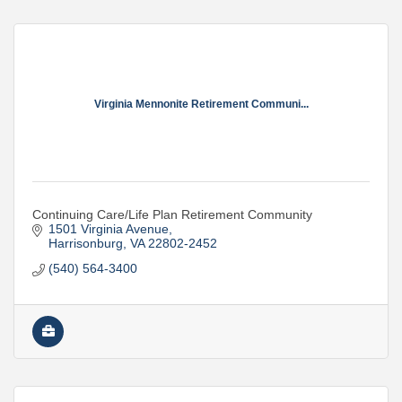
Virginia Mennonite Retirement Communi...
Continuing Care/Life Plan Retirement Community
1501 Virginia Avenue
Harrisonburg
VA
22802-2452
(540) 564-3400