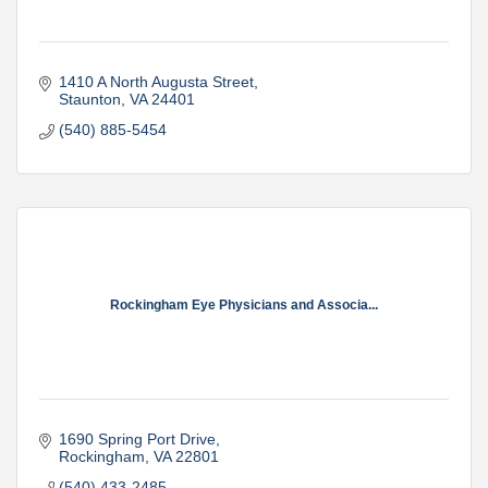
1410 A North Augusta Street
Staunton
VA
24401
(540) 885-5454
Rockingham Eye Physicians and Associa...
1690 Spring Port Drive
Rockingham
VA
22801
(540) 433-2485