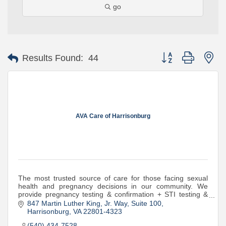
go
Button group with ne
Results Found:
44
AVA Care of Harrisonburg
The most trusted source of care for those facing sexual
health and pregnancy decisions in our community. We
provide pregnancy testing & confirmation + STI testing &
treatment at no cost to patients.
847 Martin Luther King, Jr. Way
Suite 100
Harrisonburg
VA
22801-4323
(540) 434-7528