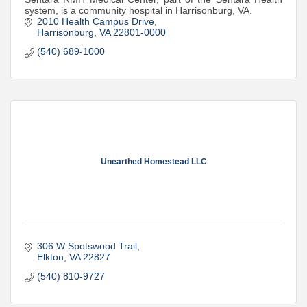
system, is a community hospital in Harrisonburg, VA.
2010 Health Campus Drive
Harrisonburg
VA
22801-0000
(540) 689-1000
Unearthed Homestead LLC
306 W Spotswood Trail
Elkton
VA
22827
(540) 810-9727