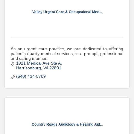
Valley Urgent Care & Occupational Med...
As an urgent care practice, we are dedicated to offering
patients quality medical services, in a prompt, professional
and caring manner.
1921 Medical Ave Ste A
Harrisonburg
VA
22801
(540) 434-5709
Country Roads Audiology & Hearing Aid...