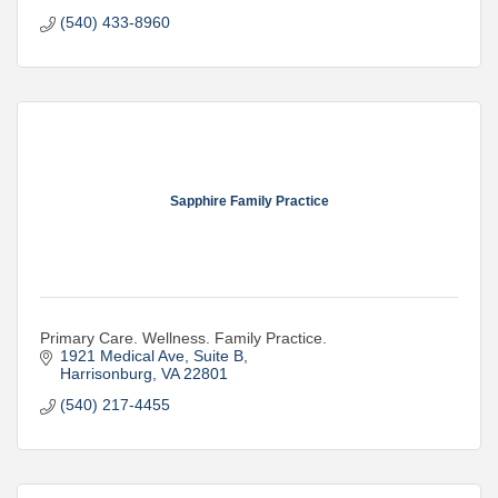
Nonprofit
(540) 433-8960
Community Engagement
Sapphire Family Practice
Primary Care. Wellness. Family Practice.
1921 Medical Ave
Suite B
Harrisonburg
VA
22801
(540) 217-4455