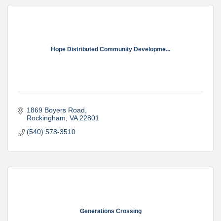
Hope Distributed Community Developme...
1869 Boyers Road
Rockingham
VA
22801
(540) 578-3510
Generations Crossing