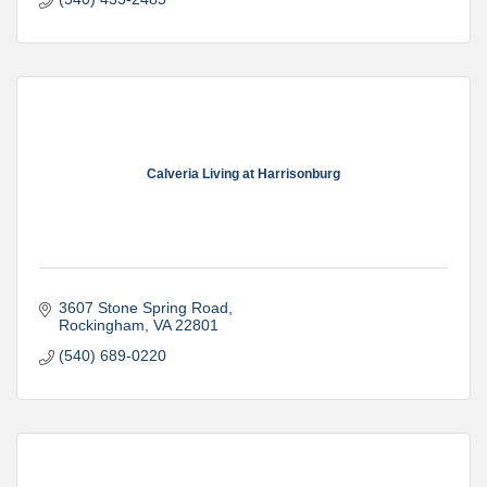
Calveria Living at Harrisonburg
3607 Stone Spring Road
Rockingham
VA
22801
(540) 689-0220