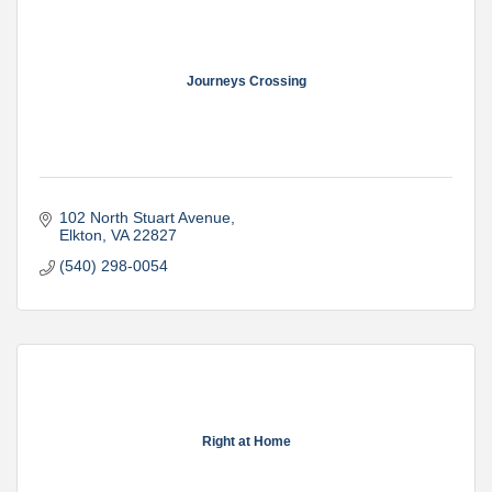
Journeys Crossing
102 North Stuart Avenue
Elkton
VA
22827
(540) 298-0054
Right at Home