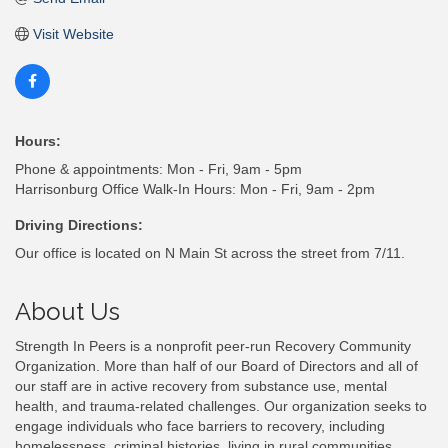
Visit Website
Hours:
Phone & appointments: Mon - Fri, 9am - 5pm
Harrisonburg Office Walk-In Hours: Mon - Fri, 9am - 2pm
Driving Directions:
Our office is located on N Main St across the street from 7/11.
About Us
Strength In Peers is a nonprofit peer-run Recovery Community
Organization. More than half of our Board of Directors and all of
our staff are in active recovery from substance use, mental
health, and trauma-related challenges. Our organization seeks to
engage individuals who face barriers to recovery, including
homelessness, criminal histories, living in rural communities,