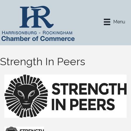
Menu
Strength In Peers