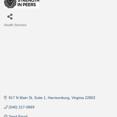
Health Services
Categories
917 N Main St
Suite 1
Harrisonburg
Virginia
22802
(540) 217-0869
Send Email