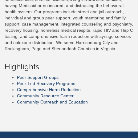
having Medicaid or no insured, and distrusting the behavioral
health system. Our programs include street and jail outreach,
individual and group peer support, youth mentoring and family
support, case management, integrated counseling and psychiatry,
recovery housing, homeless medical respite, rapid HIV and Hep C
testing, and comprehensive harm reduction with syringe services
and naloxone distribution. We serve Harrisonburg City and
Rockingham, Page and Shenandoah Counties in Virginia.
Highlights
Peer Support Groups
Peer-Led Recovery Programs
Comprehensive Harm Reduction
Community Resource Center
Community Outreach and Education